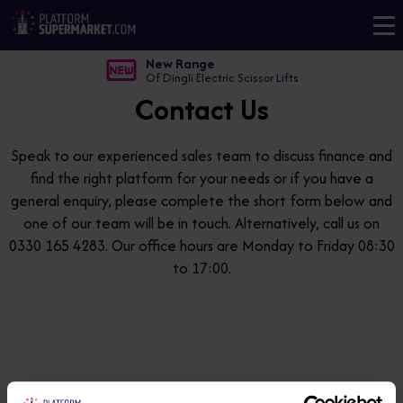
New Range
Of Dingli Electric Scissor Lifts
Contact Us
Speak to our experienced sales team to discuss finance and
find the right platform for your needs or if you have a
general enquiry, please complete the short form below and
one of our team will be in touch. Alternatively, call us on
0330 165 4283. Our office hours are Monday to Friday 08:30
to 17:00.