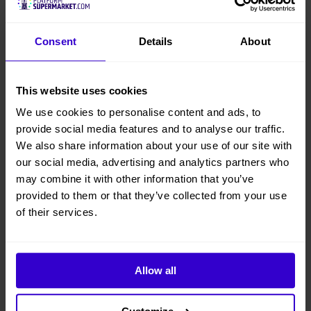
Consent
Details
About
This website uses cookies
We use cookies to personalise content and ads, to
provide social media features and to analyse our traffic.
We also share information about your use of our site with
our social media, advertising and analytics partners who
may combine it with other information that you’ve
provided to them or that they’ve collected from your use
of their services.
Allow all