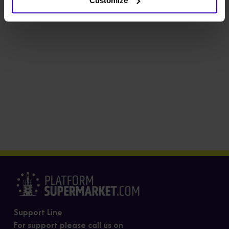
Customize
Support Line
For support please call us on