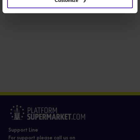
Customize
Support Line
For support please call us on