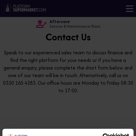
Aftercare
Service & Maintenance Plans
Contact Us
Speak to our experienced sales team to discuss finance and
find the right platform for your needs or if you have a
general enquiry, please complete the short form below and
one of our team will be in touch. Alternatively, call us on
0330 165 4283. Our office hours are Monday to Friday 08:30
to 17:00.