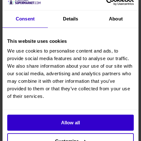
Consent
Details
About
This website uses cookies
We use cookies to personalise content and ads, to
provide social media features and to analyse our traffic.
We also share information about your use of our site with
our social media, advertising and analytics partners who
may combine it with other information that you’ve
provided to them or that they’ve collected from your use
of their services.
Allow all