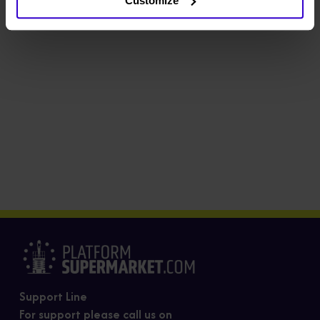
Customize
Support Line
For support please call us on