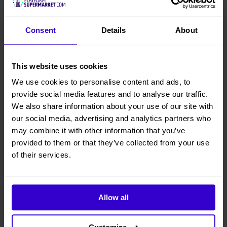
Consent
Details
About
This website uses cookies
We use cookies to personalise content and ads, to
provide social media features and to analyse our traffic.
We also share information about your use of our site with
our social media, advertising and analytics partners who
may combine it with other information that you’ve
provided to them or that they’ve collected from your use
of their services.
Allow all