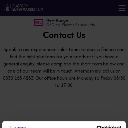
New Range
Of Dingli Electric Scissor Lifts
Contact Us
Speak to our experienced sales team to discuss finance and
find the right platform for your needs or if you have a
general enquiry, please complete the short form below and
one of our team will be in touch. Alternatively, call us on
0330 165 4283. Our office hours are Monday to Friday 08:30
to 17:00.