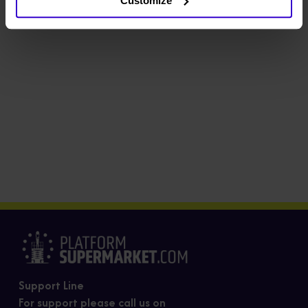
Customize
Support Line
For support please call us on