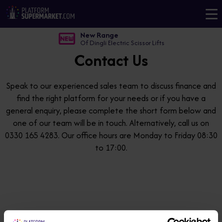
New Range
Of Dingli Electric Scissor Lifts
Contact Us
Speak to our experienced sales team to discuss finance and
find the right platform for your needs or if you have a
general enquiry, please complete the short form below and
one of our team will be in touch. Alternatively, call us on
0330 165 4283. Our office hours are Monday to Friday 08:30
to 17:00.