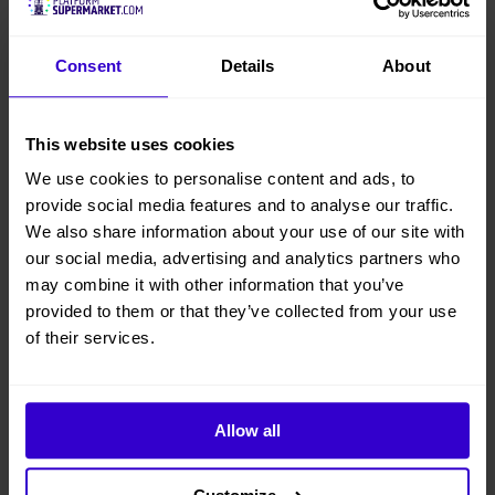
Consent
Details
About
This website uses cookies
We use cookies to personalise content and ads, to
provide social media features and to analyse our traffic.
We also share information about your use of our site with
our social media, advertising and analytics partners who
may combine it with other information that you’ve
provided to them or that they’ve collected from your use
of their services.
Allow all