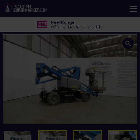
New Range
Of Dingli Electric Scissor Lifts