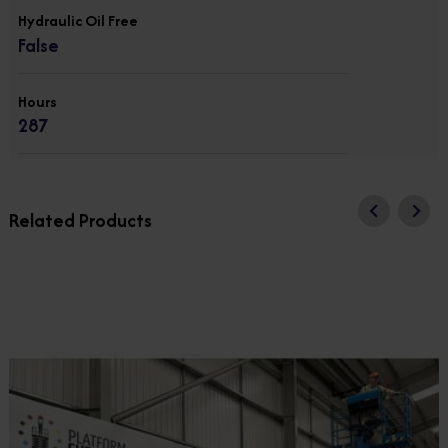
Hydraulic Oil Free
False
Hours
287
Related Products