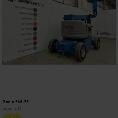
Genie Z45-25
Boom Lift