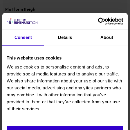
Platform Height
10 m
Overall Height
Consent
Details
About
1.98 m
Overall Width
This website uses cookies
1.5 m
We use cookies to personalise content and ads, to
provide social media features and to analyse our traffic.
Overall Length
We also share information about your use of our site with
4.17 m
our social media, advertising and analytics partners who
may combine it with other information that you’ve
provided to them or that they’ve collected from your use
Overall Weight
3671 kgs
of their services.
Lift Capacity