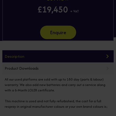
£19,450
+ VAT
Enquire
Description
Product Downloads
All our used platforms are sold with up to 180 day (parts & labour)
warranty. We also add new batteries and carry out a service along
with a 6-Month LOLER certificate.
This machine is used and not fully refurbished, the cost for a full
respray in original manufacturer colours or your own brand colours is;