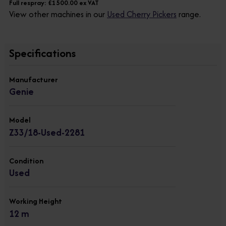
Full respray: £1500.00 ex VAT
View other machines in our
Used Cherry Pickers
range.
Specifications
Manufacturer
Genie
Model
Z33/18-Used-2281
Condition
Used
Working Height
12 m