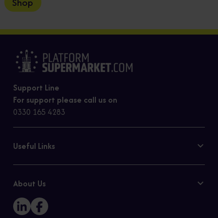
Shop
Support Line
For support please call us on
0330 165 4283
Useful Links
Contact Us
Privacy Policy
About Us
Cookie Policy
Our Story
Sitemap