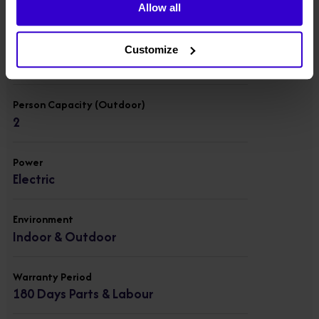
200 kgs
Allow all
Person Capacity (Indoor)
Customize
2
Person Capacity (Outdoor)
2
Power
Electric
Environment
Indoor & Outdoor
Warranty Period
180 Days Parts & Labour