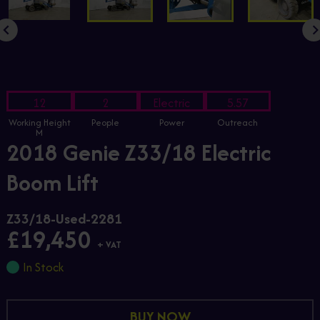
12
2
Electric
5.57
Working Height
People
Power
Outreach
M
2018 Genie Z33/18 Electric
Boom Lift
Z33/18-Used-2281
£19,450
+ VAT
In Stock
BUY NOW