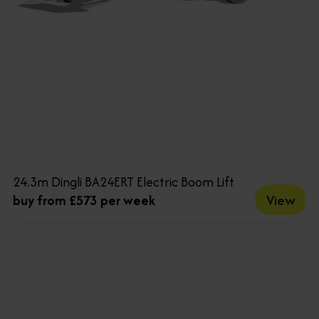
24.3m Dingli BA24ERT Electric Boom Lift
View
buy from £573 per week