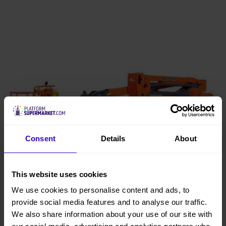
Consent
Details
About
This website uses cookies
We use cookies to personalise content and ads, to
provide social media features and to analyse our traffic.
We also share information about your use of our site with