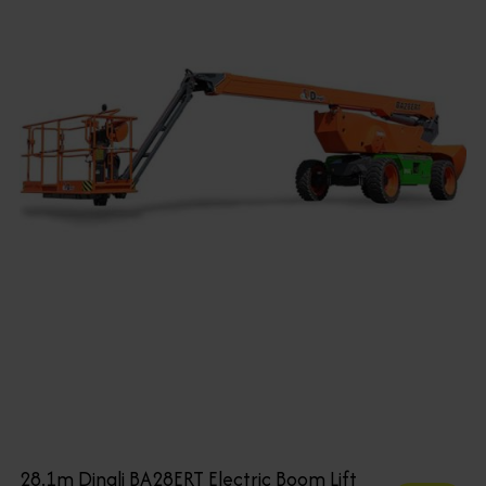
28.1m Dingli BA28ERT Electric Boom Lift