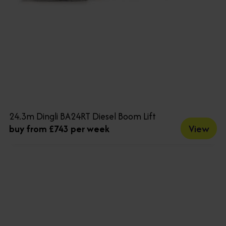
24.3m Dingli BA24RT Diesel Boom Lift
View
buy from £743 per week