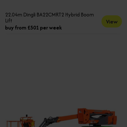
22.04m Dingli BA22CMRT2 Hybrid Boom
Lift
View
buy from £501 per week