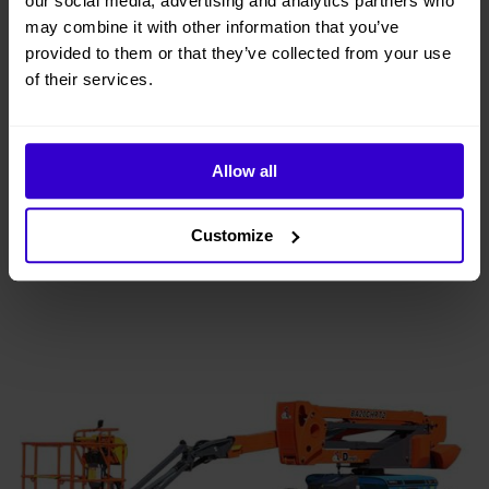
our social media, advertising and analytics partners who
may combine it with other information that you’ve
provided to them or that they’ve collected from your use
20.15m Dingli BA20CERT2 Electric Boom
Lift
of their services.
View
buy from £487 per week
Allow all
Customize