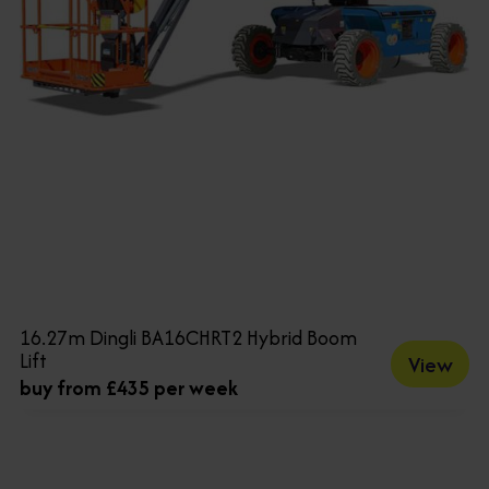
16.27m Dingli BA16CHRT2 Hybrid Boom
Lift
View
buy from £435 per week