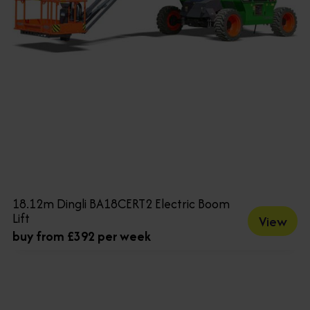
18.12m Dingli BA18CERT2 Electric Boom
Lift
View
buy from £392 per week