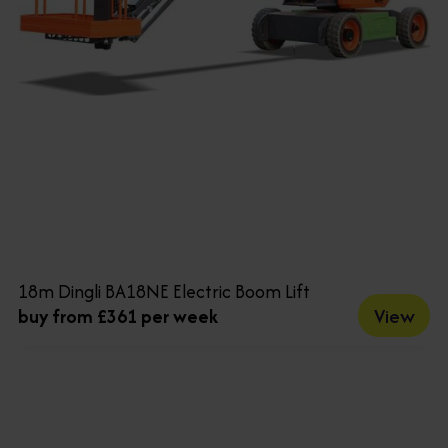
18m Dingli BA18NE Electric Boom Lift
View
buy from £361 per week