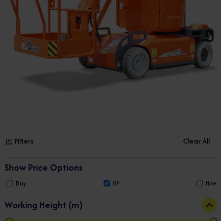
Filters
Clear All
Show Price Options
Buy
HP
Hire
Working Height (m)