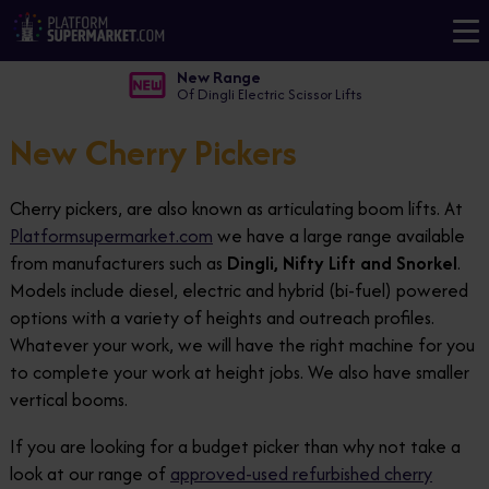
New Range
Of Dingli Electric Scissor Lifts
New Cherry Pickers
Cherry pickers, are also known as articulating boom lifts. At
Platformsupermarket.com
we have a large range available
from manufacturers such as
Dingli, Nifty Lift and Snorkel
.
Models include diesel, electric and hybrid (bi-fuel) powered
options with a variety of heights and outreach profiles.
Whatever your work, we will have the right machine for you
to complete your work at height jobs. We also have smaller
vertical booms.
If you are looking for a budget picker than why not take a
look at our range of
approved-used refurbished cherry