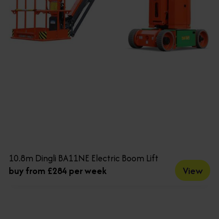
10.8m Dingli BA11NE Electric Boom Lift
View
buy from £284 per week