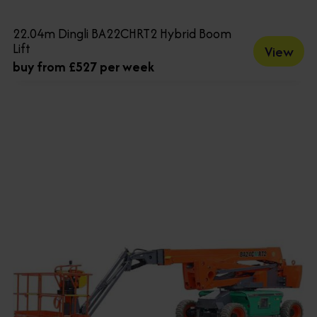
22.04m Dingli BA22CHRT2 Hybrid Boom
Lift
View
buy from £527 per week