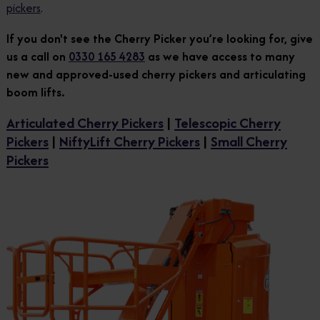
pickers
.
If you don't see the Cherry Picker you’re looking for, give
us a call on
0330 165 4283
as we have access to many
new and approved-used cherry pickers and articulating
boom lifts.
Articulated Cherry Pickers
|
Telescopic Cherry
Pickers
|
NiftyLift Cherry Pickers
|
Small Cherry
Pickers