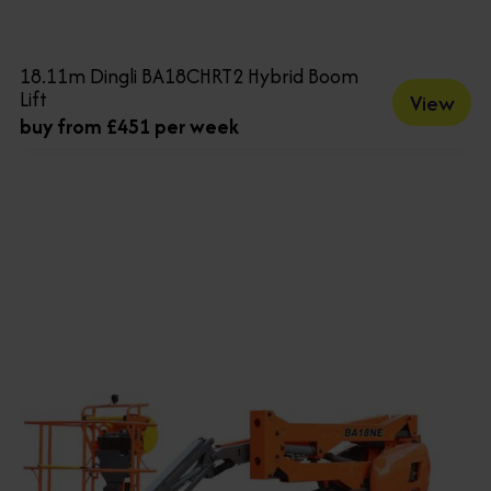
18.11m Dingli BA18CHRT2 Hybrid Boom
Lift
View
buy from £451 per week