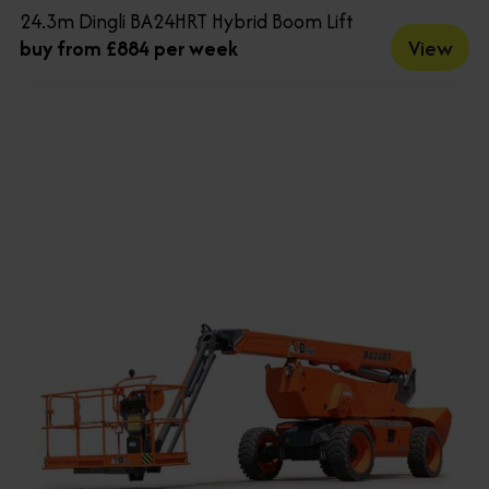
24.3m Dingli BA24HRT Hybrid Boom Lift
View
buy from £884 per week