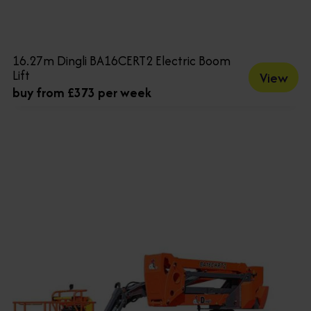
16.27m Dingli BA16CERT2 Electric Boom
Lift
View
buy from £373 per week