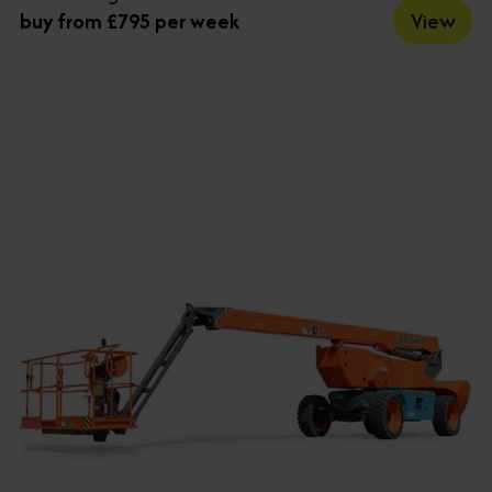
View
buy from £795 per week