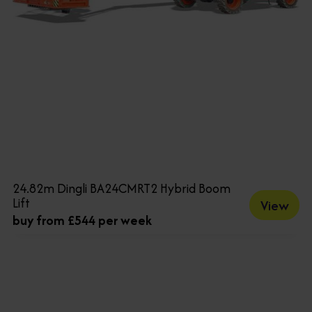
24.82m Dingli BA24CMRT2 Hybrid Boom
Lift
View
buy from £544 per week