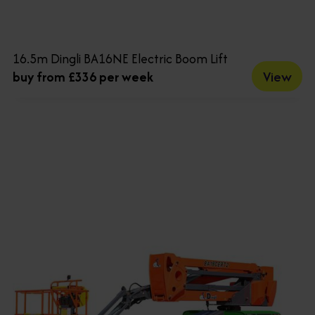
16.5m Dingli BA16NE Electric Boom Lift
View
buy from £336 per week