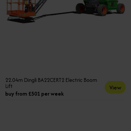
22.04m Dingli BA22CERT2 Electric Boom
Lift
View
buy from £501 per week