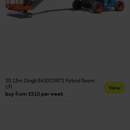
20.15m Dingli BA20CHRT2 Hybrid Boom
Lift
View
buy from £510 per week