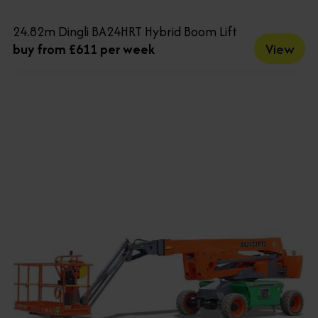
24.82m Dingli BA24HRT Hybrid Boom Lift
View
buy from £611 per week