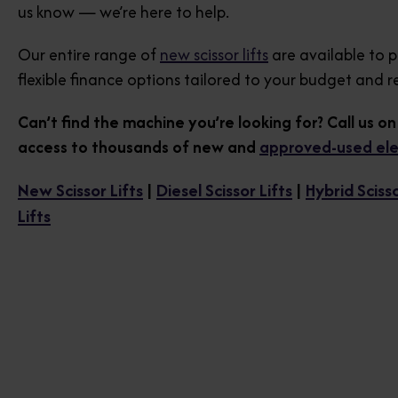
us know — we’re here to help.
Our entire range of
new scissor lifts
are available to 
flexible finance options tailored to your budget and 
Can’t find the machine you’re looking for? Call us o
access to thousands of new and
approved-used elect
New Scissor Lifts
|
Diesel Scissor Lifts
|
Hybrid Scisso
Lifts