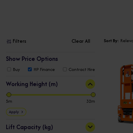
Filters
Clear All
Sort By:
Relev
Show Price Options
Buy
HP
Finance
Contract
Hire
Working Height (m)
5
32
Apply
Lift Capacity (kg)