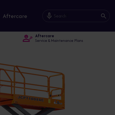
mic_off
Aftercare
Aftercare
Service & Maintenance Plans