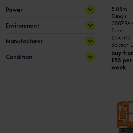
5.05m
Power
230
1000
Dingli
Electric
(32)
0507PA 
Apply
Environment
Free
Electric
Indoor
(12)
Manufacturer
Scissor L
Indoor & Outdoor
(20)
buy fro
Dingli
(32)
Condition
£55 per
week
New
(32)