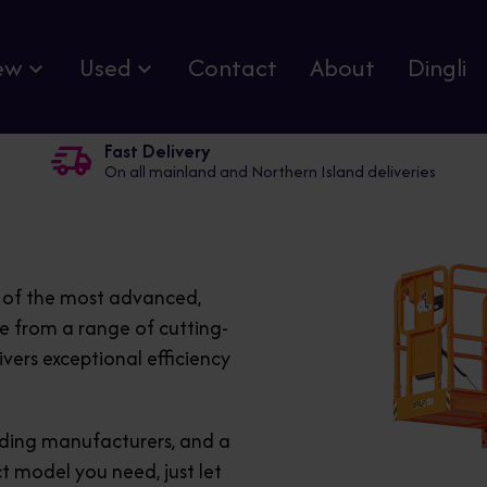
ew
Used
Contact
About
Dingli
Fast Delivery
On all mainland and Northern Island deliveries
e of the most advanced,
se from a range of cutting-
ivers exceptional efficiency
eading manufacturers, and a
ct model you need, just let