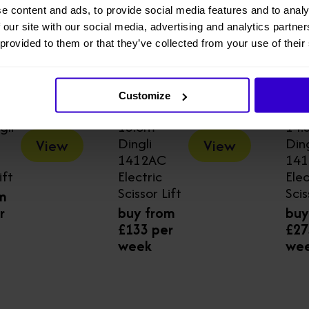
e content and ads, to provide social media features and to analy
 our site with our social media, advertising and analytics partn
 provided to them or that they’ve collected from your use of their
Customize
gli
13.8m
14.
Dingli
Ding
View
View
1412AC
14
ift
Electric
Elec
Scissor Lift
Scis
m
r
buy from
buy
£133 per
£27
week
we