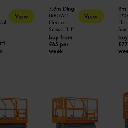
7.8m Dingli
8m 
0807AC
08
View
View
Oil
Electric
Elec
Scissor Lift
Scis
buy from
buy
ift
£65 per
£77
m
week
we