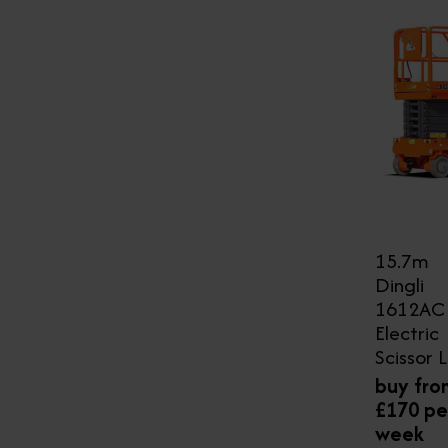
15.7m
Dingli
1612AC
Electric
Scissor L
buy fro
£170 pe
week