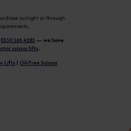
purchase outright or through
requirements.
n
0330 165 4283
— we have
ric scissor lifts
.
r Lifts
|
Oil-Free Scissor