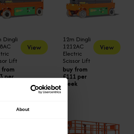
 Dingli
12m Dingli
08AC
1212AC
View
View
tric
Electric
sor Lift
Scissor Lift
 from
buy from
3 per
£111 per
ek
week
About