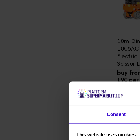
10m Din
1008AC
Electric
Scissor L
buy fro
£90 per
week
Consent
This website uses cookies