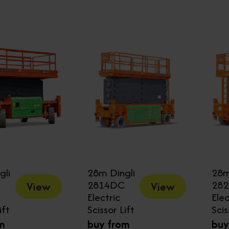
gli
28m Dingli
28m
2814DC
28
View
View
Electric
Elec
ift
Scissor Lift
Scis
m
buy from
buy