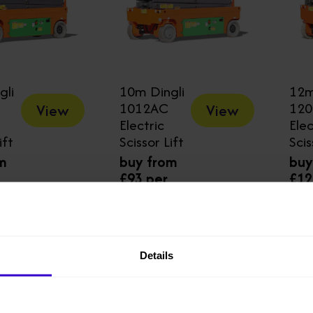
gli
10m Dingli
12m
1012AC
12
View
View
Electric
Elec
ift
Scissor Lift
Scis
m
buy from
buy
£93 per
£12
week
we
Details