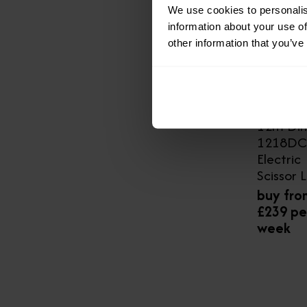
We use cookies to personalis
information about your use of
other information that you’ve
12m Din
1218DC
Electric
Scissor L
buy fro
£239 pe
week