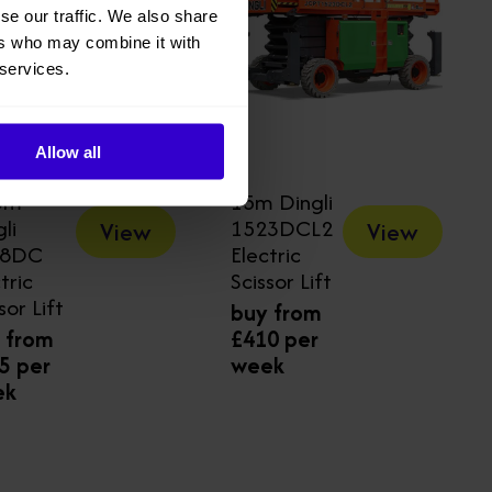
se our traffic. We also share
ers who may combine it with
 services.
Allow all
3m
15m Dingli
li
1523DCL2
View
View
18DC
Electric
tric
Scissor Lift
sor Lift
buy from
 from
£410 per
5 per
week
ek