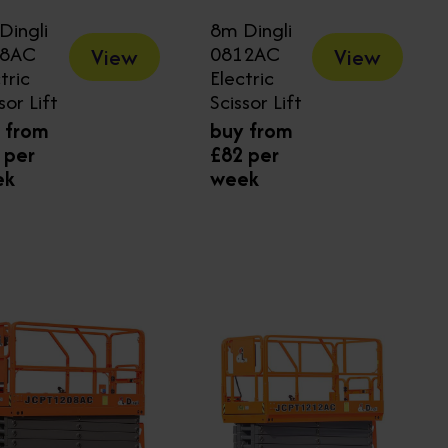
Dingli
8m Dingli
08AC
0812AC
View
View
tric
Electric
sor Lift
Scissor Lift
 from
buy from
 per
£82 per
ek
week