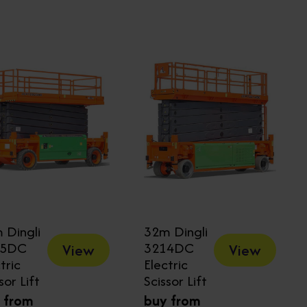
 Dingli
32m Dingli
25DC
3214DC
View
View
tric
Electric
sor Lift
Scissor Lift
 from
buy from