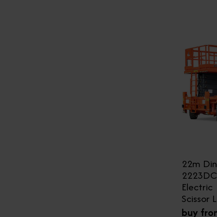
22m Din
2223DC
Electric
Scissor L
buy fro