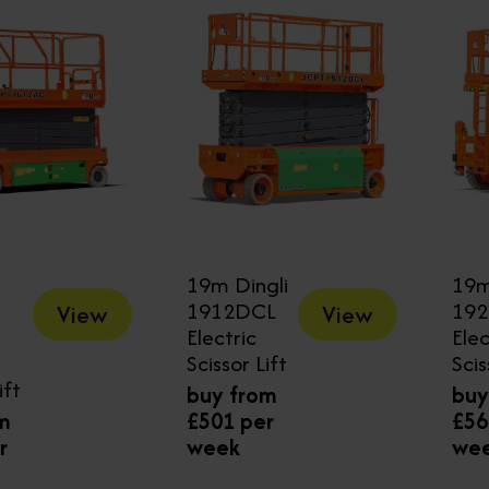
19m Dingli
19m
1912DCL
19
View
View
Electric
Elec
Scissor Lift
Scis
ift
buy from
buy
m
£501 per
£56
r
week
we