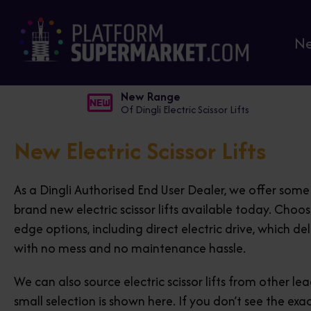
N
New Range
Of Dingli Electric Scissor Lifts
New Electric Scissor Lifts
As a Dingli Authorised End User Dealer, we offer som
brand new electric scissor lifts available today. Choo
edge options, including direct electric drive, which del
with no mess and no maintenance hassle.
We can also source electric scissor lifts from other l
small selection is shown here. If you don’t see the exa