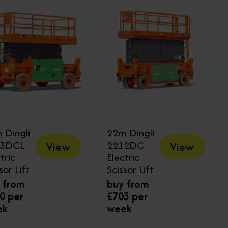
 Dingli
22m Dingli
23DCL
2212DC
View
View
tric
Electric
sor Lift
Scissor Lift
 from
buy from
0 per
£703 per
ek
week