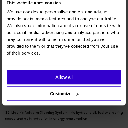
This website uses cookies
improved, the new surface cleans easily, and the display is three
times larger
We use cookies to personalise content and ads, to
provide social media features and to analyse our traffic.
7. Reliable Load Sensing System - Less affected by temperature and
We also share information about your use of our site with
friction
our social media, advertising and analytics partners who
may combine it with other information that you’ve
8. Scissor Angle Sensor Reliability Improvement - Limit switches are
provided to them or that they’ve collected from your use
reduced by 60%
of their services.
9. Hydraulic Oil Heater (Optional) - Applicable for cold environment
Allow all
● Environment
Customize
10. Hydraulic Oil Leak Containment - For applications with zero leak
tolerance
11. Electric Actuator Steering System - No hydraulic oil, faster steering
speed and 66% reduction in energy consumption