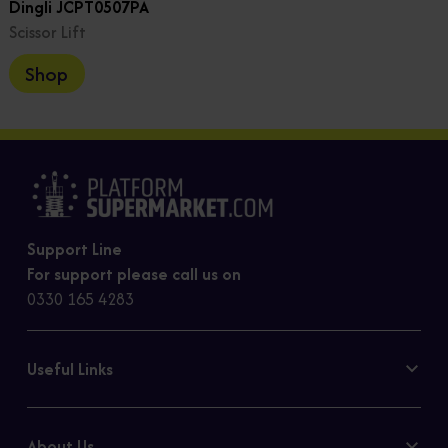
Dingli JCPT0507PA
Scissor Lift
Shop
Support Line
For support please call us on
0330 165 4283
Useful Links
Contact Us
Privacy Policy
About Us