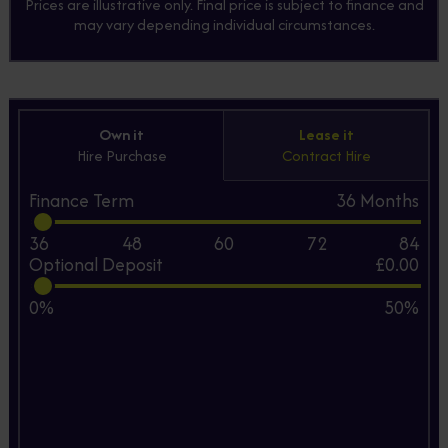
Prices are illustrative only. Final price is subject to finance and
may vary depending individual circumstances.
Own it
Lease it
Hire Purchase
Contract Hire
Finance Term
36
Months
36
48
60
72
84
Optional Deposit
£0.00
0%
50%