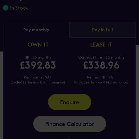
In Stock
Pay monthly
Pay in full
OWN IT
LEASE IT
HP - 36 months
Contract Hire - 36 months
£392.83
£338.96
Per month +VAT
Per month +VAT
(
Excludes
Service & Maintenance)
(
Includes
Service & Maintenance)
Enquire
Finance Calculator