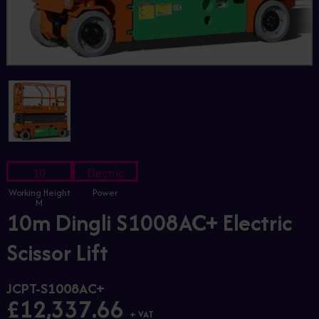
10
Electric
Working Height
Power
M
10m Dingli S1008AC+ Electric
Scissor Lift
JCPT-S1008AC+
£12,337.66
+ VAT