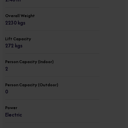
Overall Weight
2230 kgs
Lift Capacity
272 kgs
Person Capacity (Indoor)
2
Person Capacity (Outdoor)
0
Power
Electric