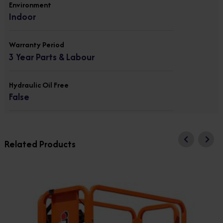
Environment
Indoor
Warranty Period
3 Year Parts & Labour
Hydraulic Oil Free
False
Related Products