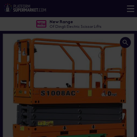
New Range
Of Dingli Electric Scissor Lifts