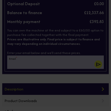
Optional Deposit
£0.00
Balance to finance
£12,337.66
Monthly payment
£392.83
You can own the machine at the end subject to a £60/00 option to
purchase fee collected together with the final payment.
Prices are illustrative only. Final price is subject to finance and
may vary depending on individual circumstances.
Enter your email below and we'll send these prices.
*
Email
Description
Product Downloads