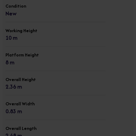
Condition
New
Working Height
10 m
Platform Height
8 m
Overall Height
2.36 m
Overall Width
0.83 m
Overall Length
2.48 m