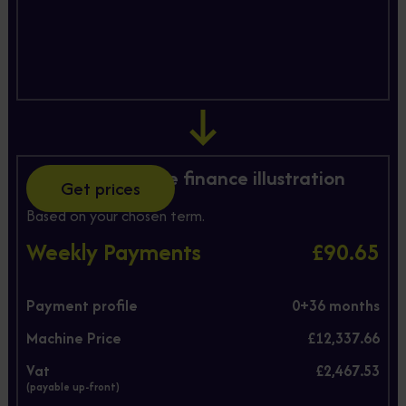
Hire Purchase finance illustration
Get prices
Based on your chosen term.
Weekly Payments
£90.65
Payment profile
0+
36
months
Machine Price
£12,337.66
Vat
£2,467.53
(payable up-front)