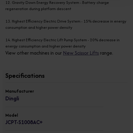
12. Gravity Down Energy Recovery System - Battery charge
regeneration during platform descent
13. Highest Efficiency Electric Drive System - 15% decrease in energy
consumption and higher power density
14. Highest Efficiency Electric Lift Pump System - 20% decrease in
energy consumption and higher power density
View other machines in our
New Scissor Lifts
range.
Specifications
Manufacturer
Dingli
Model
JCPT-S1008AC+