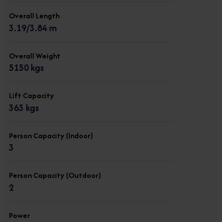
Overall Length
3.19/3.84 m
Overall Weight
5150 kgs
Lift Capacity
363 kgs
Person Capacity (Indoor)
3
Person Capacity (Outdoor)
2
Power