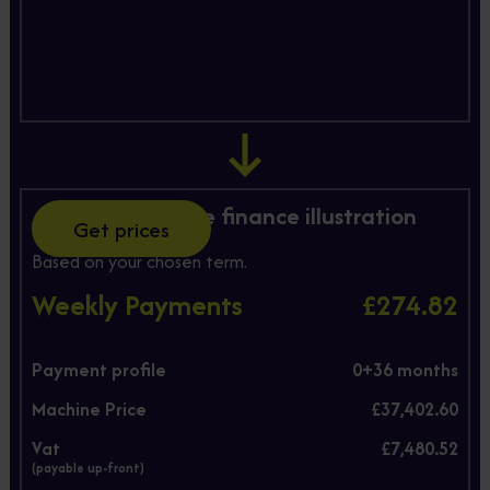
Hire Purchase finance illustration
Get prices
Based on your chosen term.
Weekly Payments
£274.82
Payment profile
0+
36
months
Machine Price
£37,402.60
Vat
£7,480.52
(payable up-front)