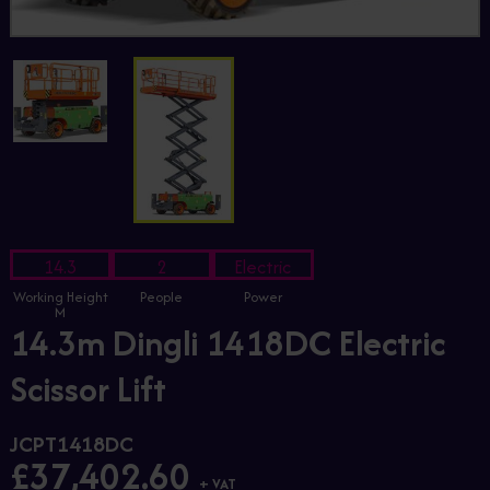
14.3
2
Electric
Working Height
People
Power
M
14.3m Dingli 1418DC Electric
Scissor Lift
JCPT1418DC
£37,402.60
+ VAT