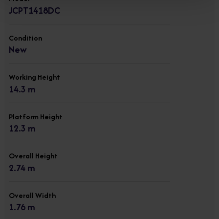
JCPT1418DC
Condition
New
Working Height
14.3 m
Platform Height
12.3 m
Overall Height
2.74 m
Overall Width
1.76 m