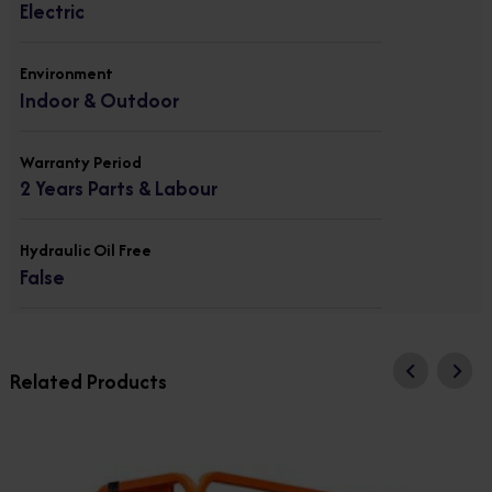
Electric
Environment
Indoor & Outdoor
Warranty Period
2 Years Parts & Labour
Hydraulic Oil Free
False
Related Products