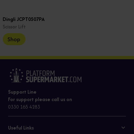
Dingli JCPT0507PA
Scissor Lift
Shop
Support Line
For support please call us on
0330 165 4283
Useful Links
Contact Us