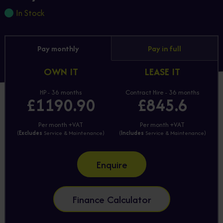
In Stock
Pay monthly
Pay in full
OWN IT
LEASE IT
HP - 36 months
Contract Hire - 36 months
£1190.90
£845.6
Per month +VAT
Per month +VAT
(
Excludes
Service & Maintenance)
(
Includes
Service & Maintenance)
Enquire
Finance Calculator