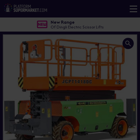
New Range
Of Dingli Electric Scissor Lifts