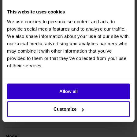
● Electric model, equipped with 48V/320Ah high-capacity battery
pack, long endurance;
This website uses cookies
● No noise, zero emission, suitable for environmentally demanding
We use cookies to personalise content and ads, to
working conditions;
provide social media features and to analyse our traffic.
We also share information about your use of our site with
● two-wheel drive & two-wheel steering, great rough-terrain
our social media, advertising and analytics partners who
performance, automatic levelling;
may combine it with other information that you’ve
provided to them or that they’ve collected from your use
● One-way extension large deck that can be stopped and used at
any extension point.
of their services.
View other machines in our
New Scissor Lifts
range.
Allow all
Specifications
Customize
Manufacturer
Dingli
Model