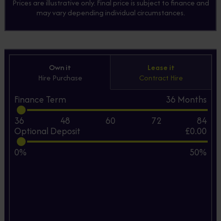
Prices are illustrative only. Final price is subject to finance and
may vary depending individual circumstances.
Own it
Lease it
Hire Purchase
Contract Hire
Finance Term
36
Months
36
48
60
72
84
Optional Deposit
£0.00
0%
50%