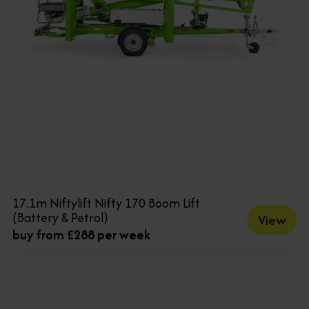
17.1m Niftylift Nifty 170 Boom Lift
(Battery & Petrol)
View
buy from £288 per week