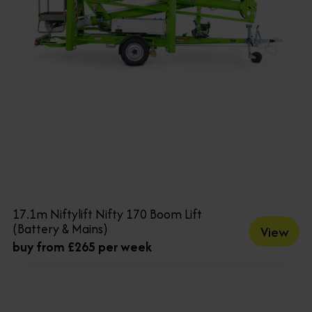
17.1m Niftylift Nifty 170 Boom Lift
(Battery & Mains)
View
buy from £265 per week