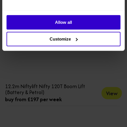
Allow all
Customize
12.2m Niftylift Nifty 120T Boom Lift
(Battery & Petrol)
View
buy from £197 per week