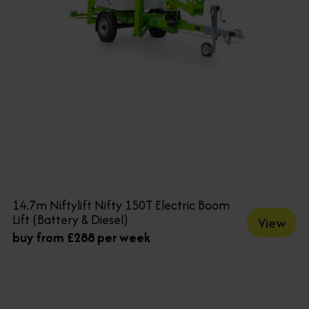
14.7m Niftylift Nifty 150T Electric Boom
Lift (Battery & Diesel)
View
buy from £288 per week