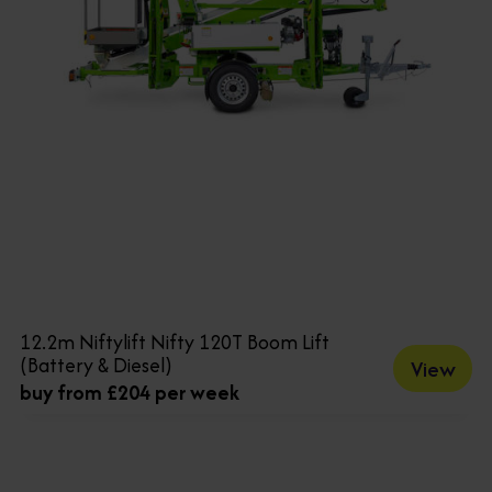
12.2m Niftylift Nifty 120T Boom Lift
(Battery & Diesel)
View
buy from £204 per week