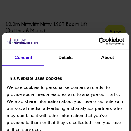
12.2m Niftylift Nifty 120T Boom Lift
(Battery & Mains)
View
buy from £160 per week
Consent
Details
About
This website uses cookies
We use cookies to personalise content and ads, to
provide social media features and to analyse our traffic.
We also share information about your use of our site with
our social media, advertising and analytics partners who
may combine it with other information that you’ve
provided to them or that they’ve collected from your use
of their services.