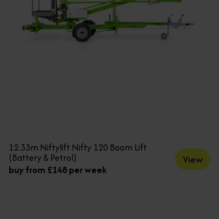
12.33m Niftylift Nifty 120 Boom Lift
(Battery & Petrol)
View
buy from £148 per week