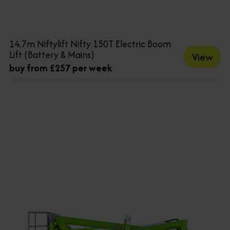
14.7m Niftylift Nifty 150T Electric Boom
Lift (Battery & Mains)
View
buy from £257 per week