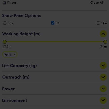
Filters
Clear All
Show Price Options
Buy
HP
Hire
Working Height (m)
12.2
21
Apply
Lift Capacity (kg)
Outreach (m)
200
225
Apply
Power
5
12
Battery/Diesel
(5)
Apply
Environment
Battery/Petrol
(3)
Electric
(4)
Indoor & Outdoor
(13)