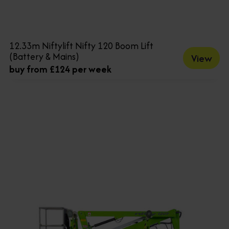
12.33m Niftylift Nifty 120 Boom Lift
(Battery & Mains)
View
buy from £124 per week