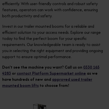
efficiently. With user-friendly controls and robust safety
features, operators can work with confidence, ensuring
both productivity and safety.
Invest in our trailer mounted booms for a reliable and
efficient solution to your access needs. Explore our range
today to find the perfect boom for your specific
requirements. Our knowledgeable team is ready to assist
you in selecting the right equipment and providing ongoing
support to ensure optimal performance.
Don’t see the machine you want? Call us on
0330 165
4283
or
contact Platform Supermarket online
as we
have hundreds of new and
approved used trailer
mounted boom lifts
to choose from!