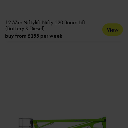
12.33m Niftylift Nifty 120 Boom Lift
(Battery & Diesel)
View
buy from £155 per week