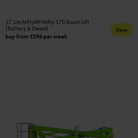
17.1m Niftylift Nifty 170 Boom Lift
(Battery & Diesel)
View
buy from £296 per week