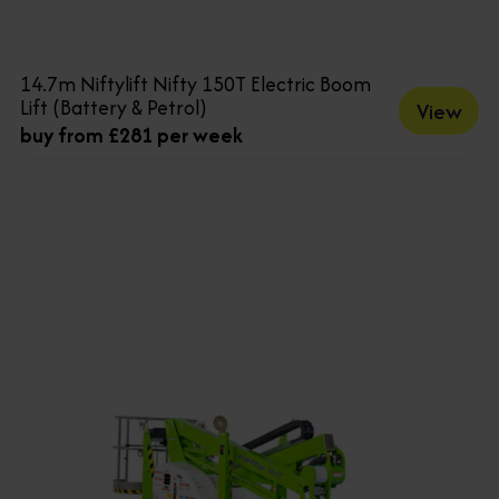
14.7m Niftylift Nifty 150T Electric Boom
Lift (Battery & Petrol)
View
buy from £281 per week