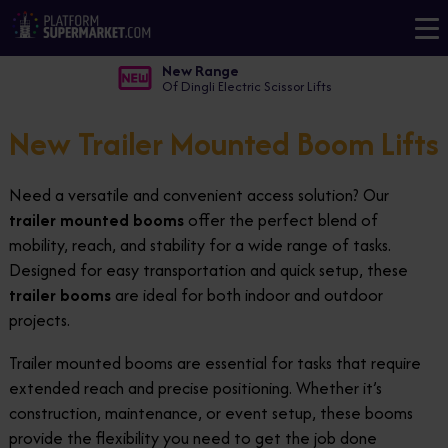
New Range
Of Dingli Electric Scissor Lifts
New Trailer Mounted Boom Lifts
Need a versatile and convenient access solution? Our
trailer mounted booms
offer the perfect blend of
mobility, reach, and stability for a wide range of tasks.
Designed for easy transportation and quick setup, these
trailer booms
are ideal for both indoor and outdoor
projects.
Trailer mounted booms are essential for tasks that require
extended reach and precise positioning. Whether it’s
construction, maintenance, or event setup, these booms
provide the flexibility you need to get the job done