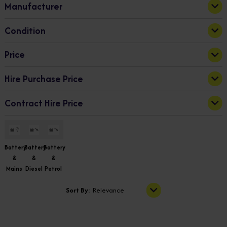
Manufacturer
Electric/Petrol
(1)
Niftylift
(13)
Condition
New
(13)
Price
Hire Purchase Price
16839.77
69849.51
Apply
Contract Hire Price
74.28
325.03
Apply
93.98
1508.41
Apply
Battery
Battery
Battery
&
&
&
Mains
Diesel
Petrol
Sort By:
Relevance