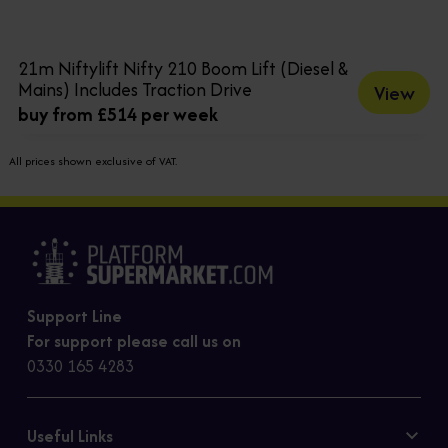
21m Niftylift Nifty 210 Boom Lift (Diesel &
Mains) Includes Traction Drive
View
buy from £514 per week
All prices shown exclusive of VAT.
Support Line
For support please call us on
0330 165 4283
Useful Links