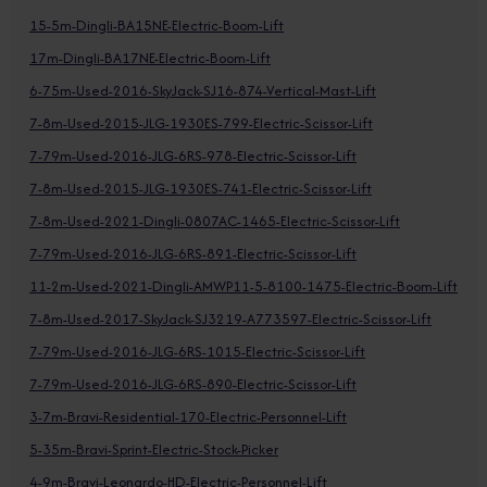
15-5m-Dingli-BA15NE-Electric-Boom-Lift
17m-Dingli-BA17NE-Electric-Boom-Lift
6-75m-Used-2016-SkyJack-SJ16-874-Vertical-Mast-Lift
7-8m-Used-2015-JLG-1930ES-799-Electric-Scissor-Lift
7-79m-Used-2016-JLG-6RS-978-Electric-Scissor-Lift
7-8m-Used-2015-JLG-1930ES-741-Electric-Scissor-Lift
7-8m-Used-2021-Dingli-0807AC-1465-Electric-Scissor-Lift
7-79m-Used-2016-JLG-6RS-891-Electric-Scissor-Lift
11-2m-Used-2021-Dingli-AMWP11-5-8100-1475-Electric-Boom-Lift
7-8m-Used-2017-SkyJack-SJ3219-A773597-Electric-Scissor-Lift
7-79m-Used-2016-JLG-6RS-1015-Electric-Scissor-Lift
7-79m-Used-2016-JLG-6RS-890-Electric-Scissor-Lift
3-7m-Bravi-Residential-170-Electric-Personnel-Lift
5-35m-Bravi-Sprint-Electric-Stock-Picker
4-9m-Bravi-Leonardo-HD-Electric-Personnel-Lift