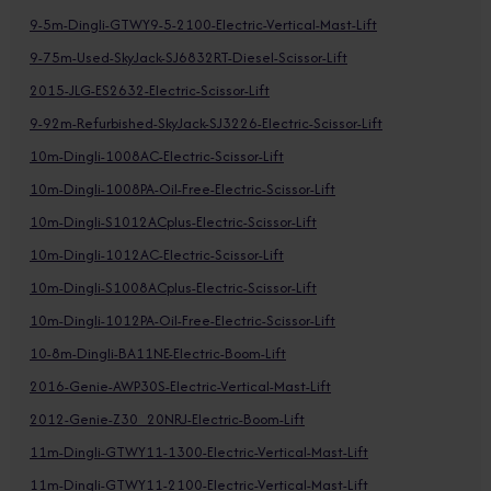
9-5m-Dingli-GTWY9-5-2100-Electric-Vertical-Mast-Lift
9-75m-Used-SkyJack-SJ6832RT-Diesel-Scissor-Lift
2015-JLG-ES2632-Electric-Scissor-Lift
9-92m-Refurbished-SkyJack-SJ3226-Electric-Scissor-Lift
10m-Dingli-1008AC-Electric-Scissor-Lift
10m-Dingli-1008PA-Oil-Free-Electric-Scissor-Lift
10m-Dingli-S1012ACplus-Electric-Scissor-Lift
10m-Dingli-1012AC-Electric-Scissor-Lift
10m-Dingli-S1008ACplus-Electric-Scissor-Lift
10m-Dingli-1012PA-Oil-Free-Electric-Scissor-Lift
10-8m-Dingli-BA11NE-Electric-Boom-Lift
2016-Genie-AWP30S-Electric-Vertical-Mast-Lift
2012-Genie-Z30_20NRJ-Electric-Boom-Lift
11m-Dingli-GTWY11-1300-Electric-Vertical-Mast-Lift
11m-Dingli-GTWY11-2100-Electric-Vertical-Mast-Lift