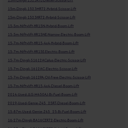
15m-Dingli-1523RTL-Diesel-Scissor-Lift
15m-Dingli-1523MRT2-Hybrid-Scissor-Lift
15m-Dingli-1523HRT2-Hybrid-Scissor-Lift
15-5m-Niftylift-HR15N-Hybrid-Boom-Lift
15-5m-Niftylift-HR15NE-Narrow-Electric-Boom-Lift
15-7m-Niftylift-HR15-4x4-Hybrid-Boom-Lift
15-7m-Niftylift-HR15E-Electric-Boom-Lift
15-7m-Dingli-S1612ACplus-Electric-Scissor-Lift
15-7m-Dingli-1612AC-Electric-Scissor-Lift
15-7m-Dingli-1612PA-Oil-Free-Electric-Scissor-Lift
15-7m-Niftylift-HR15-4x4-Diesel-Boom-Lift
2014-Used-JLG-M450AJ-Bi-Fuel-Boom-Lift
2019-Used-Genie-Z45_25RT-Diesel-Boom-Lift
15-87m-Used-Genie-Z45_25-Bi-Fuel-Boom-Lift
16-27m-Dingli-BA16CERT2-Electric-Boom-Lift