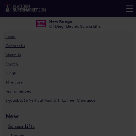
New Range
Of Dingli Electric Scissor Lifts
Home
Contact Us
About Us
Search
Dingli
Aftercare
test-amended
SkyJack SJ16 Vertical Mast Lift - Ex-Fleet Clearance
New
Scissor Lifts
Electric