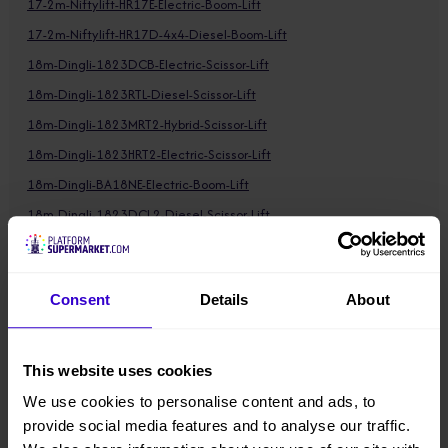
17-2m-Niftylift-HR17E-Electric-Boom-Lift
17-2m-Niftylift-HR17D-4x4-Diesel-Boom-Lift
18m-Dingli-1823DCB-Electric-Scissor-Lift
18m-Dingli-1823RTL-Diesel-Scissor-Lift
18m-Dingli-1823MRT2-Hybrid-Scissor-Lift
18m-Dingli-1823HRT2-Electric-Scissor-Lift
18m-Dingli-BA18NE-Electric-Boom-Lift
18m-Dingli-1823DCL2-Diesel-Scissor-Lift
18-11m-Dingli-BA18CMRT2-Hybrid-Boom-Lift
18-11m-Dingli-BA18CHRT2-Hybrid-Boom-Lift
Consent
Details
About
18-12m-Dingli-BA18CERT2-Electric-Boom-Lift
18-26m-Dingli-BT18CMRT2-Hybrid-Boom-Lift
18-26m-Dingli-BT18CERT2-Electric-Boom-Lift
This website uses cookies
18-26m-Dingli-BT18CHRT2-Hybrid-Boom-Lift
We use cookies to personalise content and ads, to
19m-Dingli-1912DCL-Electric-Scissor-Lift
provide social media features and to analyse our traffic.