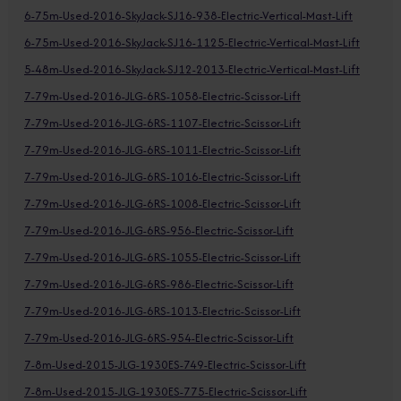
6-75m-Used-2016-SkyJack-SJ16-938-Electric-Vertical-Mast-Lift
6-75m-Used-2016-SkyJack-SJ16-1125-Electric-Vertical-Mast-Lift
5-48m-Used-2016-SkyJack-SJ12-2013-Electric-Vertical-Mast-Lift
7-79m-Used-2016-JLG-6RS-1058-Electric-Scissor-Lift
7-79m-Used-2016-JLG-6RS-1107-Electric-Scissor-Lift
7-79m-Used-2016-JLG-6RS-1011-Electric-Scissor-Lift
7-79m-Used-2016-JLG-6RS-1016-Electric-Scissor-Lift
7-79m-Used-2016-JLG-6RS-1008-Electric-Scissor-Lift
7-79m-Used-2016-JLG-6RS-956-Electric-Scissor-Lift
7-79m-Used-2016-JLG-6RS-1055-Electric-Scissor-Lift
7-79m-Used-2016-JLG-6RS-986-Electric-Scissor-Lift
7-79m-Used-2016-JLG-6RS-1013-Electric-Scissor-Lift
7-79m-Used-2016-JLG-6RS-954-Electric-Scissor-Lift
7-8m-Used-2015-JLG-1930ES-749-Electric-Scissor-Lift
7-8m-Used-2015-JLG-1930ES-775-Electric-Scissor-Lift