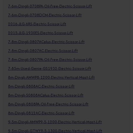
7-6m-Dingli-0708PA-Oil-Free-Electric-Scissor-Lift
7-6m-Dingli-0708DCM-Electric-Scissor-Lift
2016-JLG-6RS-Electric-Scissor-Lift
2015-JLG-1930ES-Electric-Scissor-Lift
7-8m-Dingli-0807ACplus-Electric-Scissor-Lift
7-8m-Dingli-0807AC-Electric-Scissor-Lift
7-8m-Dingli-0807PA-Oil-Free-Electric-Scissor-Lift
7-85m-Used-Genie-GS1932-Electric-Scissor-Lift
8m-Dingli-AMWP8-1200-Electric-Vertical-Mast-Lift
8m-Dingli-0808AC-Electric-Scissor-Lift
8m-Dingli-S0808ACplus-Electric-Scissor-Lift
8m-Dingli-0808PA-Oil-Free-Electric-Scissor-Lift
8m-Dingli-0812AC-Electric-Scissor-Lift
9-5m-Dingli-AMWP9-5-1200-Electric-Vertical-Mast-Lift
9-5m-Dingli-GTWY9-5-1300-Electric-Vertical-Mast-Lift