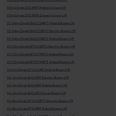
22m-Dingli-2223HRT-Hybrid-Scissor-Lift
22m-Dingli-2223RTB-Diesel-Scissor-Lift
22-04m-Dingli-BA22CMRT2-Hybrid-Boom-Lift
22-04m-Dingli-BA22CERT2-Electric-Boom-Lift
22-04m-Dingli-BA22CHRT2-Hybrid-Boom-Lift
22-22m-Dingli-BT22CERT2-Electric-Boom-Lift
22-22m-Dingli-BT22CHRT2-Hybrid-Boom-Lift
22-22m-Dingli-BT22CMRT2-Hybrid-Boom-Lift
24-2m-Dingli-BT24CMRT-Hybrid-Boom-Lift
24-3m-Dingli-BA24ERT-Electric-Boom-Lift
24-3m-Dingli-BA24HRT-Hybrid-Boom-Lift
24-3m-Dingli-BA24RT-Diesel-Boom-Lift
24-8m-Dingli-BT24CERT2-Electric-Boom-Lift
24-8m-Dingli-BT24HRT-Hybrid-Boom-Lift