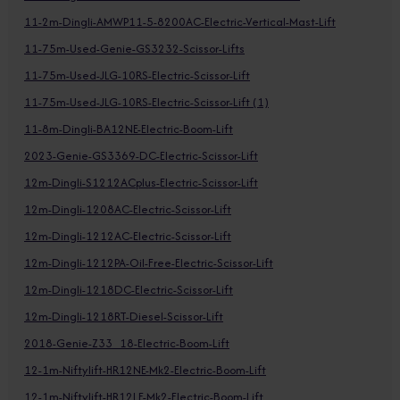
11-2m-Dingli-AMWP11-5-8200AC-Electric-Vertical-Mast-Lift
11-75m-Used-Genie-GS3232-Scissor-Lifts
11-75m-Used-JLG-10RS-Electric-Scissor-Lift
11-75m-Used-JLG-10RS-Electric-Scissor-Lift (1)
11-8m-Dingli-BA12NE-Electric-Boom-Lift
2023-Genie-GS3369-DC-Electric-Scissor-Lift
12m-Dingli-S1212ACplus-Electric-Scissor-Lift
12m-Dingli-1208AC-Electric-Scissor-Lift
12m-Dingli-1212AC-Electric-Scissor-Lift
12m-Dingli-1212PA-Oil-Free-Electric-Scissor-Lift
12m-Dingli-1218DC-Electric-Scissor-Lift
12m-Dingli-1218RT-Diesel-Scissor-Lift
2018-Genie-Z33_18-Electric-Boom-Lift
12-1m-Niftylift-HR12NE-Mk2-Electric-Boom-Lift
12-1m-Niftylift-HR12LE-Mk2-Electric-Boom-Lift