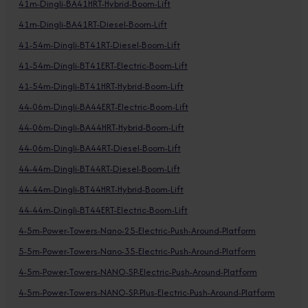
41m-Dingli-BA41HRT-Hybrid-Boom-Lift
41m-Dingli-BA41RT-Diesel-Boom-Lift
41-54m-Dingli-BT41RT-Diesel-Boom-Lift
41-54m-Dingli-BT41ERT-Electric-Boom-Lift
41-54m-Dingli-BT41HRT-Hybrid-Boom-Lift
44-06m-Dingli-BA44ERT-Electric-Boom-Lift
44-06m-Dingli-BA44HRT-Hybrid-Boom-Lift
44-06m-Dingli-BA44RT-Diesel-Boom-Lift
44-44m-Dingli-BT44RT-Diesel-Boom-Lift
44-44m-Dingli-BT44HRT-Hybrid-Boom-Lift
44-44m-Dingli-BT44ERT-Electric-Boom-Lift
4-5m-Power-Towers-Nano-25-Electric-Push-Around-Platform
5-5m-Power-Towers-Nano-35-Electric-Push-Around-Platform
4-5m-Power-Towers-NANO-SP-Electric-Push-Around-Platform
4-5m-Power-Towers-NANO-SP-Plus-Electric-Push-Around-Platform