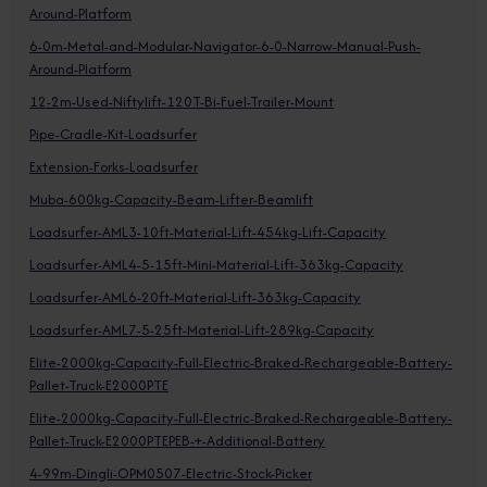
Around-Platform
6-0m-Metal-and-Modular-Navigator-6-0-Narrow-Manual-Push-
Around-Platform
12-2m-Used-Niftylift-120T-Bi-Fuel-Trailer-Mount
Pipe-Cradle-Kit-Loadsurfer
Extension-Forks-Loadsurfer
Muba-600kg-Capacity-Beam-Lifter-Beamlift
Loadsurfer-AML3-10ft-Material-Lift-454kg-Lift-Capacity
Loadsurfer-AML4-5-15ft-Mini-Material-Lift-363kg-Capacity
Loadsurfer-AML6-20ft-Material-Lift-363kg-Capacity
Loadsurfer-AML7-5-25ft-Material-Lift-289kg-Capacity
Elite-2000kg-Capacity-Full-Electric-Braked-Rechargeable-Battery-
Pallet-Truck-E2000PTE
Elite-2000kg-Capacity-Full-Electric-Braked-Rechargeable-Battery-
Pallet-Truck-E2000PTEPEB-+-Additional-Battery
4-99m-Dingli-OPM0507-Electric-Stock-Picker