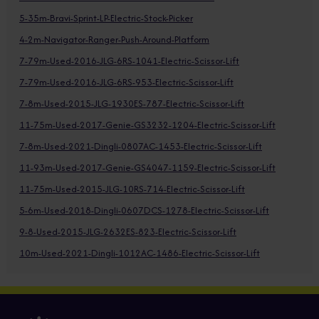
5-35m-Bravi-Sprint-LP-Electric-Stock-Picker
4-2m-Navigator-Ranger-Push-Around-Platform
7-79m-Used-2016-JLG-6RS-1041-Electric-Scissor-Lift
7-79m-Used-2016-JLG-6RS-953-Electric-Scissor-Lift
7-8m-Used-2015-JLG-1930ES-787-Electric-Scissor-Lift
11-75m-Used-2017-Genie-GS3232-1204-Electric-Scissor-Lift
7-8m-Used-2021-Dingli-0807AC-1453-Electric-Scissor-Lift
11-93m-Used-2017-Genie-GS4047-1159-Electric-Scissor-Lift
11-75m-Used-2015-JLG-10RS-714-Electric-Scissor-Lift
5-6m-Used-2018-Dingli-0607DCS-1278-Electric-Scissor-Lift
9-8-Used-2015-JLG-2632ES-823-Electric-Scissor-Lift
10m-Used-2021-Dingli-1012AC-1486-Electric-Scissor-Lift