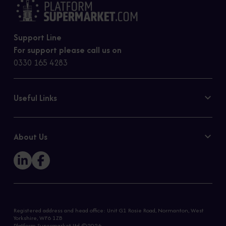
Support Line
For support please call us on
0330 165 4283
Useful Links
Contact Us
Privacy Policy
About Us
Cookie Policy
Our Story
Sitemap
Registered address and head office: Unit G1 Rosie Road, Normanton, West
Yorkshire, WF6 1ZB
Platform Supermarket Ltd ©2026