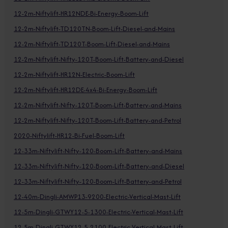
12-2m-Niftylift-HR12NDE-Bi-Energy-Boom-Lift
12-2m-Niftylift-TD120TN-Boom-Lift-Diesel-and-Mains
12-2m-Niftylift-TD120T-Boom-Lift-Diesel-and-Mains
12-2m-Niftylift-Nifty-120T-Boom-Lift-Battery-and-Diesel
12-2m-Niftylift-HR12N-Electric-Boom-Lift
12-2m-Niftylift-HR12DE-4x4-Bi-Energy-Boom-Lift
12-2m-Niftylift-Nifty-120T-Boom-Lift-Battery-and-Mains
12-2m-Niftylift-Nifty-120T-Boom-Lift-Battery-and-Petrol
2020-Niftylift-HR12-Bi-Fuel-Boom-Lift
12-33m-Niftylift-Nifty-120-Boom-Lift-Battery-and-Mains
12-33m-Niftylift-Nifty-120-Boom-Lift-Battery-and-Diesel
12-33m-Niftylift-Nifty-120-Boom-Lift-Battery-and-Petrol
12-40m-Dingli-AMWP13-9200-Electric-Vertical-Mast-Lift
12-5m-Dingli-GTWY12-5-1300-Electric-Vertical-Mast-Lift
12-5m-Dingli-GTWY12-5-2100-Electric-Vertical-Mast-Lift