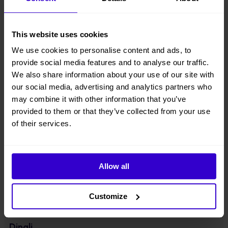
● Equipped with integrated axle, four-wheel drive & two-wheel
steering;
This website uses cookies
● Component downward design with lowered center of gravity,
We use cookies to personalise content and ads, to
lightweight design, energy-saving, more stable;
provide social media features and to analyse our traffic.
● Driveable at full height with large load of 320kg;
We also share information about your use of our site with
our social media, advertising and analytics partners who
● Suitable for standard container transport;
may combine it with other information that you’ve
provided to them or that they’ve collected from your use
● Optionally equipped with 48V280Ah high-capacity lithium battery
of their services.
packs. With a universal range extender, which charges the battery
when there is no external power supply.
View other machines in our
New Cherry Pickers
range.
Allow all
Specifications
Customize
Manufacturer
Dingli