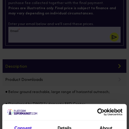
purchase fee collected together with the final payment.
Prices are illustrative only. Final price is subject to finance and
may vary depending on individual circumstances.
Enter your email below and we'll send these prices.
*
Email
Description
Product Downloads
● Below ground reachable, large range of horizontal outreach;
● Developed by DINGLI’s domestic R&D Center;
● Modular design horizontally & vertically, 85% of the components
common in the full range;
Consent
Details
About