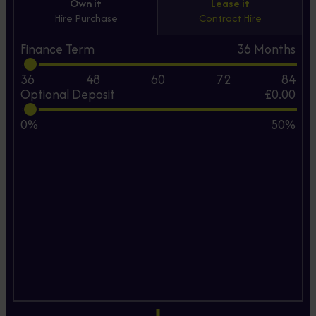
Own it
Lease it
Hire Purchase
Contract Hire
Finance Term
36
Months
36
48
60
72
84
Optional Deposit
£0.00
0%
50%