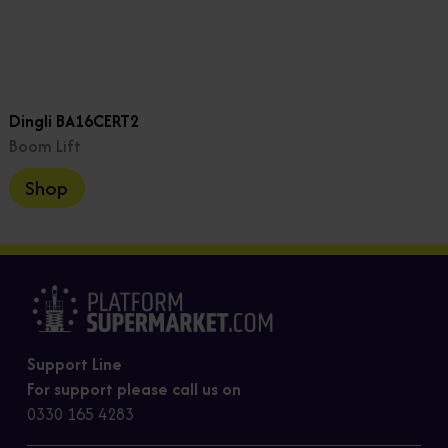
Dingli BA16CERT2
Boom Lift
Shop
Support Line
For support please call us on
0330 165 4283