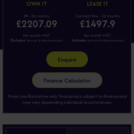
OWN IT
LEASE IT
HP - 36 months
Contract Hire - 36 months
£2207.09
£1497.9
Per month +VAT
Per month +VAT
(
Excludes
Service & Maintenance)
(
Includes
Service & Maintenance)
Enquire
Finance Calculator
Prices are illustrative only. Final price is subject to finance and
may vary depending individual circumstances.