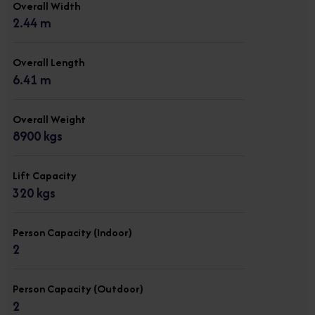
Overall Width
2.44 m
Overall Length
6.41 m
Overall Weight
8900 kgs
Lift Capacity
320 kgs
Person Capacity (Indoor)
2
Person Capacity (Outdoor)
2