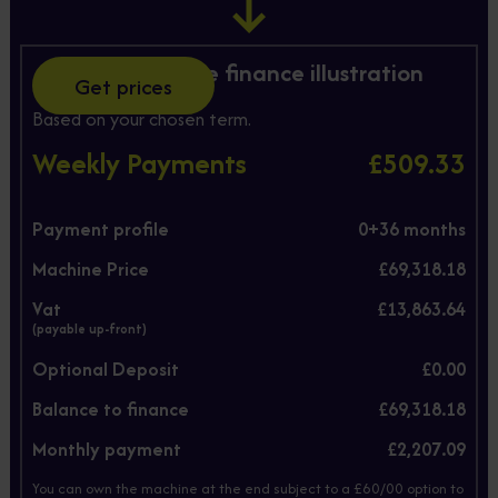
Hire Purchase finance illustration
Get prices
Based on your chosen term.
Weekly Payments
£509.33
Payment profile
0+
36
months
Machine Price
£69,318.18
Vat
£13,863.64
(payable up-front)
Optional Deposit
£0.00
Balance to finance
£69,318.18
Monthly payment
£2,207.09
You can own the machine at the end subject to a £60/00 option to