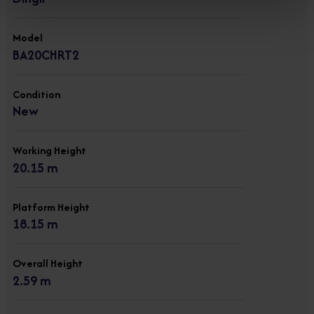
Model
BA20CHRT2
Condition
New
Working Height
20.15 m
Platform Height
18.15 m
Overall Height
2.59 m