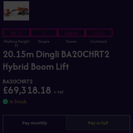
20.15
2
Hybrid
11.13
Working Height
People
Power
Outreach
M
20.15m Dingli BA20CHRT2
Hybrid Boom Lift
BA20CHRT2
£69,318.18
+ VAT
In Stock
Pay monthly
Pay in full