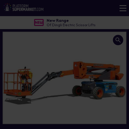
New Range
Of Dingli Electric Scissor Lifts