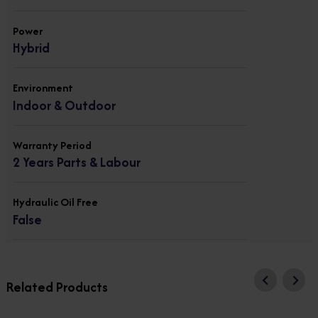
Power
Hybrid
Environment
Indoor & Outdoor
Warranty Period
2 Years Parts & Labour
Hydraulic Oil Free
False
Related Products