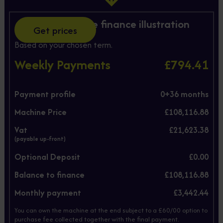
Hire Purchase finance illustration
Get prices
Based on your chosen term.
Weekly Payments
£794.41
Payment profile
0+
36
months
Machine Price
£108,116.88
Vat
£21,623.38
(payable up-front)
Optional Deposit
£0.00
Balance to finance
£108,116.88
Monthly payment
£3,442.44
You can own the machine at the end subject to a £60/00 option to
purchase fee collected together with the final payment.