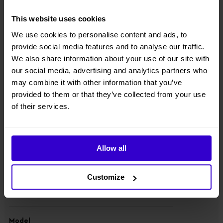
● Equipped with integrated axle, four-wheel drive & steering, 100%
This website uses cookies
hydraulic differential lock, strong power and rough-terrain
performance;
We use cookies to personalise content and ads, to
provide social media features and to analyse our traffic.
● Component downward design with lowered center of gravity;
We also share information about your use of our site with
our social media, advertising and analytics partners who
● Suitable for standard container transport;
may combine it with other information that you’ve
● Equipped with 80V520Ah high-capacity lithium battery packs, 1.5-
provided to them or that they’ve collected from your use
hour fast charging.
of their services.
View other machines in our
New Cherry Pickers
range.
Allow all
Specifications
Customize
Manufacturer
Dingli
Model