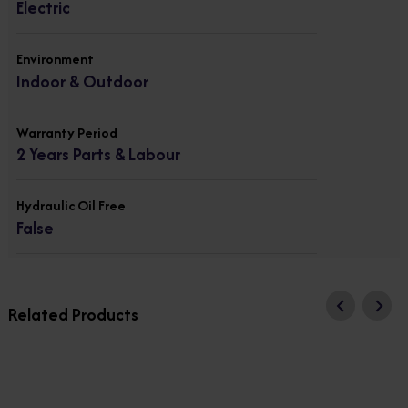
Electric
Environment
Indoor & Outdoor
Warranty Period
2 Years Parts & Labour
Hydraulic Oil Free
False
Related Products