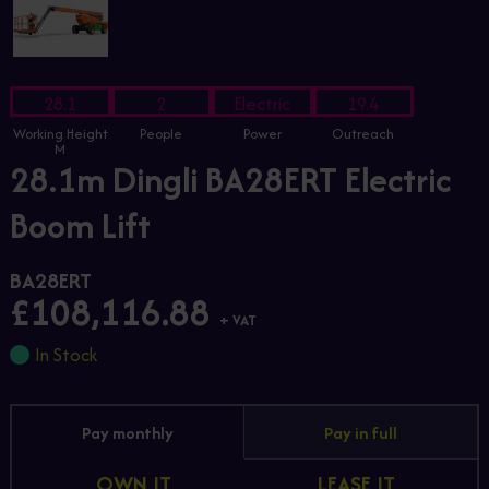
28.1
2
Electric
19.4
Working Height
People
Power
Outreach
M
28.1m Dingli BA28ERT Electric
Boom Lift
BA28ERT
£108,116.88
+ VAT
In Stock
Pay monthly
Pay in full
OWN IT
LEASE IT