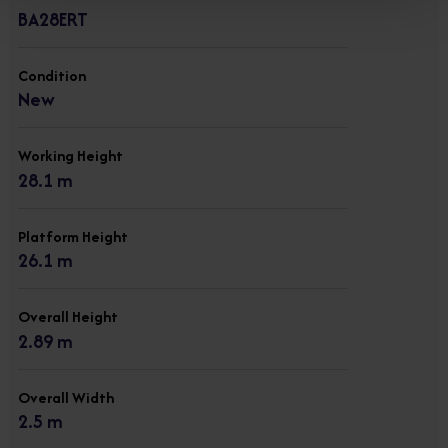
BA28ERT
Condition
New
Working Height
28.1 m
Platform Height
26.1 m
Overall Height
2.89 m
Overall Width
2.5 m