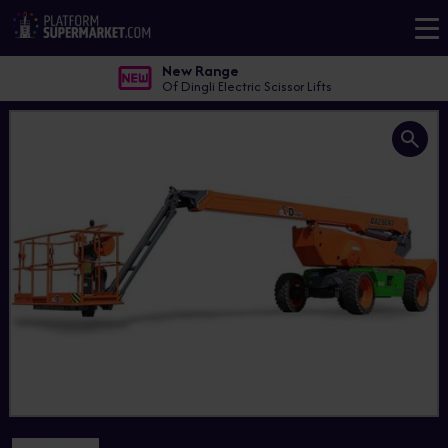
New Range
Of Dingli Electric Scissor Lifts