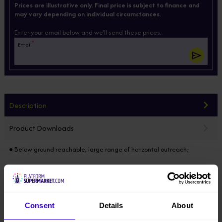
Prices are illustrative only. Final price is subject to finance and
may vary depending on individual circumstances.
Enter your email below and we'll send these prices.
*
Email
Description
Product Downloads
● Below ground reachable, large range of horizontal outreach;
● Developed by MAGNI, DINGLI’s Italian R&D center;
● Modular design horizontally & vertically, 85% of the components
common in the full range, electric / diesel / hybrid models developed
Consent
Details
About
on the same platform;