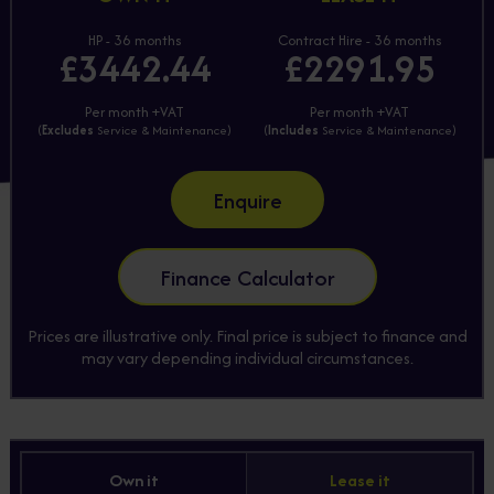
HP - 36 months
Contract Hire - 36 months
£3442.44
£2291.95
Per month +VAT
Per month +VAT
(
Excludes
Service & Maintenance)
(
Includes
Service & Maintenance)
Enquire
Finance Calculator
Prices are illustrative only. Final price is subject to finance and
may vary depending individual circumstances.
Own it
Lease it