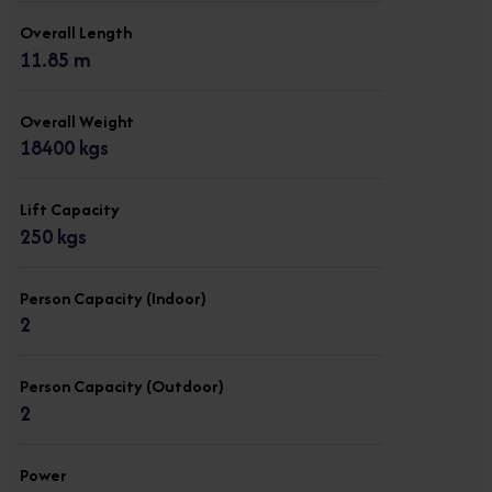
Overall Length
11.85 m
Overall Weight
18400 kgs
Lift Capacity
250 kgs
Person Capacity (Indoor)
2
Person Capacity (Outdoor)
2
Power