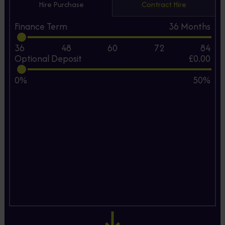
Hire Purchase
Contract Hire
Finance Term
36
Months
36
48
60
72
84
Optional Deposit
£0.00
0%
50%