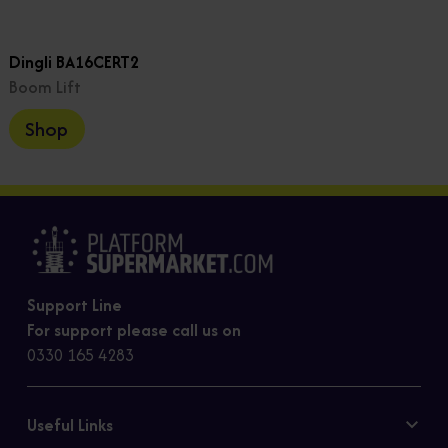
Dingli BA16CERT2
Boom Lift
Shop
Support Line
For support please call us on
0330 165 4283
Useful Links
Contact Us