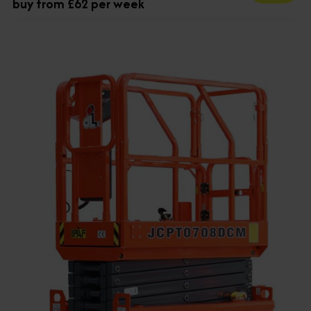
buy from £62 per week