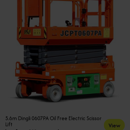
5.6m Dingli 0607PA Oil Free Electric Scissor
Lift
View