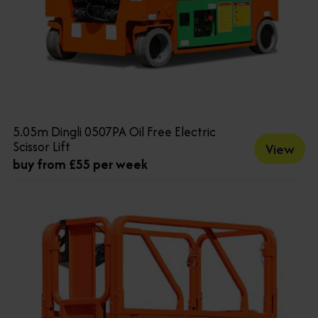
5.05m Dingli 0507PA Oil Free Electric
Scissor Lift
View
buy from £55 per week