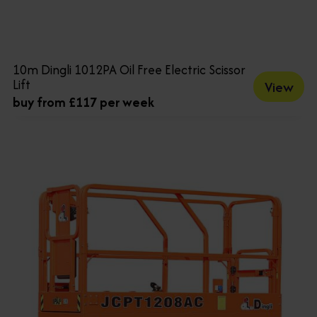
10m Dingli 1012PA Oil Free Electric Scissor
Lift
View
buy from £117 per week