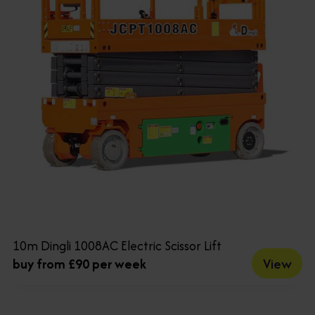
10m Dingli 1008AC Electric Scissor Lift
View
buy from £90 per week