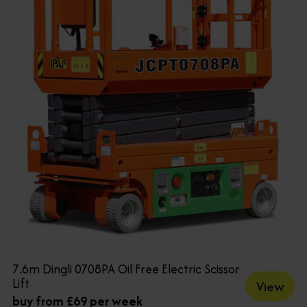
7.6m Dingli 0708PA Oil Free Electric Scissor
Lift
View
buy from £69 per week