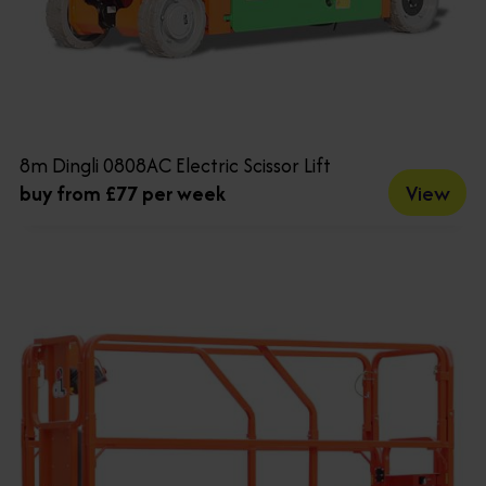
8m Dingli 0808AC Electric Scissor Lift
View
buy from £77 per week