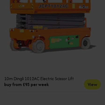
10m Dingli 1012AC Electric Scissor Lift
View
buy from £93 per week