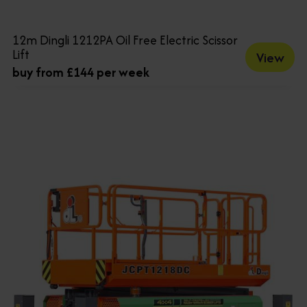
12m Dingli 1212PA Oil Free Electric Scissor
Lift
View
buy from £144 per week