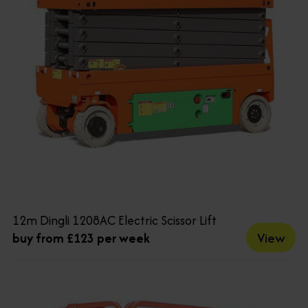
12m Dingli 1208AC Electric Scissor Lift
View
buy from £123 per week