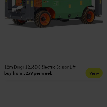
12m Dingli 1218DC Electric Scissor Lift
View
buy from £239 per week