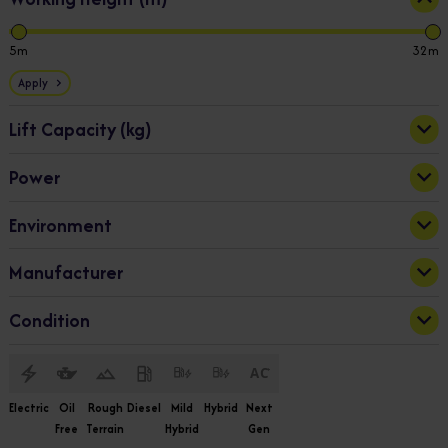
5
32
Apply
Lift Capacity (kg)
Power
230
1000
Bi-Fuel
(2)
Apply
Environment
Diesel
(9)
Electric
(48)
Indoor
(22)
Manufacturer
Hybrid
(3)
Indoor & Outdoor
(38)
Outdoor
(2)
Dingli
(59)
Condition
Snorkel
(3)
New
(62)
Electric
Oil
Rough
Diesel
Mild
Hybrid
Next
Free
Terrain
Hybrid
Gen