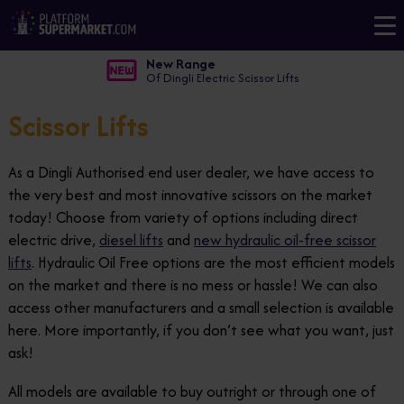
New Range
Of Dingli Electric Scissor Lifts
Scissor Lifts
As a Dingli Authorised end user dealer, we have access to
the very best and most innovative scissors on the market
today! Choose from variety of options including direct
electric drive,
diesel lifts
and
new hydraulic oil-free scissor
lifts
. Hydraulic Oil Free options are the most efficient models
on the market and there is no mess or hassle! We can also
access other manufacturers and a small selection is available
here. More importantly, if you don’t see what you want, just
ask!
All models are available to buy outright or through one of