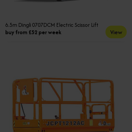
6.5m Dingli 0707DCM Electric Scissor Lift
View
buy from £52 per week