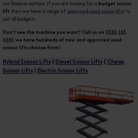
our finance options. If you are looking for a
budget scissor
lift
then we have a range of
approved-used scissor lifts
to
suit all budgets.
Don’t see the machine you want? Call us on
0330 165
4283
we have hundreds of new and approved used
scissor lifts choose from!
Hybrid Scissor Lifts
|
Diesel Scissor Lifts
|
Cheap
Scissor Lifts
|
Electric Scissor Lifts