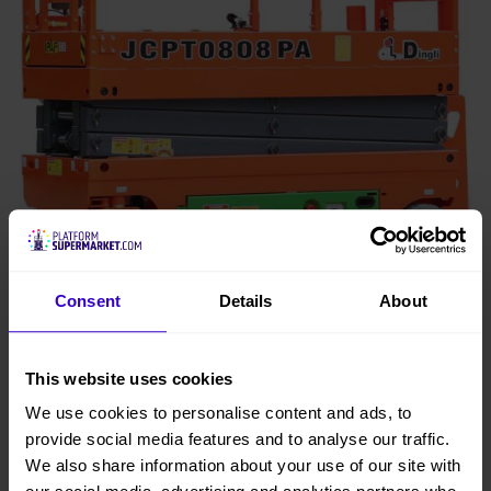
Consent
Details
About
This website uses cookies
8m Dingli 0808PA Oil Free Electric Scissor
We use cookies to personalise content and ads, to
Lift
View
provide social media features and to analyse our traffic.
buy from £96 per week
We also share information about your use of our site with