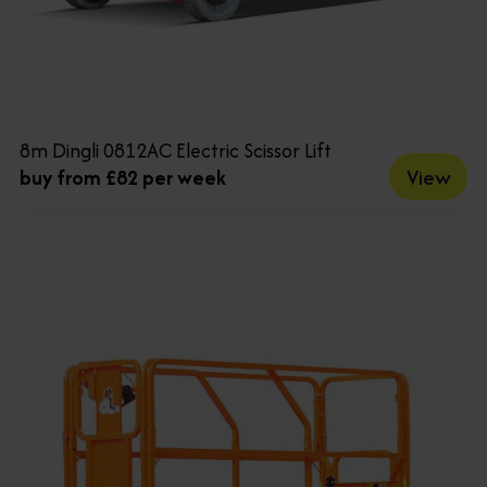
8m Dingli 0812AC Electric Scissor Lift
View
buy from £82 per week