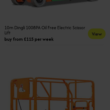
10m Dingli 1008PA Oil Free Electric Scissor
Lift
View
buy from £115 per week