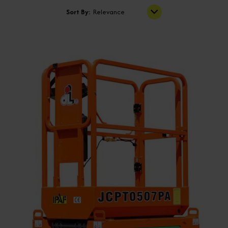
Sort By:
Relevance