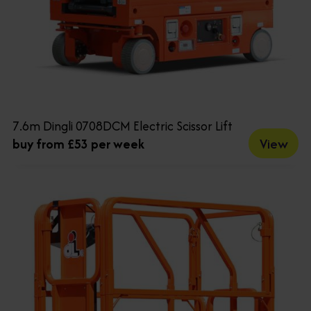
7.6m Dingli 0708DCM Electric Scissor Lift
View
buy from £53 per week