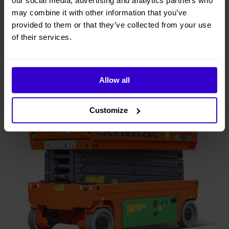
our social media, advertising and analytics partners who
may combine it with other information that you’ve
provided to them or that they’ve collected from your use
of their services.
Allow all
Customize