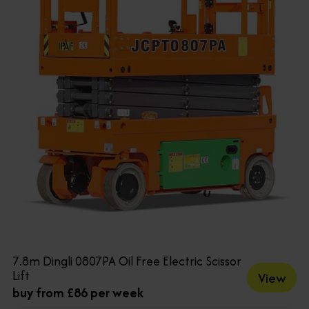
7.8m Dingli 0807PA Oil Free Electric Scissor
Lift
View
buy from £86 per week