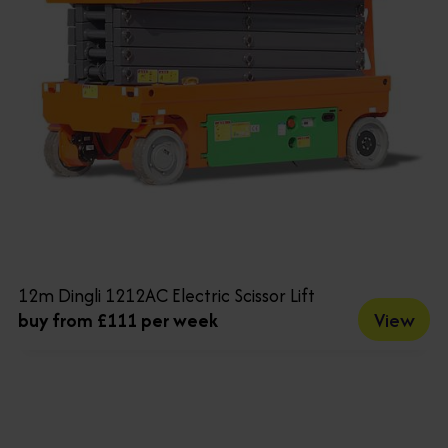
12m Dingli 1212AC Electric Scissor Lift
View
buy from £111 per week