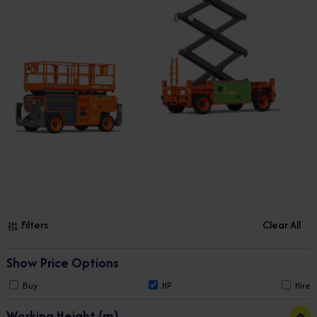
Filters
Clear All
Show Price Options
Buy
HP
Hire
Working Height (m)