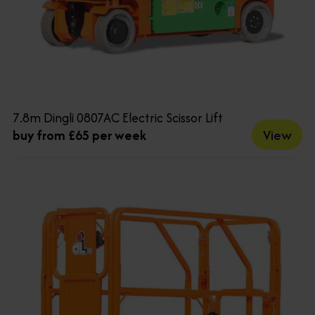
7.8m Dingli 0807AC Electric Scissor Lift
View
buy from £65 per week