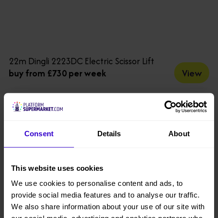
22m Dingli 2223DC Electric Scissor Lift
View
buy from £730 per week
Consent
Details
About
This website uses cookies
We use cookies to personalise content and ads, to
provide social media features and to analyse our traffic.
We also share information about your use of our site with