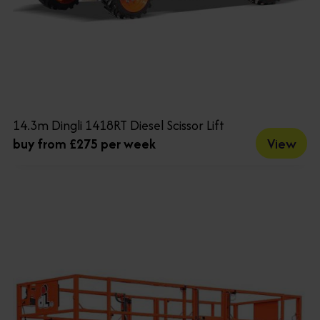
14.3m Dingli 1418RT Diesel Scissor Lift
View
buy from £275 per week