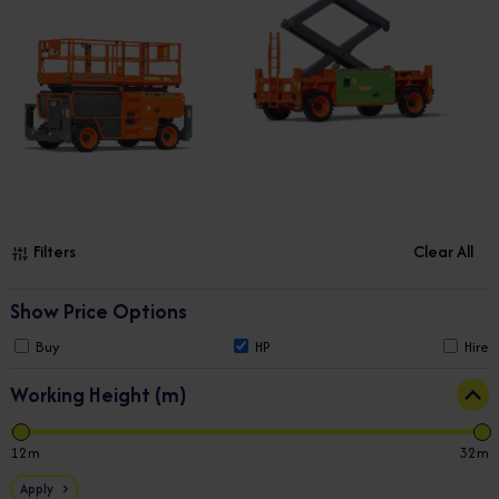
Filters
Clear All
Show Price Options
Buy
HP
Hire
Working Height (m)
12
32
Apply