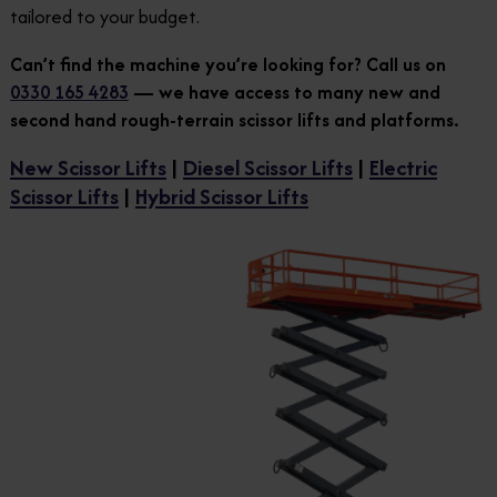
tailored to your budget.
Can’t find the machine you’re looking for? Call us on
0330 165 4283
— we have access to many new and
second hand rough-terrain scissor lifts and platforms.
New Scissor Lifts
|
Diesel Scissor Lifts
|
Electric
Scissor Lifts
|
Hybrid Scissor Lifts