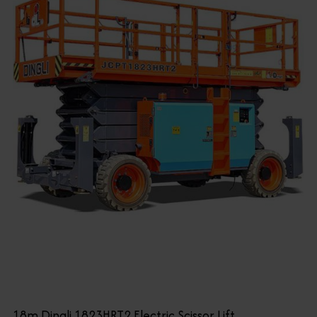
18m Dingli 1823HRT2 Electric Scissor Lift