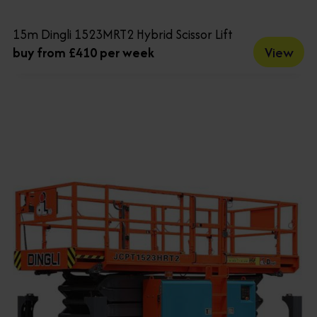
15m Dingli 1523MRT2 Hybrid Scissor Lift
View
buy from £410 per week