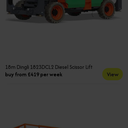
18m Dingli 1823DCL2 Diesel Scissor Lift
View
buy from £419 per week