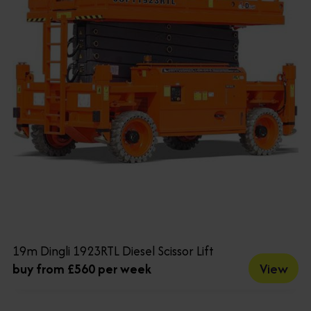
19m Dingli 1923RTL Diesel Scissor Lift
View
buy from £560 per week