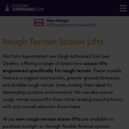
New Range
Of Dingli Electric Scissor Lifts
Rough Terrain Scissor Lifts
Platform Supermarket are Dingli Authorised End User
Dealers, offering a range of brand new
scissor lifts
engineered specifically for rough terrain
. These models
feature a rugged construction, greater ground clearance,
and durable rough-terrain tyres, making them ideal for
demanding outdoor environments. We can also source
rough-terrain scissor lifts from other leading manufacturers,
with only a small selection shown here.
All our
new rough-terrain scissor lifts
are available to
purchase outright or through flexible finance options