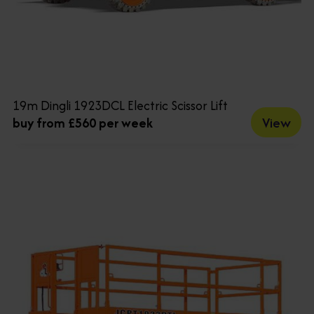
19m Dingli 1923DCL Electric Scissor Lift
View
buy from £560 per week