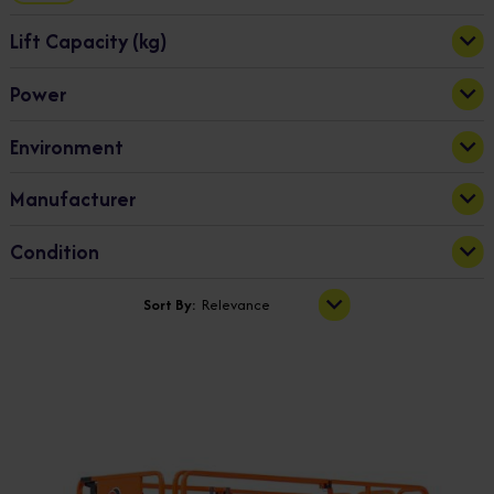
Lift Capacity (kg)
Power
363
1000
Bi-Fuel
(2)
Apply
Environment
Diesel
(7)
Electric
(8)
Indoor & Outdoor
(18)
Manufacturer
Hybrid
(3)
Outdoor
(2)
Dingli
(20)
Condition
New
(20)
Sort By:
Relevance