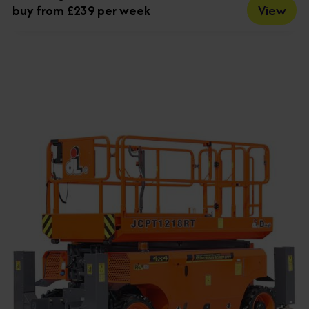
View
buy from £239 per week