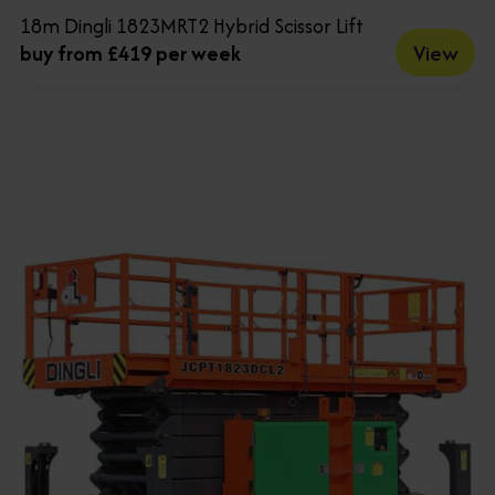
18m Dingli 1823MRT2 Hybrid Scissor Lift
View
buy from £419 per week