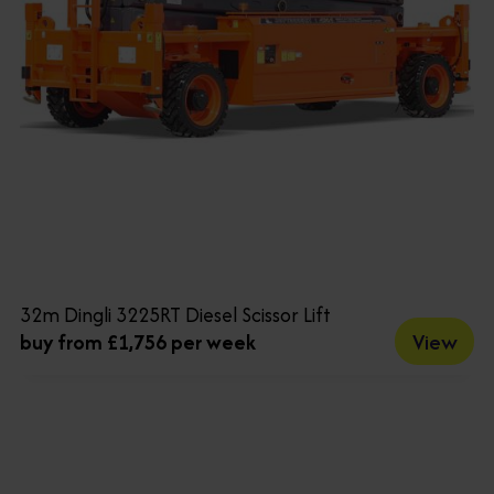
32m Dingli 3225RT Diesel Scissor Lift
View
buy from £1,756 per week