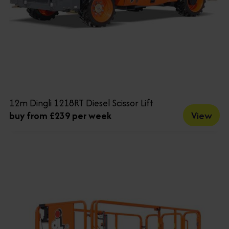
12m Dingli 1218RT Diesel Scissor Lift
View
buy from £239 per week