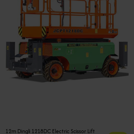
12m Dingli 1218DC Electric Scissor Lift