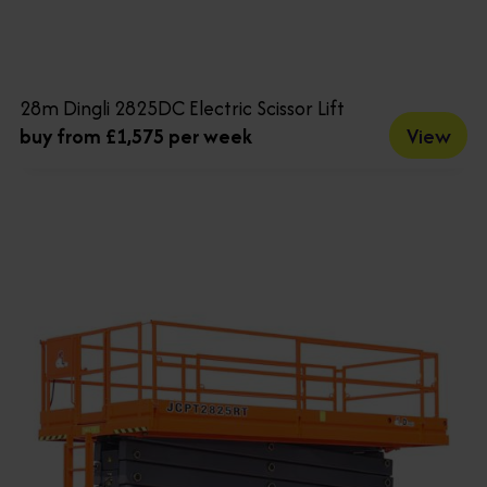
28m Dingli 2825DC Electric Scissor Lift
View
buy from £1,575 per week