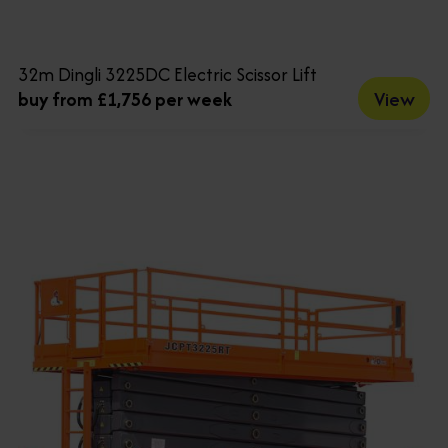
32m Dingli 3225DC Electric Scissor Lift
View
buy from £1,756 per week