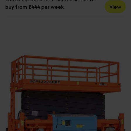
View
buy from £444 per week