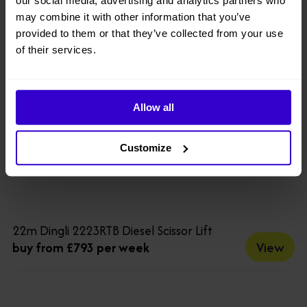
our social media, advertising and analytics partners who
may combine it with other information that you’ve
provided to them or that they’ve collected from your use
of their services.
Allow all
Customize
22m Dingli 2223RTB Diesel Scissor Lift
View
buy from £793 per week