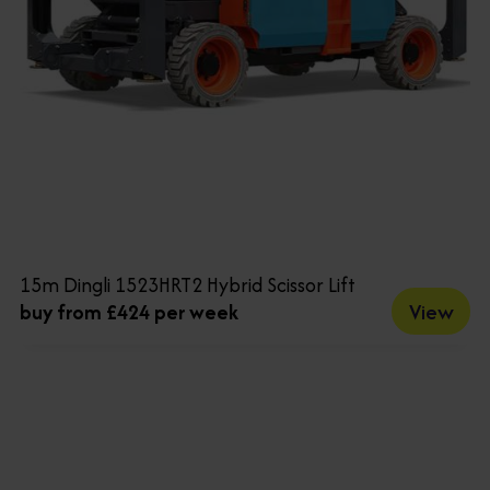
15m Dingli 1523HRT2 Hybrid Scissor Lift
View
buy from £424 per week