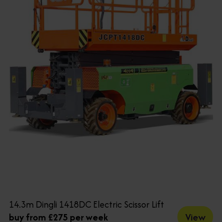
14.3m Dingli 1418DC Electric Scissor Lift
View
buy from £275 per week