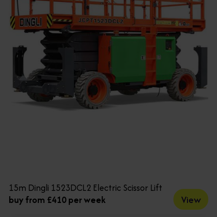
15m Dingli 1523DCL2 Electric Scissor Lift
View
buy from £410 per week