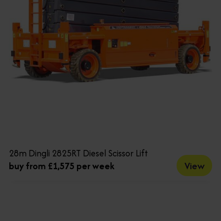
28m Dingli 2825RT Diesel Scissor Lift
View
buy from £1,575 per week