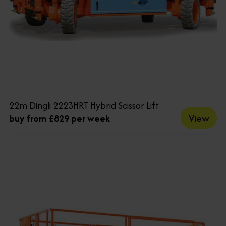
22m Dingli 2223HRT Hybrid Scissor Lift
View
buy from £829 per week