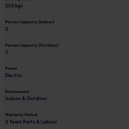
230 kgs
Person Capacity (Indoor)
2
Person Capacity (Outdoor)
1
Power
Electric
Environment
Indoor & Outdoor
Warranty Period
2 Years Parts & Labour