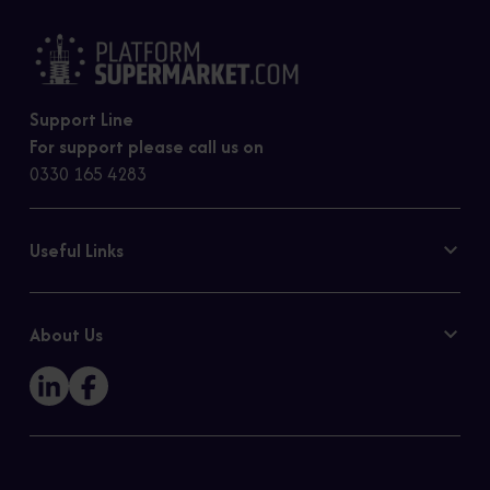
Support Line
For support please call us on
0330 165 4283
Useful Links
Contact Us
Privacy Policy
About Us
Cookie Policy
Our Story
Sitemap