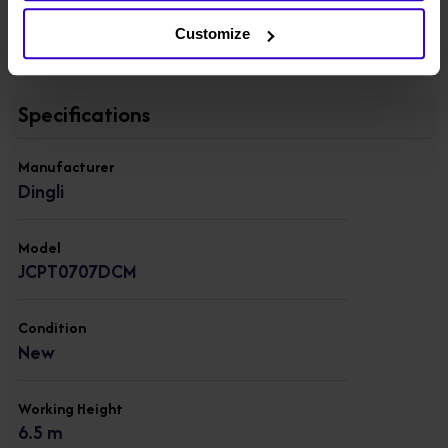
deployment.
Customize
View other machines in our
New Scissor Lifts
range.
Specifications
Manufacturer
Dingli
Model
JCPT0707DCM
Condition
New
Working Height
6.5 m