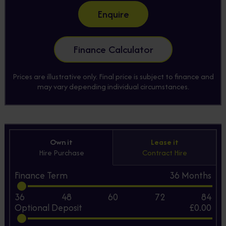
Enquire
Finance Calculator
Prices are illustrative only. Final price is subject to finance and
may vary depending individual circumstances.
Own it
Lease it
Hire Purchase
Contract Hire
Finance Term
36
Months
36
48
60
72
84
Optional Deposit
£0.00