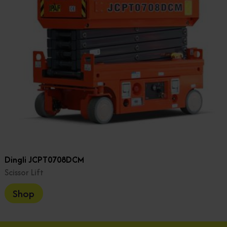
Dingli JCPT0708DCM
Scissor Lift
Shop