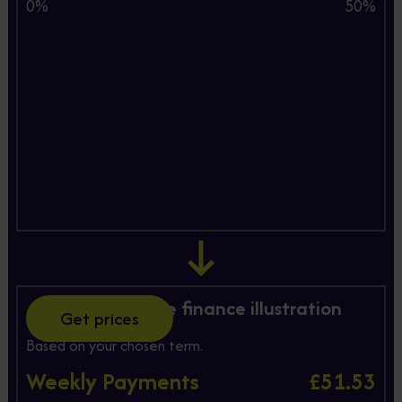
0%
50%
Hire Purchase finance illustration
Get prices
Based on your chosen term.
Weekly Payments
£51.53