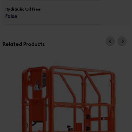
Hydraulic Oil Free
False
Related Products