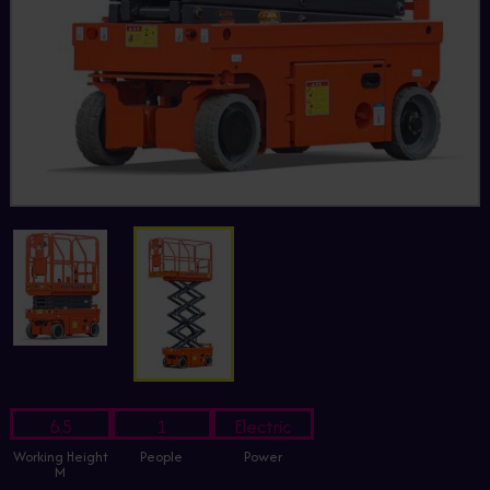
6.5
1
Electric
Working Height
People
Power
M