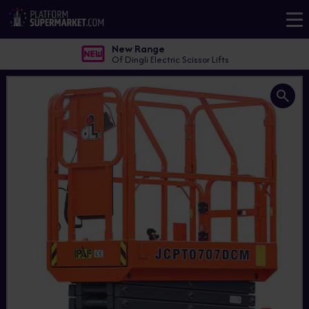
New Range
Of Dingli Electric Scissor Lifts