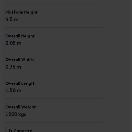
Platform Height
4.5 m
Overall Height
2.05 m
Overall Width
0.76 m
Overall Length
1.58 m
Overall Weight
1200 kgs
Lift Capacity