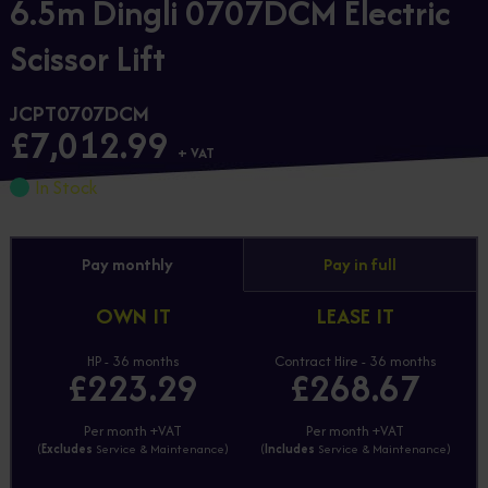
6.5m Dingli 0707DCM Electric
Scissor Lift
JCPT0707DCM
£7,012.99
+ VAT
In Stock
Pay monthly
Pay in full
OWN IT
LEASE IT
HP - 36 months
Contract Hire - 36 months
£223.29
£268.67
Per month +VAT
Per month +VAT
(
Excludes
Service & Maintenance)
(
Includes
Service & Maintenance)