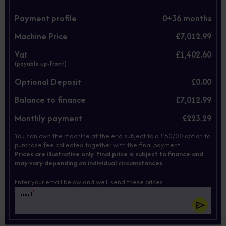
Payment profile
0+
36
months
Machine Price
£7,012.99
Vat
£1,402.60
(payable up-front)
Optional Deposit
£0.00
Balance to finance
£7,012.99
Monthly payment
£223.29
You can own the machine at the end subject to a £60/00 option to
purchase fee collected together with the final payment.
Prices are illustrative only. Final price is subject to finance and
may vary depending on individual circumstances.
Enter your email below and we'll send these prices.
*
Email