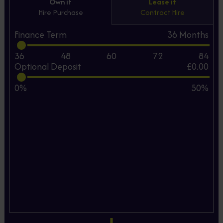
Own it
Lease it
Hire Purchase
Contract Hire
Finance Term
36
Months
36
48
60
72
84
Optional Deposit
£0.00
0%
50%