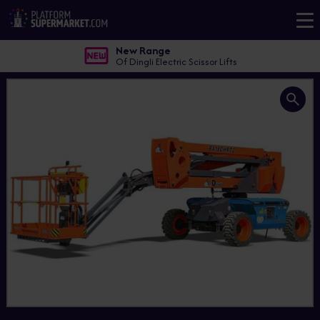
New Range
Of Dingli Electric Scissor Lifts