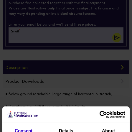
purchase fee collected together with the final payment.
Prices are illustrative only. Final price is subject to finance and
may vary depending on individual circumstances.
Enter your email below and we'll send these prices.
*
Email
Description
Product Downloads
● Below ground reachable, large range of horizontal outreach;
● Developed by DINGLI’s domestic R&D Center;
● Modular design horizontally & vertically, 85% of the components
common in the full range;
Consent
Details
About