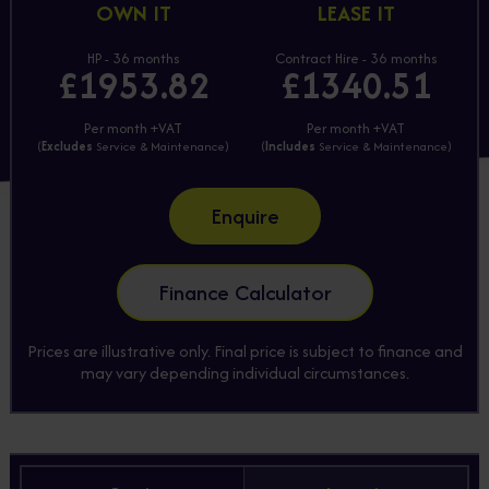
OWN IT
LEASE IT
HP - 36 months
Contract Hire - 36 months
£1953.82
£1340.51
Per month +VAT
Per month +VAT
(
Excludes
Service & Maintenance)
(
Includes
Service & Maintenance)
Enquire
Finance Calculator
Prices are illustrative only. Final price is subject to finance and
may vary depending individual circumstances.