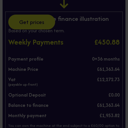
Hire Purchase finance illustration
Get prices
Based on your chosen term.
Weekly Payments
£450.88
Payment profile
0+
36
months
Machine Price
£61,363.64
Vat
£12,272.73
(payable up-front)
Optional Deposit
£0.00
Balance to finance
£61,363.64
Monthly payment
£1,953.82
You can own the machine at the end subject to a £60/00 option to