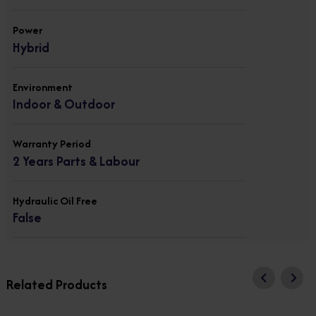
Power
Hybrid
Environment
Indoor & Outdoor
Warranty Period
2 Years Parts & Labour
Hydraulic Oil Free
False
Related Products