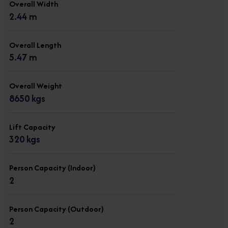
Overall Width
2.44 m
Overall Length
5.47 m
Overall Weight
8650 kgs
Lift Capacity
320 kgs
Person Capacity (Indoor)
2
Person Capacity (Outdoor)
2