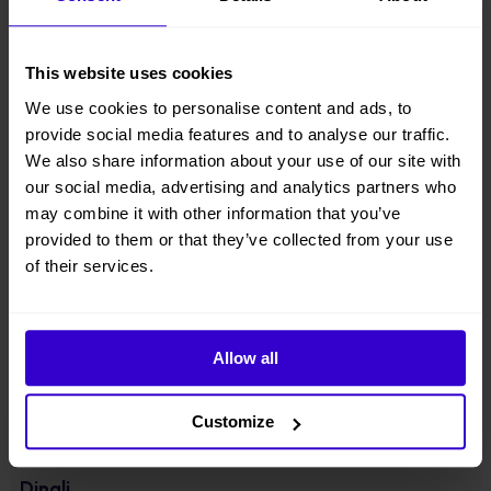
● Equipped with integrated axle, four-wheel drive & two-wheel
steering;
This website uses cookies
● Component downward design with lowered center of gravity,
We use cookies to personalise content and ads, to
lightweight design, energy-saving, more stable;
provide social media features and to analyse our traffic.
● Driveable at full height with large load of 320kg;
We also share information about your use of our site with
our social media, advertising and analytics partners who
● Suitable for standard container transport;
may combine it with other information that you’ve
provided to them or that they’ve collected from your use
● Optionally equipped with 48V280Ah high-capacity lithium battery
of their services.
packs. With a universal range extender, which charges the battery
when there is no external power supply.
View other machines in our
New Cherry Pickers
range.
Allow all
Specifications
Customize
Manufacturer
Dingli