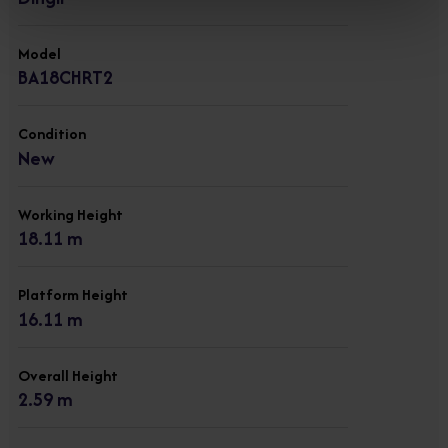
Model
BA18CHRT2
Condition
New
Working Height
18.11 m
Platform Height
16.11 m
Overall Height
2.59 m