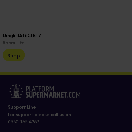
Dingli BA16CERT2
Boom Lift
Shop
Support Line
For support please call us on
0330 165 4283