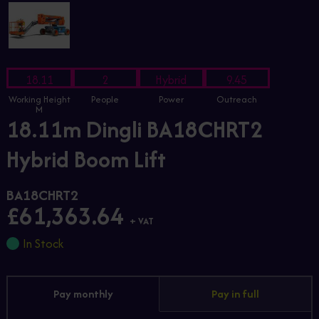
18.11
2
Hybrid
9.45
Working Height
People
Power
Outreach
M
18.11m Dingli BA18CHRT2
Hybrid Boom Lift
BA18CHRT2
£61,363.64
+ VAT
In Stock
Pay monthly
Pay in full