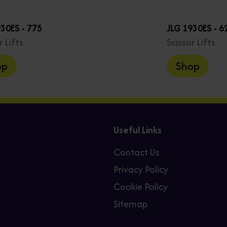
930ES - 775
JLG 1930ES - 6
r Lifts
Scissor Lifts
op
Shop
Useful Links
Contact Us
Privacy Policy
Cookie Policy
Sitemap