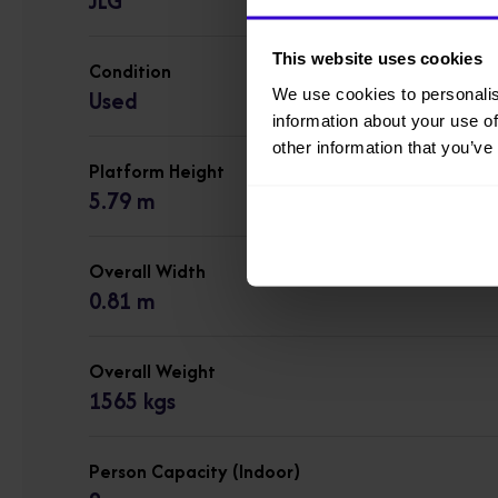
JLG
This website uses cookies
Condition
We use cookies to personalis
Used
information about your use of
other information that you’ve
Platform Height
5.79 m
Overall Width
0.81 m
Overall Weight
1565 kgs
Person Capacity (Indoor)