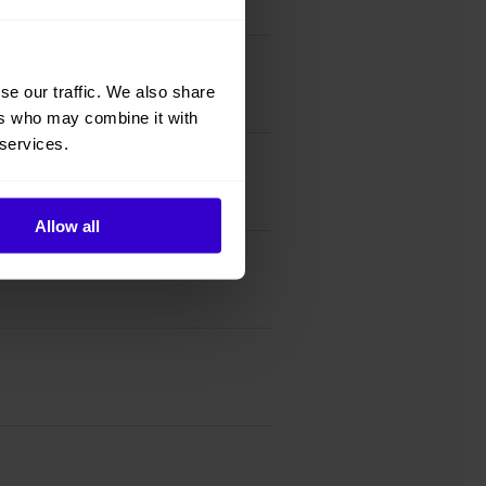
se our traffic. We also share
ers who may combine it with
 services.
Allow all