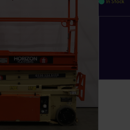
In Stock