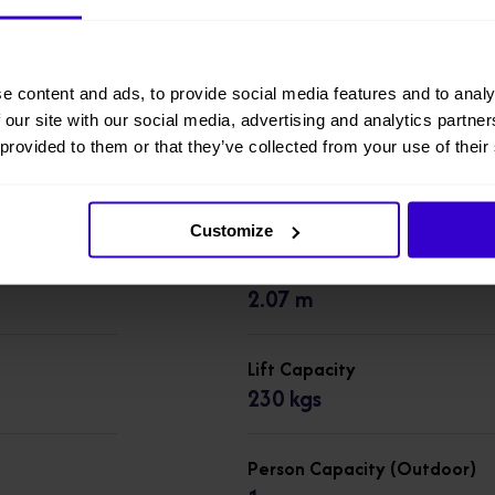
6RS
Working Height
e content and ads, to provide social media features and to analy
7.79 m
 our site with our social media, advertising and analytics partn
 provided to them or that they’ve collected from your use of their
Overall Height
1.76 m
Customize
Overall Length
2.07 m
Lift Capacity
230 kgs
Person Capacity (Outdoor)