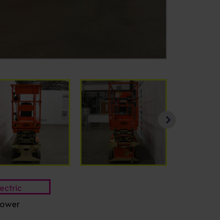
ectric
ower