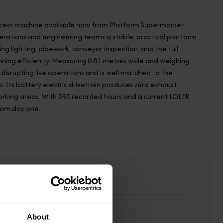
 access machine available now from Platform Supermarket.
perations and engineering teams a stable, practical platform
 lighting, pipework, conveyor inspection, and the full
ning efficiently. Measuring 0.81 metres wide and weighing
disrupting live operations and is well matched to the
 Its battery electric drivetrain produces zero exhaust
orking areas. With 393 recorded hours and a current LOLER
from day one.
About