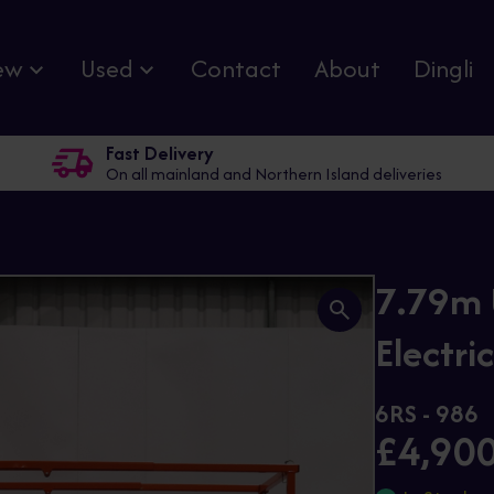
ew
Used
Contact
About
Dingli
Fast Delivery
On all mainland and Northern Island deliveries
7.79m 
Electric
6RS - 986
£4,90