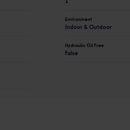
1
Environment
Indoor & Outdoor
Hydraulic Oil Free
False