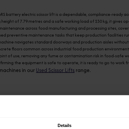
6RS battery electric scissor lift is a dependable, compliance-ready
 height of 7.79 metres and a safe working load of 230 kg, it gives o
aintenance across food manufacturing and processing sites, covering
ed preventive maintenance tasks that keep production facilities run
 machine navigates standard doorways and production aisles without 
crete floors common across industrial food production environments.
oint of use, removing any fume or contamination risk in food-safe w
nfirming the equipment is safe to operate, it is ready to go to work 
machines in our
Used Scissor Lifts
range.
Model
Details