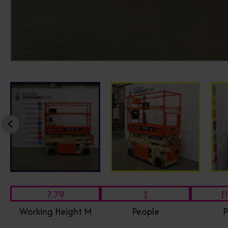
7.79
1
El
Working Height M
People
P