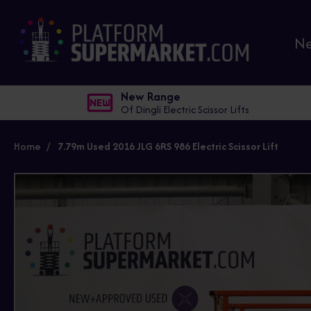
N
New Range
Of Dingli Electric Scissor Lifts
Home
7.79m Used 2016 JLG 6RS 986 Electric Scissor Lift