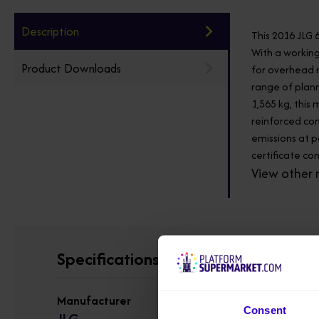
Description
This 2016 JLG 
With a working
Product Downloads
for overhead m
range of plann
1,565 kg, this
reinforced con
emissions at p
certificate co
View other 
Specifications
Manufacturer
Consent