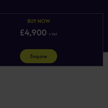
BUY NOW
£4,900
+ VAT
Enquire