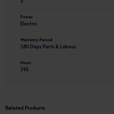
2
Power
Electric
Warranty Period
180 Days Parts & Labour
Hours
393
Related Products