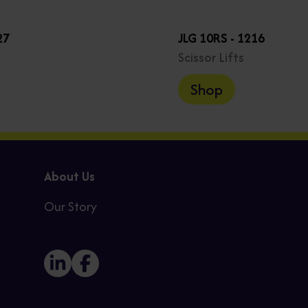
27
JLG 10RS - 1216
Scissor Lifts
Shop
About Us
Our Story