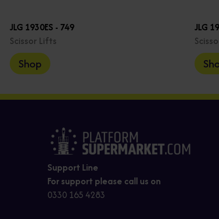
JLG 1930ES - 749
JLG 1
Scissor Lifts
Scisso
Shop
Sh
Support Line
For support please call us on
0330 165 4283