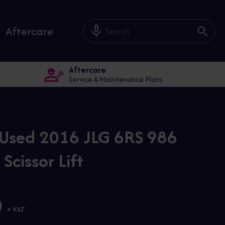
mic_off
Aftercare
Aftercare
Service & Maintenance Plans
Used 2016 JLG 6RS 986
 Scissor Lift
0
+ VAT