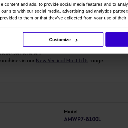
e content and ads, to provide social media features and to analy
 our site with our social media, advertising and analytics partn
ting push rod replaces traditional hydraulic cylinder, "oil-free" make
 provided to them or that they’ve collected from your use of their
th brush less DC motor, the whole machine is maintenance-free
ro emission, no pollution, energy saving and environmental protecti
Customize
ure, flexible movement
machines in our
New Vertical Mast Lifts
range.
Model
AMWP7-8100L