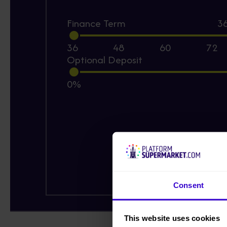
Finance Term
3
36
48
60
72
Optional Deposit
0%
Consent
This website uses cookies