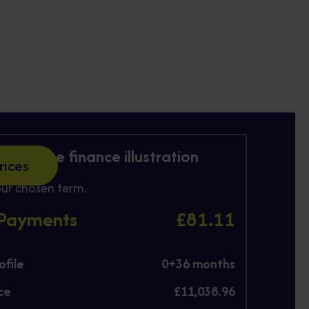
 Purchase finance illustration
rices
ur chosen term.
 Payments
£81.11
file
0+
36
months
ce
£11,038.96