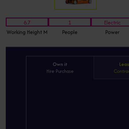
6.7
1
Electric
Working Height M
People
Power
Own it
Leas
Hire Purchase
Contrac