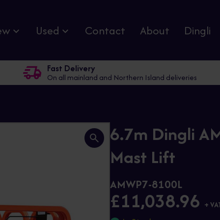
ew
Used
Contact
About
Dingli
Fast Delivery
On all mainland and Northern Island deliveries
6.7m Dingli AM
Mast Lift
AMWP7-8100L
£11,038.96
+ VA