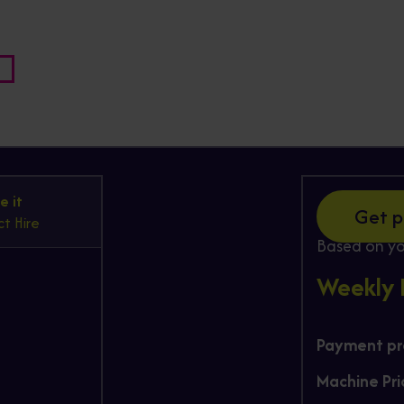
Hire
e it
Get p
t Hire
Based on yo
Weekly
Payment pro
Machine Pri