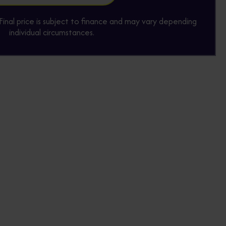
y. Final price is subject to finance and may vary depending
individual circumstances.