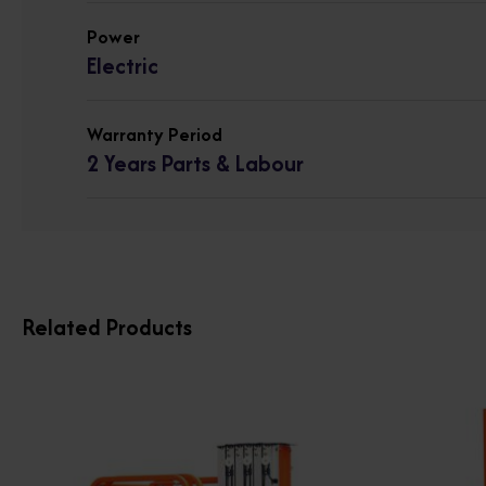
Power
Electric
Warranty Period
2 Years Parts & Labour
Related Products