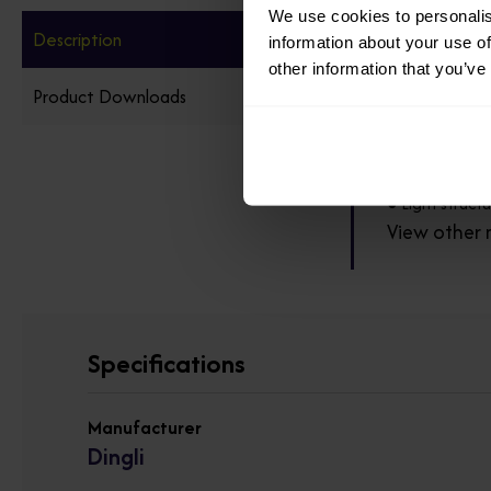
We use cookies to personalis
Description
information about your use of
● Electric lif
other information that you’ve
Product Downloads
● Equipped wi
● No noise, ze
● Light struct
View other 
Specifications
Manufacturer
Dingli