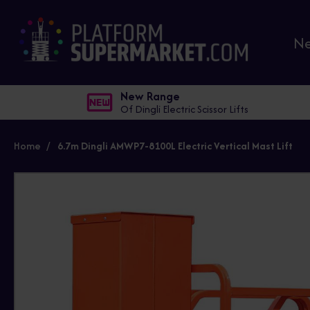
N
New Range
Of Dingli Electric Scissor Lifts
Home
6.7m Dingli AMWP7-8100L Electric Vertical Mast Lift