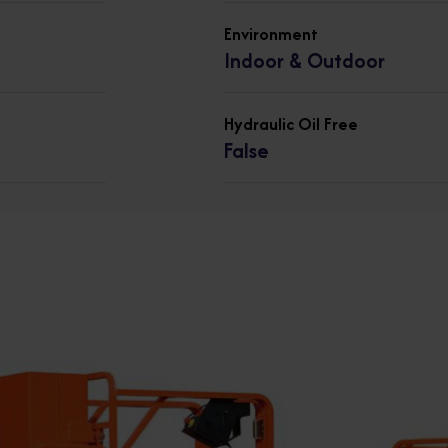
Environment
Indoor & Outdoor
Hydraulic Oil Free
False