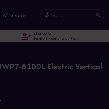
mic_off
Aftercare
Aftercare
Service & Maintenance Plans
WP7-8100L Electric Vertical
T