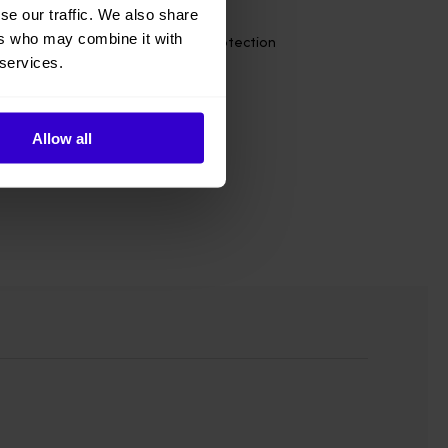
se our traffic. We also share
ers who may combine it with
s energy saving and environmental protection
 services.
on
Allow all