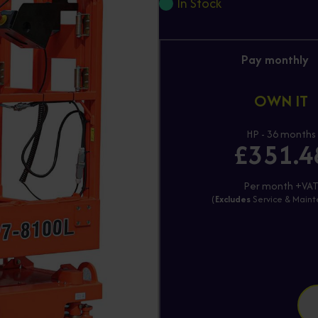
In Stock
Pay monthly
OWN IT
HP - 36 months
£351.4
Per month +VA
(
Excludes
Service & Main