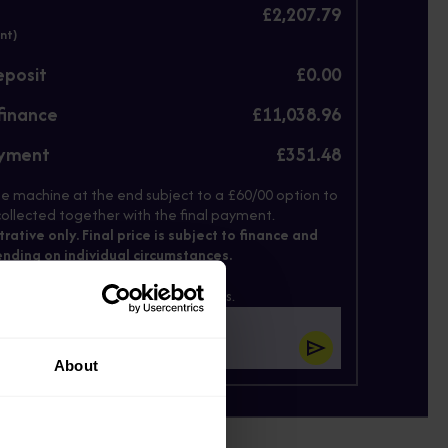
£2,207.79
nt)
eposit
£0.00
finance
£11,038.96
ayment
£351.48
e machine at the end subject to a £60/00 option to
ollected together with the final payment.
strative only. Final price is subject to finance and
nding on individual circumstances.
il below and we'll send these prices.
About