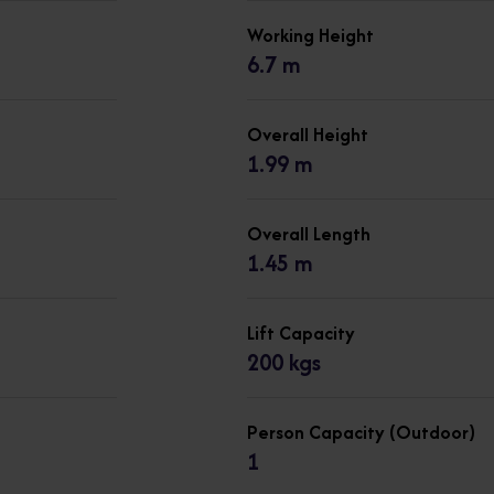
Working Height
6.7 m
Overall Height
1.99 m
Overall Length
1.45 m
Lift Capacity
200 kgs
Person Capacity (Outdoor)
1