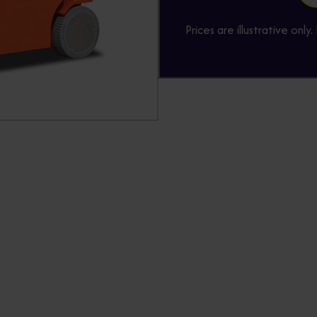
Prices are illustrative onl