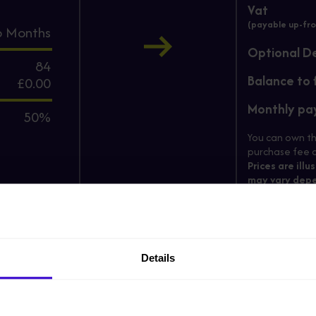
Vat
(payable up-fro
6
Months
Optional D
84
Balance to 
£0.00
Monthly p
50%
You can own th
purchase fee c
Prices are illu
may vary depe
Enter your ema
*
Email
Details