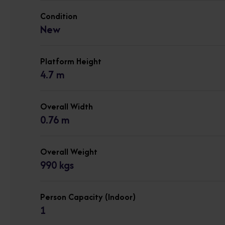
Condition
New
Platform Height
4.7 m
Overall Width
0.76 m
Overall Weight
990 kgs
Person Capacity (Indoor)
1