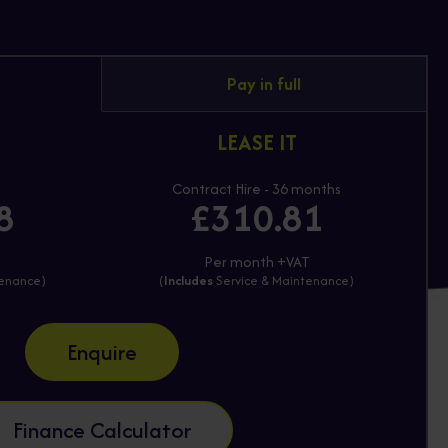
Pay in full
LEASE IT
Contract Hire - 36 months
8
£310.81
T
Per month +VAT
tenance)
(
Includes
Service & Maintenance)
Enquire
Finance Calculator