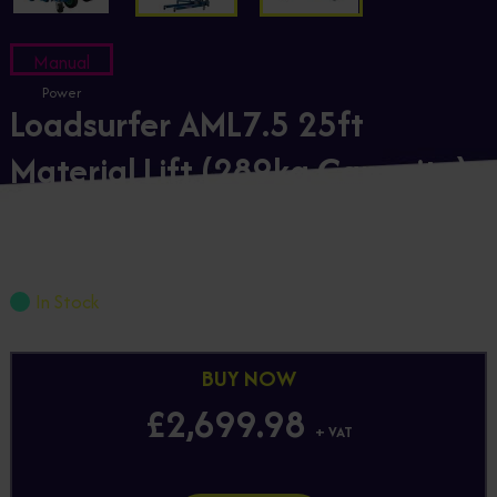
Manual
Power
Loadsurfer AML7.5 25ft
Material Lift (289kg Capacity)
Loadsurfer-AML7.5
£2,699.98
+ VAT
In Stock
BUY NOW
£2,699.98
+ VAT