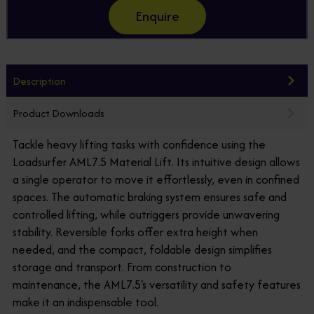
Enquire
Description
Product Downloads
Tackle heavy lifting tasks with confidence using the
Loadsurfer AML7.5 Material Lift. Its intuitive design allows
a single operator to move it effortlessly, even in confined
spaces. The automatic braking system ensures safe and
controlled lifting, while outriggers provide unwavering
stability. Reversible forks offer extra height when
needed, and the compact, foldable design simplifies
storage and transport. From construction to
maintenance, the AML7.5's versatility and safety features
make it an indispensable tool.