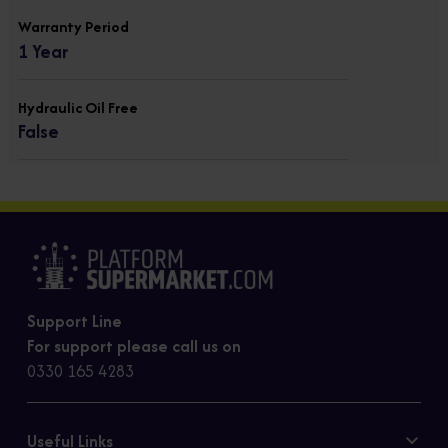
Warranty Period
1 Year
Hydraulic Oil Free
False
Support Line
For support please call us on
0330 165 4283
Useful Links