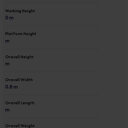
Working Height
0 m
Platform Height
m
Overall Height
m
Overall Width
0.8 m
Overall Length
m
Overall Weight