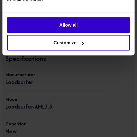
Width: 80cm
Weight: 204kg
Allow all
View other machines in our
New Material Handling
range.
Customize
Specifications
Manufacturer
Loadsurfer
Model
Loadsurfer-AML7.5
Condition
New