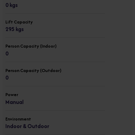
0 kgs
Lift Capacity
295 kgs
Person Capacity (Indoor)
0
Person Capacity (Outdoor)
0
Power
Manual
Environment
Indoor & Outdoor