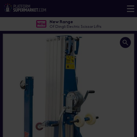
New Range
Of Dingli Electric Scissor Lifts