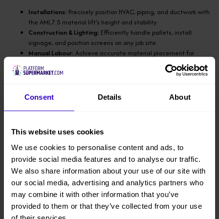
Installations:
Precisely position HVAC, piping, and ductwork with
the AML7.5 material lift's height and stability.
Construction & Lighting:
Efficiently handle pallets, install
signage, and position screens on any job site.
Manual Labour:
Achieve accurate material placement for
metalwork, woodworking, and shelving tasks.
Maintenance:
Easily perform light fixture replacements and
routine maintenance in diverse environments like hotels and
hospitals.
Consent
Details
About
Achieve safe and efficient results in installations,
construction, or maintenance projects with the flexibility
This website uses cookies
of being able to transport in a small van.
We use cookies to personalise content and ads, to
Max lifting height: 7.4mtr (forks down), 7.9mtr (forks
provide social media features and to analyse our traffic.
reversed)
We also share information about your use of our site with
our social media, advertising and analytics partners who
Load capacity: 295kg
may combine it with other information that you’ve
provided to them or that they’ve collected from your use
Height (Stowed): 2mtr
of their services.