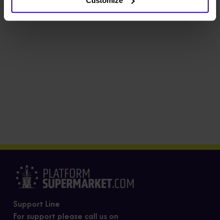
Customize
Support Line
For support please call us on