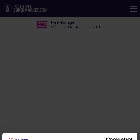
New Range
Of Dingli Electric Scissor Lifts