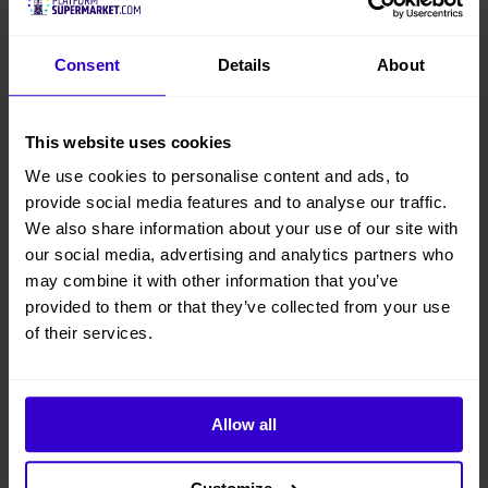
Consent
Details
About
This website uses cookies
We use cookies to personalise content and ads, to
provide social media features and to analyse our traffic.
We also share information about your use of our site with
our social media, advertising and analytics partners who
may combine it with other information that you’ve
provided to them or that they’ve collected from your use
of their services.
Allow all