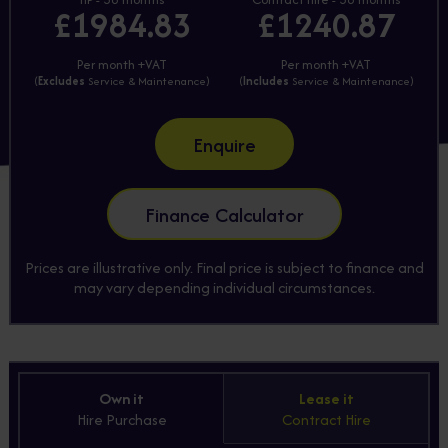
£1984.83
£1240.87
Per month +VAT
Per month +VAT
(
Excludes
Service & Maintenance)
(
Includes
Service & Maintenance)
Enquire
Finance Calculator
Prices are illustrative only. Final price is subject to finance and
may vary depending individual circumstances.
Own it
Lease it
Hire Purchase
Contract Hire