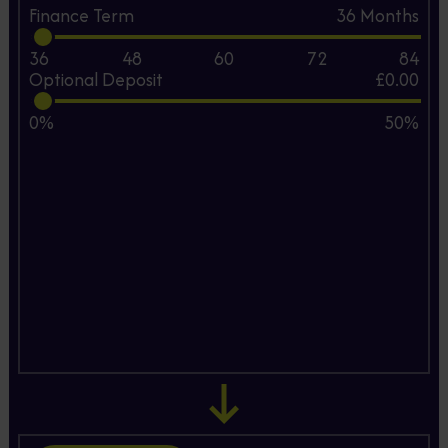
Finance Term
36
Months
36
48
60
72
84
Optional Deposit
£0.00
0%
50%