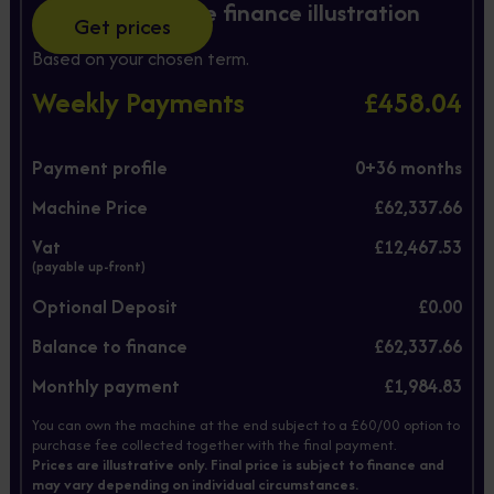
Hire Purchase finance illustration
Get prices
Based on your chosen term.
Weekly Payments
£458.04
Payment profile
0+
36
months
Machine Price
£62,337.66
Vat
£12,467.53
(payable up-front)
Optional Deposit
£0.00
Balance to finance
£62,337.66
Monthly payment
£1,984.83
You can own the machine at the end subject to a £60/00 option to
purchase fee collected together with the final payment.
Prices are illustrative only. Final price is subject to finance and
may vary depending on individual circumstances.