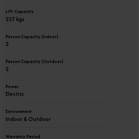
Lift Capacity
227 kgs
Person Capacity (Indoor)
2
Person Capacity (Outdoor)
2
Power
Electric
Environment
Indoor & Outdoor
Warranty Period