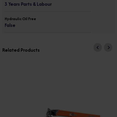
3 Years Parts & Labour
Hydraulic Oil Free
False
Related Products