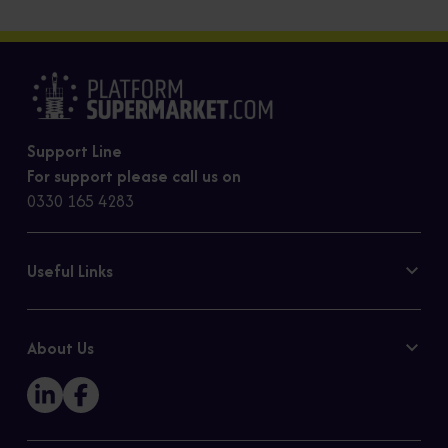
Support Line
For support please call us on
0330 165 4283
Useful Links
Contact Us
Privacy Policy
About Us
Cookie Policy
Our Story
Sitemap