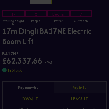
17
2
Electric
7
Working Height
People
Power
Outreach
M
17m Dingli BA17NE Electric
Boom Lift
BA17NE
£62,337.66
+ VAT
In Stock
Pay monthly
Pay in full
OWN IT
LEASE IT
HP - 36 months
Contract Hire - 36 months