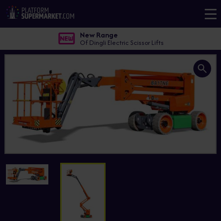
New Range
Of Dingli Electric Scissor Lifts