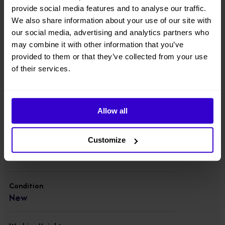
with a platform capacity of 227kg, and runs on a 48V
provide social media features and to analyse our traffic.
battery for a full day's use.
We also share information about your use of our site with
our social media, advertising and analytics partners who
View other machines in our
New Cherry Pickers
range.
may combine it with other information that you’ve
provided to them or that they’ve collected from your use
of their services.
Specifications
Manufacturer
Allow all
Dingli
Customize
Model
BA17NE
Condition
New