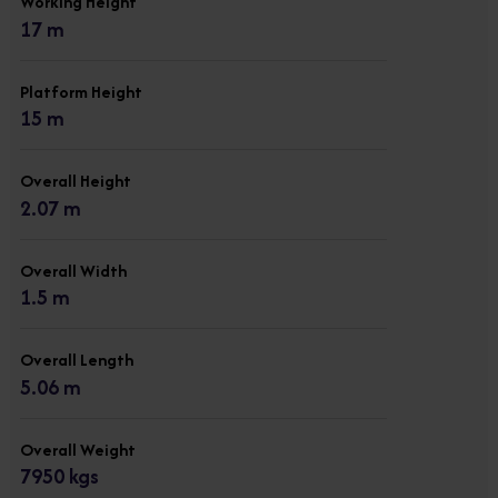
Working Height
17 m
Platform Height
15 m
Overall Height
2.07 m
Overall Width
1.5 m
Overall Length
5.06 m
Overall Weight
7950 kgs