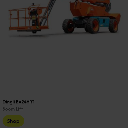
Dingli BA24HRT
Boom Lift
Shop