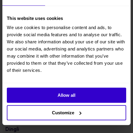
● Patented innovation of one key in-situ axle expansion, four-wheel
drive & steering, axle expansion & retraction in narrow space at will;
This website uses cookies
● 40% increase in action efficiency compare with equivalent products
in the industry;
We use cookies to personalise content and ads, to
provide social media features and to analyse our traffic.
● Cat3 safety architecture, full redundancy of electronic control
We also share information about your use of our site with
software & hardware;
our social media, advertising and analytics partners who
may combine it with other information that you’ve
● Jib with 230°amplitude, which can be hooked back to suit standard
provided to them or that they’ve collected from your use
container transport;
of their services.
● Equipped with 55.4kw high power engine, gradeability up to 45%.
View other machines in our
New Cherry Pickers
range.
Allow all
Specifications
Customize
Manufacturer
Dingli