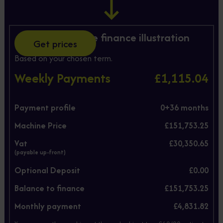
Hire Purchase finance illustration
Get prices
Based on your chosen term.
Weekly Payments
£1,115.04
Payment profile
0+
36
months
Machine Price
£151,753.25
Vat
£30,350.65
(payable up-front)
Optional Deposit
£0.00
Balance to finance
£151,753.25
Monthly payment
£4,831.82