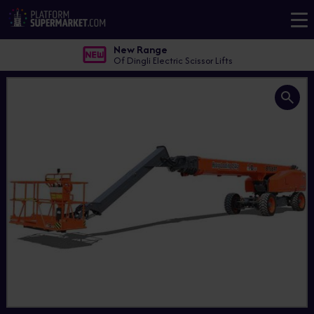
New Range
Of Dingli Electric Scissor Lifts