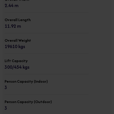
2.44 m
Overall Length
11.92 m
Overall Weight
19610 kgs
Lift Capacity
300/454 kgs
Person Capacity (Indoor)
3
Person Capacity (Outdoor)
3