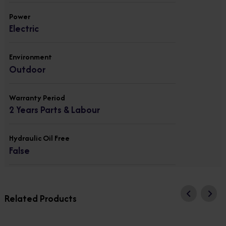
Power
Electric
Environment
Outdoor
Warranty Period
2 Years Parts & Labour
Hydraulic Oil Free
False
Related Products