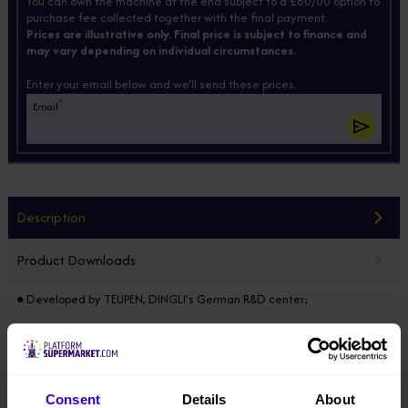
You can own the machine at the end subject to a £60/00 option to
purchase fee collected together with the final payment.
Prices are illustrative only. Final price is subject to finance and
may vary depending on individual circumstances.
Enter your email below and we'll send these prices.
*
Email
Description
Product Downloads
● Developed by TEUPEN, DINGLI’s German R&D center;
● Modular design horizontally & vertically, 85% of the components
common in the full range, electric / diesel / hybrid models developed
on the same platform;
Consent
Details
About