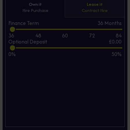
Own it
Lease it
Hire Purchase
Contract Hire
Finance Term
36
Months
36
48
60
72
84
Optional Deposit
£0.00
0%
50%