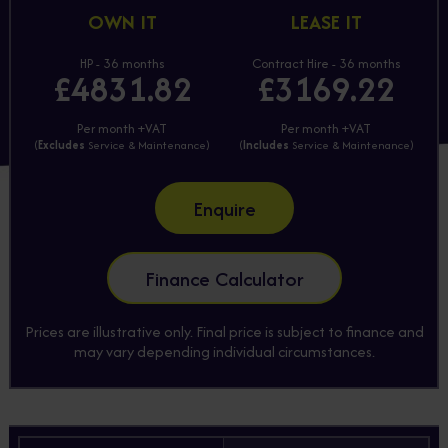
OWN IT
LEASE IT
HP - 36 months
Contract Hire - 36 months
£4831.82
£3169.22
Per month +VAT
Per month +VAT
(
Excludes
Service & Maintenance)
(
Includes
Service & Maintenance)
Enquire
Finance Calculator
Prices are illustrative only. Final price is subject to finance and
may vary depending individual circumstances.