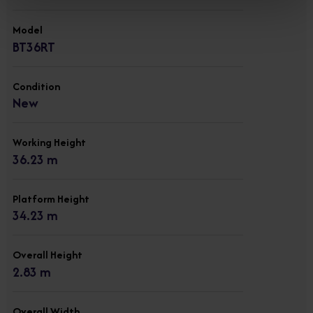
Model
BT36RT
Condition
New
Working Height
36.23 m
Platform Height
34.23 m
Overall Height
2.83 m
Overall Width