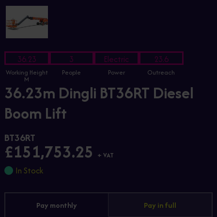
36.23
3
Electric
23.6
Working Height
People
Power
Outreach
M
36.23m Dingli BT36RT Diesel
Boom Lift
BT36RT
£151,753.25
+ VAT
In Stock
Pay monthly
Pay in full