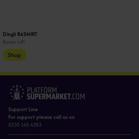
Dingli BA24HRT
Boom Lift
Shop
Support Line
For support please call us on
0330 165 4283