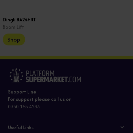
Dingli BA24HRT
Boom Lift
Shop
Support Line
For support please call us on
0330 165 4283
Useful Links