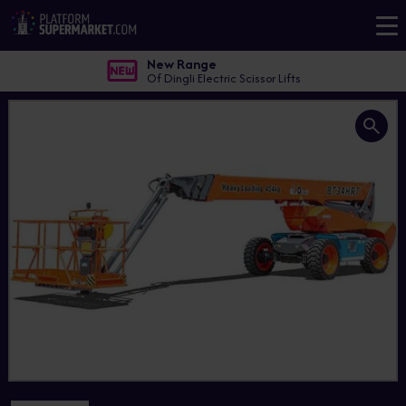
New Range
Of Dingli Electric Scissor Lifts