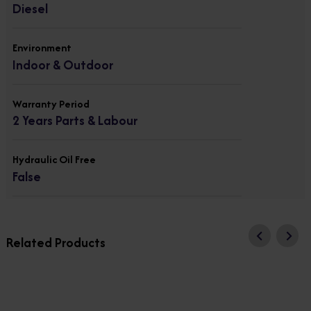
Diesel
Environment
Indoor & Outdoor
Warranty Period
2 Years Parts & Labour
Hydraulic Oil Free
False
Related Products