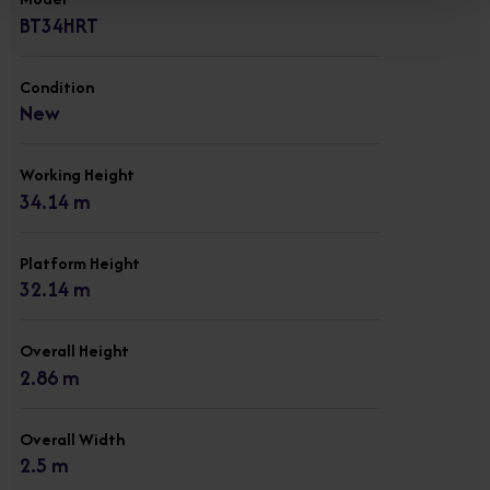
BT34HRT
Condition
New
Working Height
34.14 m
Platform Height
32.14 m
Overall Height
2.86 m
Overall Width
2.5 m