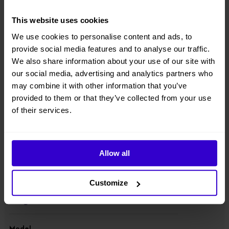
hydraulic differential lock, strong power and rough-terrain
performance;
This website uses cookies
● Component downward design with lowered center of gravity;
We use cookies to personalise content and ads, to
provide social media features and to analyse our traffic.
● Suitable for standard container transport;
We also share information about your use of our site with
our social media, advertising and analytics partners who
● Equipped with 80V420Ah high-capacity lithium battery packs. With
may combine it with other information that you’ve
a tank of fuel, the built-in range extender, which charges the batteries
provided to them or that they’ve collected from your use
when there is no external power supply, ensures the machine can be
used for up to 30 days.
of their services.
View other machines in our
New Cherry Pickers
range.
Allow all
Specifications
Customize
Manufacturer
Dingli
Model