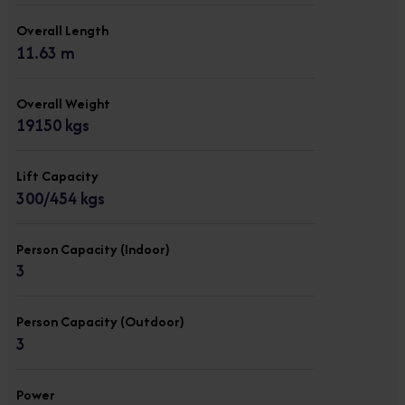
Overall Length
11.63 m
Overall Weight
19150 kgs
Lift Capacity
300/454 kgs
Person Capacity (Indoor)
3
Person Capacity (Outdoor)
3
Power