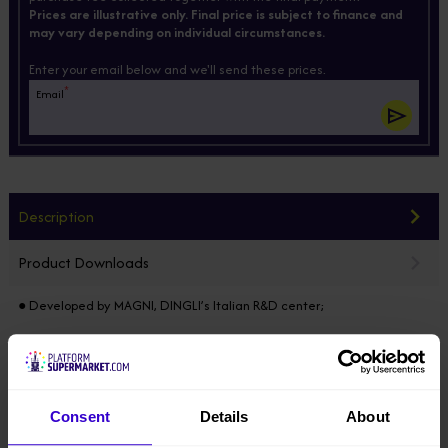
Prices are illustrative only. Final price is subject to finance and
may vary depending on individual circumstances.
Enter your email below and we'll send these prices.
*
Email
Description
Product Downloads
● Developed by MAGNI, DINGLI’s Italian R&D center;
● Modular design horizontally & vertically, 85% of the components
common in the full range, electric / diesel / hybrid models developed
on the same platform;
Consent
Details
About
● Equipped with integrated axle, four-wheel drive & steering, 100%