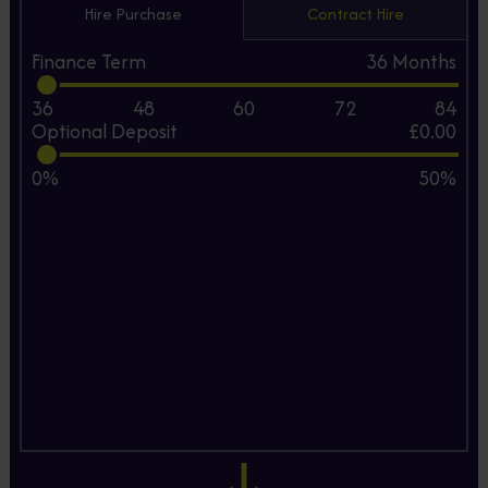
Hire Purchase
Contract Hire
Finance Term
36
Months
36
48
60
72
84
Optional Deposit
£0.00
0%
50%