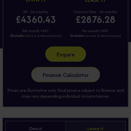
HP - 36 months
Contract Hire - 36 months
£4360.43
£2876.28
Per month +VAT
Per month +VAT
(
Excludes
Service & Maintenance)
(
Includes
Service & Maintenance)
Enquire
Finance Calculator
Prices are illustrative only. Final price is subject to finance and
may vary depending individual circumstances.
Own it
Lease it