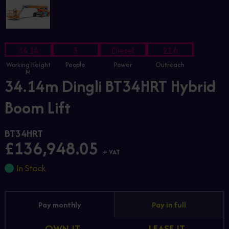
34.14
3
Diesel
21.6
Working Height
People
Power
Outreach
M
34.14m Dingli BT34HRT Hybrid
Boom Lift
BT34HRT
£136,948.05
+ VAT
In Stock
Pay monthly
Pay in full
OWN IT
LEASE IT