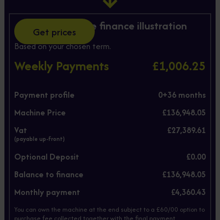
Hire Purchase finance illustration
Get prices
Based on your chosen term.
Weekly Payments
£1,006.25
Payment profile
0+
36
months
Machine Price
£136,948.05
Vat
£27,389.61
(payable up-front)
Optional Deposit
£0.00
Balance to finance
£136,948.05
Monthly payment
£4,360.43
You can own the machine at the end subject to a £60/00 option to
purchase fee collected together with the final payment.