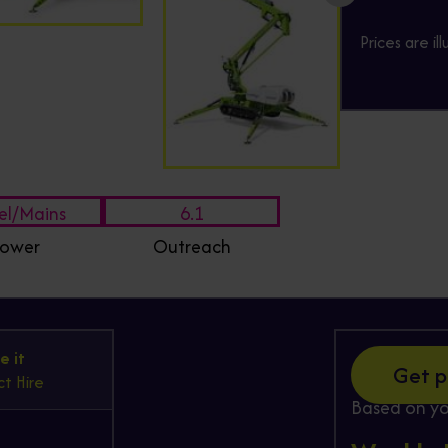
Prices are il
el/Mains
6.1
ower
Outreach
Hire
e it
Get p
t Hire
Based on yo