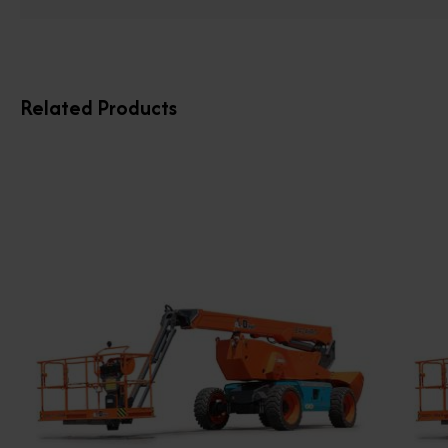
Related Products