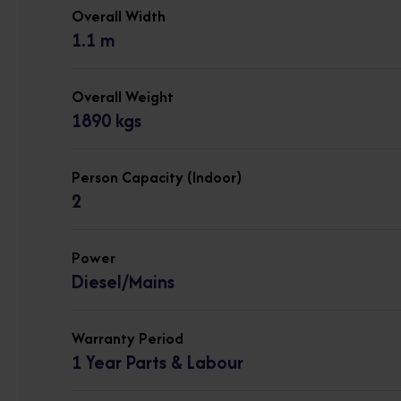
Overall Width
1.1 m
Overall Weight
1890 kgs
Person Capacity (Indoor)
2
Power
Diesel/Mains
Warranty Period
1 Year Parts & Labour