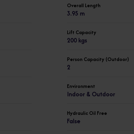
Overall Length
3.95 m
Lift Capacity
200 kgs
Person Capacity (Outdoor)
2
Environment
Indoor & Outdoor
Hydraulic Oil Free
False