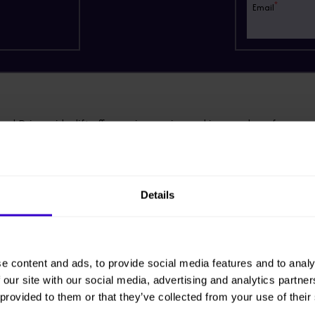
*
Email
ckDrive spider lift offers an impressive working envelope from a c
ivers 60% gradeability with excellent traction on steep or rough ter
design means that site-to-site transportation is more economical and
Details
ing less fuel.
 are rubber-free urethane tracks, the TD120T is ideal for internal or 
 work, greatly improving its utilisation.
e content and ads, to provide social media features and to analy
 our site with our social media, advertising and analytics partn
 provided to them or that they’ve collected from your use of their
ng Tracks for: £1183.20