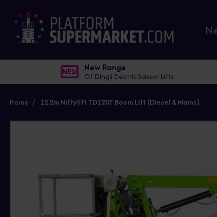
N
New Range
Of Dingli Electric Scissor Lifts
Home
12.2m Niftylift TD120T Boom Lift (Diesel & Mains)