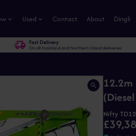
ew
Used
Contact
About
Dingli
Fast Delivery
On all mainland and Northern Island deliveries
12.2m 
(Diesel
Nifty TD1
£39,3