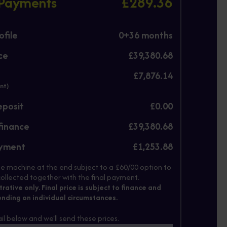
 Payments
£289.36
file
0+
36
months
ce
£39,380.68
£7,876.14
nt)
eposit
£0.00
finance
£39,380.68
ayment
£1,253.88
e machine at the end subject to a £60/00 option to
ollected together with the final payment.
strative only. Final price is subject to finance and
nding on individual circumstances.
il below and we'll send these prices.