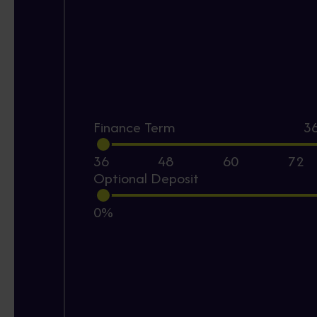
Finance Term
3
36
48
60
72
Optional Deposit
0%