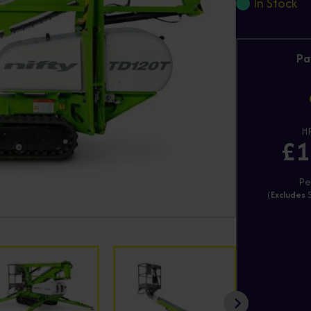
In Stock
Pa
HP
£1
Pe
(
Excludes
S