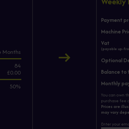
Weekly
Payment pro
Machine Pri
Vat
(payable up-fro
6
Months
Optional D
84
Balance to 
£0.00
Monthly p
50%
You can own th
purchase fee c
Prices are illu
may vary depe
Enter your ema