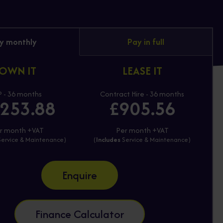
y monthly
Pay in full
OWN IT
LEASE IT
 - 36 months
Contract Hire - 36 months
253.88
£905.56
r month +VAT
Per month +VAT
ervice & Maintenance)
(
Includes
Service & Maintenance)
Enquire
Finance Calculator