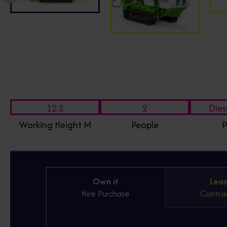
12.2
2
Dies
Working Height M
People
P
Own it
Leas
Hire Purchase
Contrac