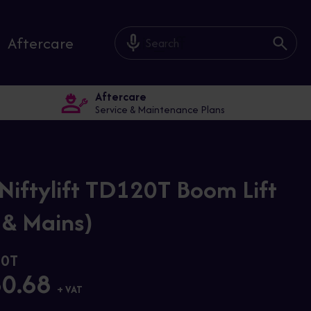
mic_off
Aftercare
Aftercare
Service & Maintenance Plans
Niftylift TD120T Boom Lift
 & Mains)
20T
80.68
+ VAT