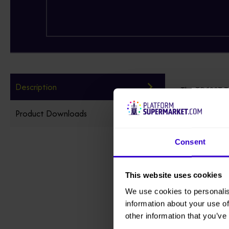
Description
The TD120T Tra
Product Downloads
The TD120T del
Weight-saving 
Consent
longer while us
Also available
This website uses cookies
the TD120T can
We use cookies to personalis
information about your use of
other information that you’ve
Add Non-Marki