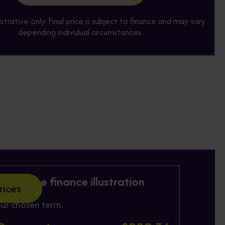
lustrative only. Final price is subject to finance and may vary
depending individual circumstances.
 Purchase finance illustration
rices
ur chosen term.