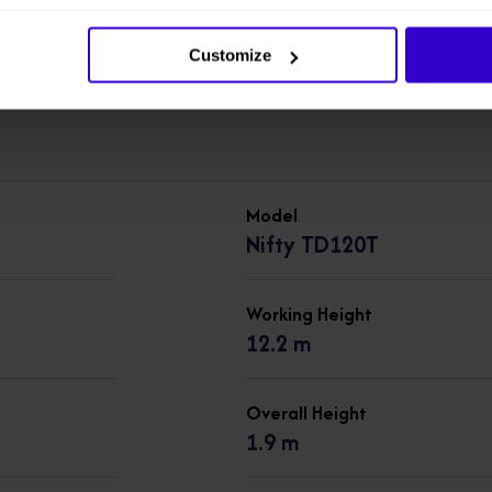
machines in our
New Cherry Pickers
range.
Customize
Model
Nifty TD120T
Working Height
12.2 m
Overall Height
1.9 m