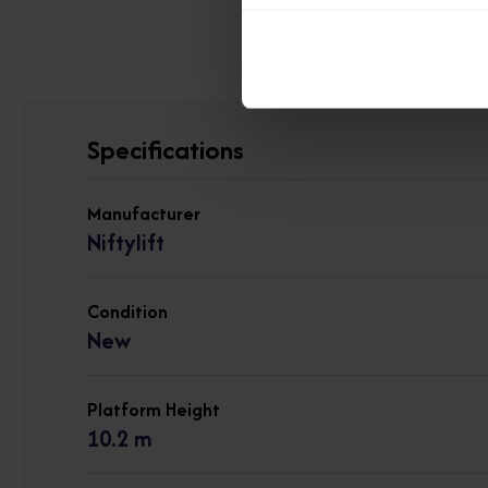
View other 
Specifications
Manufacturer
Niftylift
Condition
New
Platform Height
10.2 m