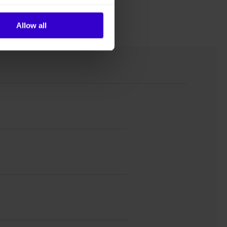
Allow all