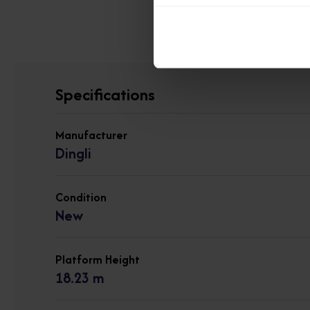
View other 
Specifications
Manufacturer
Dingli
Condition
New
Platform Height
18.23 m