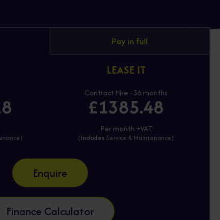
Pay in full
LEASE IT
Contract Hire - 36 months
18
£1385.48
T
Per month +VAT
tenance)
(
Includes
Service & Maintenance)
Enquire
Finance Calculator