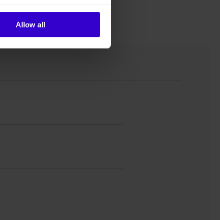
Allow all