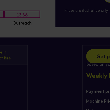
Prices are illustrative onl
13.36
Outreach
Hire
e it
Get p
t Hire
Based on yo
Weekly
Payment pro
Machine Pri