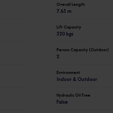
Overall Length
7.63 m
Lift Capacity
320 kgs
Person Capacity (Outdoor)
2
Environment
Indoor & Outdoor
Hydraulic Oil Free
False