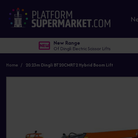
N
New Range
Of Dingli Electric Scissor Lifts
Home
20.23m Dingli BT20CMRT2 Hybrid Boom Lift