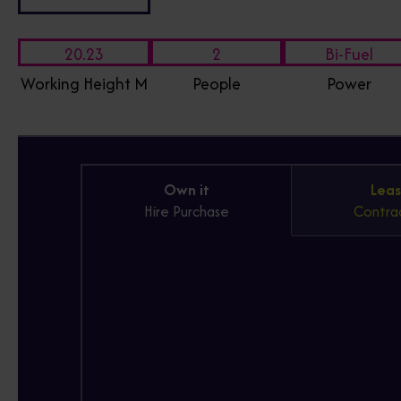
20.23
2
Bi-Fuel
Working Height M
People
Power
Own it
Leas
Hire Purchase
Contrac