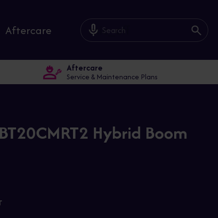
mic_off
Aftercare
Aftercare
Service & Maintenance Plans
i BT20CMRT2 Hybrid Boom
T