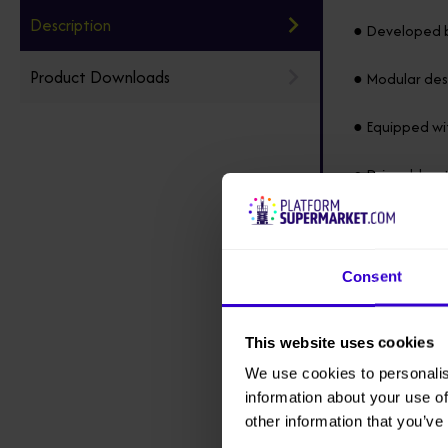
Description
● Developed b
Product Downloads
● Modular desi
● Equipped wit
● Driveable at
● Suitable for
● Equipped wi
Consent
● Battery can 
This website uses cookies
● Under normal
We use cookies to personalis
torque output
information about your use of
other information that you’ve
● Renewable b