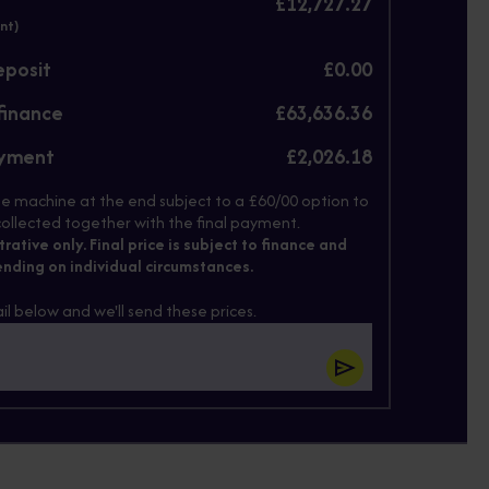
£12,727.27
nt)
eposit
£0.00
finance
£63,636.36
ayment
£2,026.18
e machine at the end subject to a £60/00 option to
ollected together with the final payment.
strative only. Final price is subject to finance and
nding on individual circumstances.
il below and we'll send these prices.