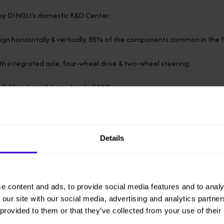
y DINGLI’s domestic R&D Center;
gn horizontally & vertically, 85% of the components common in the 
h integrated axle, four-wheel drive & two-wheel steering;
 full height with large load of 320kg;
 standard container transport;
th 18.2kw low-power engine.
Details
be used as a starter battery
 working conditions, the engine can charge the battery; under comp
e content and ads, to provide social media features and to analy
.
 our site with our social media, advertising and analytics partn
 provided to them or that they’ve collected from your use of their
iodiesel can be filled, offering the advantages of high energy sav