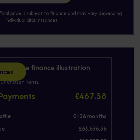
y. Final price is subject to finance and may vary depending
individual circumstances.
 Purchase finance illustration
rices
ur chosen term.
 Payments
£467.58
file
0+
36
months
ce
£63,636.36