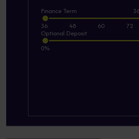
Finance Term
3
36
48
60
72
Optional Deposit
0%