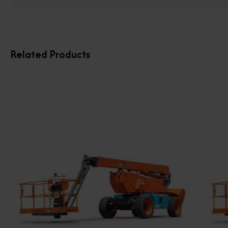
Related Products