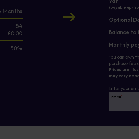
Vat
(payable up-fro
6
Months
Optional D
84
Balance to 
£0.00
Monthly p
50%
You can own th
purchase fee c
Prices are illu
may vary depe
Enter your ema
*
Email