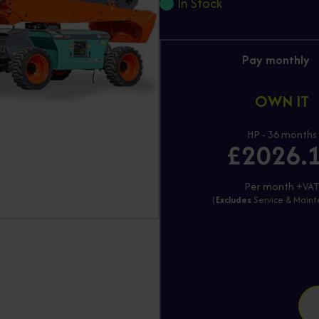
In Stock
Pay monthly
OWN IT
HP - 36 months
£2026.
Per month +VA
(
Excludes
Service & Main