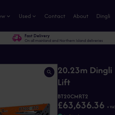
ew
Used
Contact
About
Dingli
Fast Delivery
On all mainland and Northern Island deliveries
20.23m Dingl
Lift
BT20CMRT2
£63,636.36
+ VA