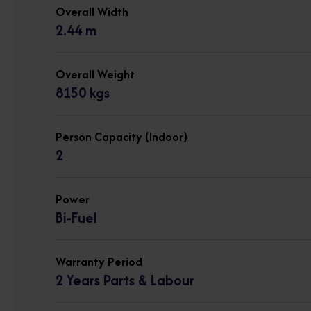
Overall Width
2.44 m
Overall Weight
8150 kgs
Person Capacity (Indoor)
2
Power
Bi-Fuel
Warranty Period
2 Years Parts & Labour