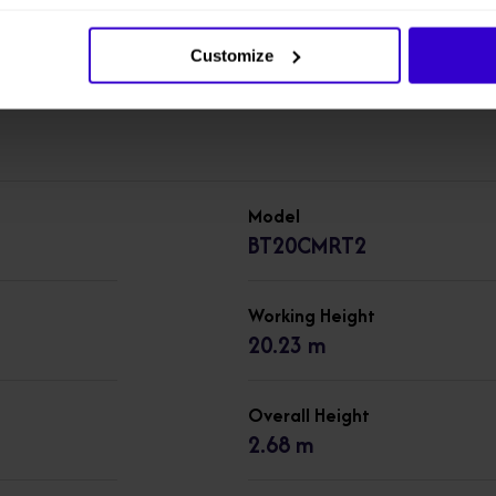
machines in our
New Cherry Pickers
range.
Customize
Model
BT20CMRT2
Working Height
20.23 m
Overall Height
2.68 m