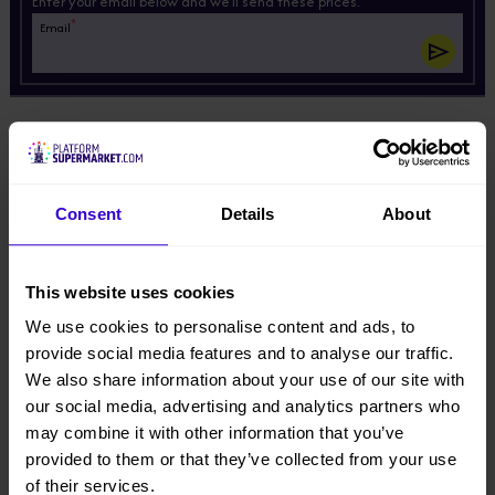
Enter your email below and we'll send these prices.
*
Email
Description
Product Downloads
Consent
Details
About
View other machines in our
New Cherry Pickers
range.
This website uses cookies
We use cookies to personalise content and ads, to
Specifications
provide social media features and to analyse our traffic.
We also share information about your use of our site with
Manufacturer
our social media, advertising and analytics partners who
Dingli
may combine it with other information that you’ve
provided to them or that they’ve collected from your use
of their services.