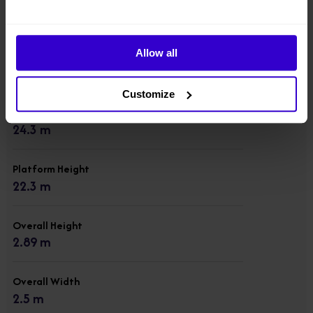
Model
BA24RT
Allow all
Condition
New
Customize
Working Height
24.3 m
Platform Height
22.3 m
Overall Height
2.89 m
Overall Width
2.5 m