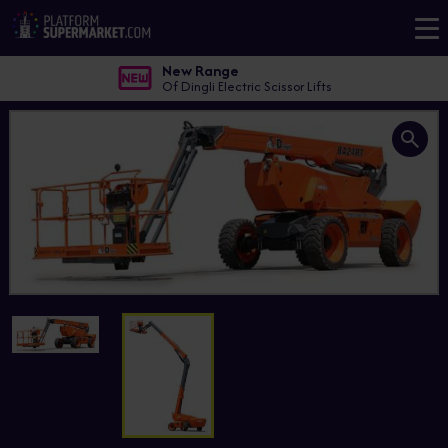
New Range
Of Dingli Electric Scissor Lifts