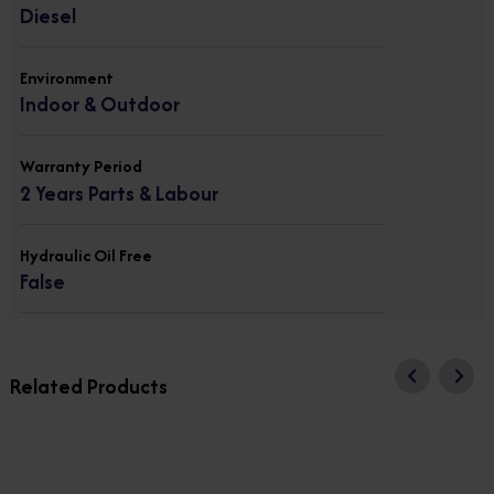
Diesel
Environment
Indoor & Outdoor
Warranty Period
2 Years Parts & Labour
Hydraulic Oil Free
False
Related Products