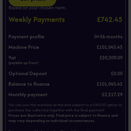
Based on your chosen term.
Weekly Payments
£742.45
Payment profile
0+
36
months
Machine Price
£101,045.45
Vat
£20,209.09
(payable up-front)
Optional Deposit
£0.00
Balance to finance
£101,045.45
Monthly payment
£3,217.29
You can own the machine at the end subject to a £60/00 option to
purchase fee collected together with the final payment.
Prices are illustrative only. Final price is subject to finance and
may vary depending on individual circumstances.