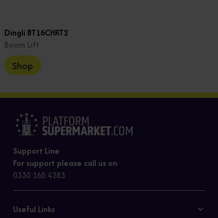
Dingli BT16CHRT2
Boom Lift
Shop
Support Line
For support please call us on
0330 165 4283
Useful Links