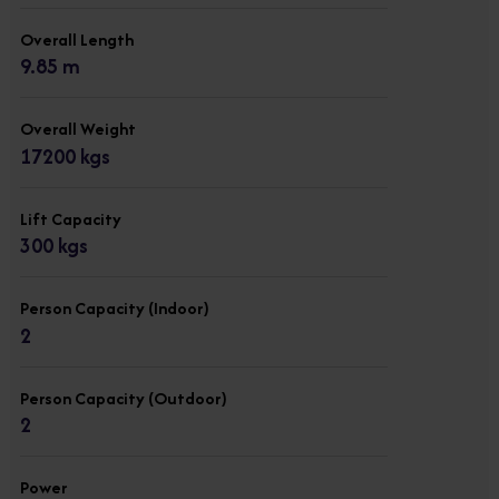
Overall Length
9.85 m
Overall Weight
17200 kgs
Lift Capacity
300 kgs
Person Capacity (Indoor)
2
Person Capacity (Outdoor)
2
Power