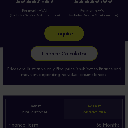
Per month +VAT
Per month +VAT
(
Excludes
Service & Maintenance)
(
Includes
Service & Maintenance)
Enquire
Finance Calculator
Prices are illustrative only. Final price is subject to finance and
may vary depending individual circumstances.
Own it
Lease it
Hire Purchase
Contract Hire
Finance Term
36
Months