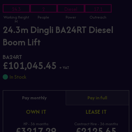
24.3
2
Diesel
17.1
Working Height
People
Power
Outreach
M
24.3m Dingli BA24RT Diesel
Boom Lift
BA24RT
£101,045.45
+ VAT
In Stock
Pay monthly
Pay in full
OWN IT
LEASE IT
HP - 36 months
Contract Hire - 36 months
£3217.29
£2125.65