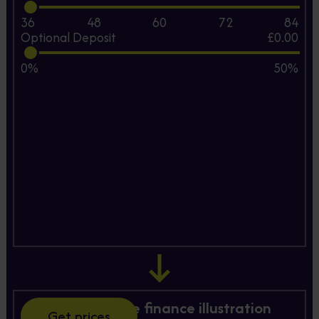
36
48
60
72
84
Optional Deposit
£0.00
0%
50%
Hire Purchase finance illustration
Get prices