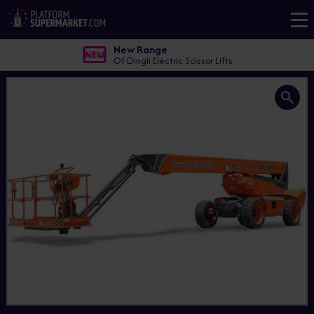
New Range
Of Dingli Electric Scissor Lifts