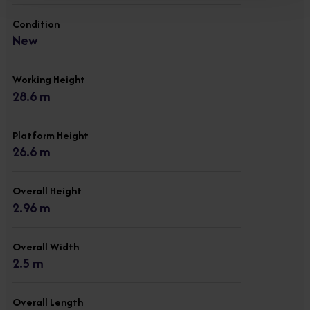
Condition
New
Working Height
28.6 m
Platform Height
26.6 m
Overall Height
2.96 m
Overall Width
2.5 m
Overall Length