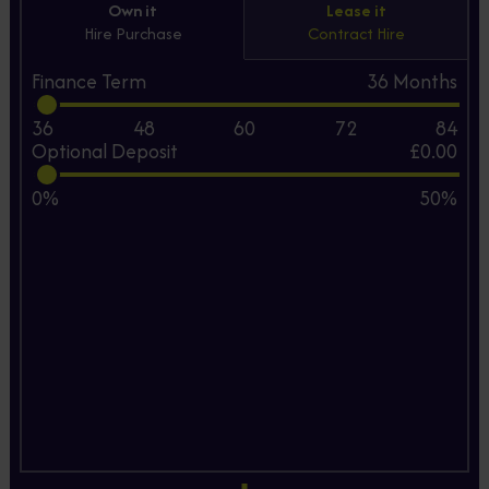
Own it
Lease it
Hire Purchase
Contract Hire
Finance Term
36
Months
36
48
60
72
84
Optional Deposit
£0.00
0%
50%