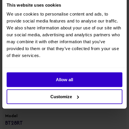
● Equipped with integrated axle, four-wheel drive & steering, 100%
This website uses cookies
hydraulic differential lock, strong power and rough-terrain
performance;
We use cookies to personalise content and ads, to
provide social media features and to analyse our traffic.
● Component downward design with lowered center of gravity;
We also share information about your use of our site with
our social media, advertising and analytics partners who
● Suitable for standard container transport;
may combine it with other information that you’ve
provided to them or that they’ve collected from your use
● Equipped with 55.4kw high power engine, gradeability up to 45%.
View other machines in our
New Cherry Pickers
range.
of their services.
Specifications
Allow all
Manufacturer
Customize
Dingli
Model
BT28RT