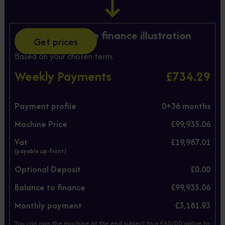
Hire Purchase finance illustration
Get prices
Based on your chosen term.
Weekly Payments
£734.29
Payment profile
0+
36
months
Machine Price
£99,935.06
Vat
£19,987.01
(payable up-front)
Optional Deposit
£0.00
Balance to finance
£99,935.06
Monthly payment
£3,181.93
You can own the machine at the end subject to a £60/00 option to