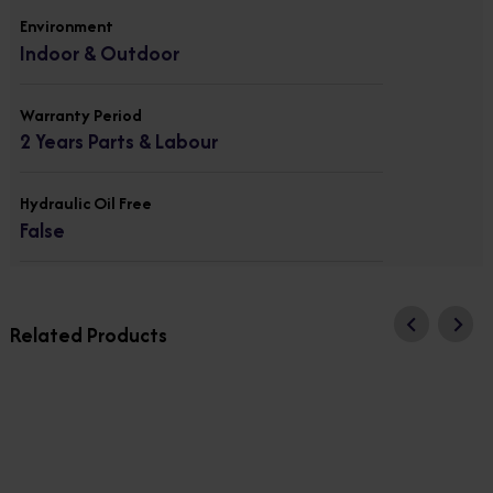
Environment
Indoor & Outdoor
Warranty Period
2 Years Parts & Labour
Hydraulic Oil Free
False
Related Products