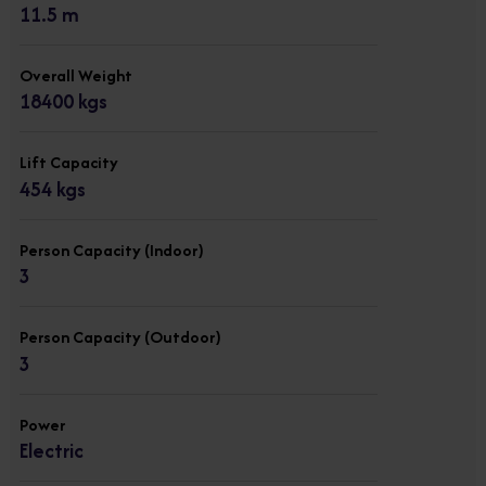
11.5 m
Overall Weight
18400 kgs
Lift Capacity
454 kgs
Person Capacity (Indoor)
3
Person Capacity (Outdoor)
3
Power
Electric