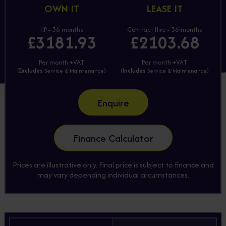
OWN IT
LEASE IT
HP - 36 months
Contract Hire - 36 months
£3181.93
£2103.68
Per month +VAT
Per month +VAT
(
Excludes
Service & Maintenance)
(
Includes
Service & Maintenance)
Enquire
Finance Calculator
Prices are illustrative only. Final price is subject to finance and
may vary depending individual circumstances.