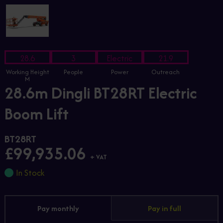
28.6
3
Electric
21.9
Working Height
People
Power
Outreach
M
28.6m Dingli BT28RT Electric
Boom Lift
BT28RT
£99,935.06
+ VAT
In Stock
Pay monthly
Pay in full