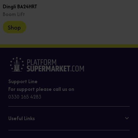
Dingli BA24HRT
Boom Lift
Shop
Support Line
For support please call us on
0330 165 4283
Useful Links
Contact Us
Privacy Policy