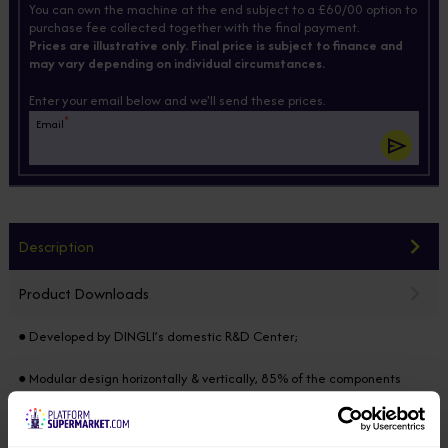
You can own the machine at the end subject to a £60/00 option to
purchase fee collected together with the final payment.
Prices are illustrative only. Final price is subject to finance and
may vary depending on individual circumstances.
Enter your email below and we'll send these prices.
*
Email
Description
Product Downloads
● Developed by DINGLI’s domestic R&D Center;
● Modular design horizontally & vertically, 85% of the components
common in the full range, developed on the same platform;
● Equipped with integrated axle, four-wheel drive & two-wheel