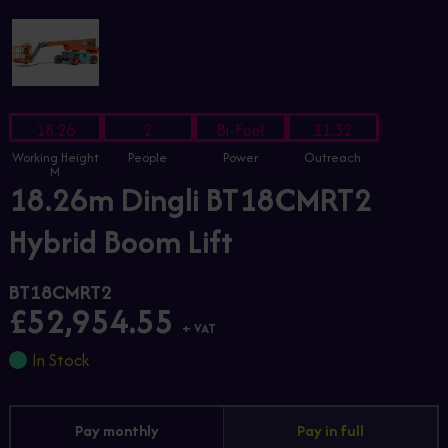
18.26
2
Bi-Fuel
11.32
Working Height
People
Power
Outreach
M
18.26m Dingli BT18CMRT2
Hybrid Boom Lift
BT18CMRT2
£52,954.55
+ VAT
In Stock
Pay monthly
Pay in full