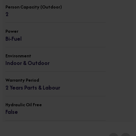
Person Capacity (Outdoor)
2
Power
Bi-Fuel
Environment
Indoor & Outdoor
Warranty Period
2 Years Parts & Labour
Hydraulic Oil Free
False