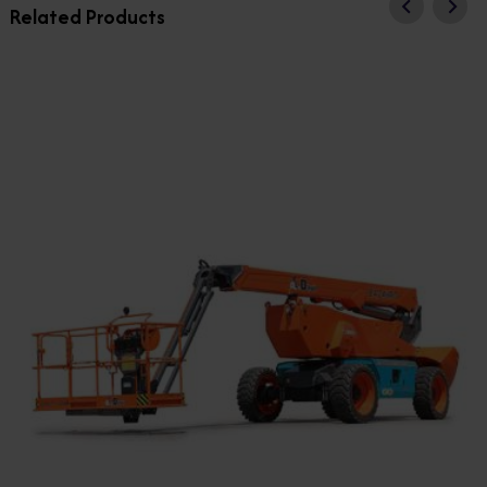
Related Products