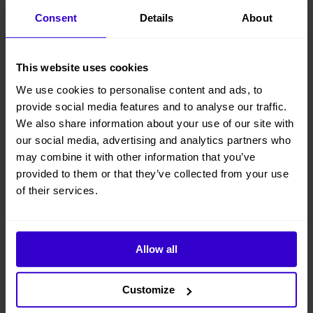
steering;
Consent
Details
About
● Driveable at full height with large load of 320kg;
This website uses cookies
● Suitable for standard container transport;
We use cookies to personalise content and ads, to
● Equipped with 18.2kw low-power engine.
provide social media features and to analyse our traffic.
We also share information about your use of our site with
● Battery can be used as a starter battery
our social media, advertising and analytics partners who
● Under normal working conditions, the engine can charge the
may combine it with other information that you’ve
battery; under complex working conditions, the battery can provide
provided to them or that they’ve collected from your use
additional torque output.
of their services.
● Renewable biodiesel can be filled, offering the advantages of high
energy saving, more economical, strong power and more eco-friendly
View other machines in our
New Cherry Pickers
range.
Allow all
Customize
Specifications