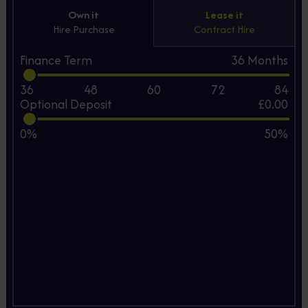
Own it
Lease it
Hire Purchase
Contract Hire
Finance Term
36
Months
36
48
60
72
84
Optional Deposit
£0.00
0%
50%