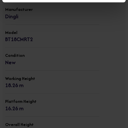
Manufacturer
Dingli
Model
BT18CMRT2
Condition
New
Working Height
18.26 m
Platform Height
16.26 m
Overall Height