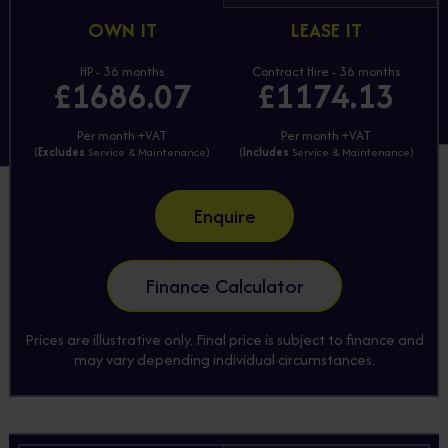
OWN IT
LEASE IT
HP - 36 months
Contract Hire - 36 months
£1686.07
£1174.13
Per month +VAT
Per month +VAT
(
Excludes
Service & Maintenance)
(
Includes
Service & Maintenance)
Enquire
Finance Calculator
Prices are illustrative only. Final price is subject to finance and
may vary depending individual circumstances.