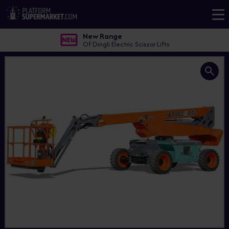
New Range
Of Dingli Electric Scissor Lifts