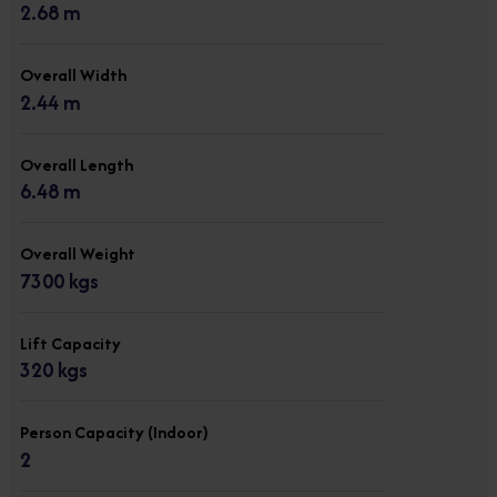
2.68 m
Overall Width
2.44 m
Overall Length
6.48 m
Overall Weight
7300 kgs
Lift Capacity
320 kgs
Person Capacity (Indoor)
2