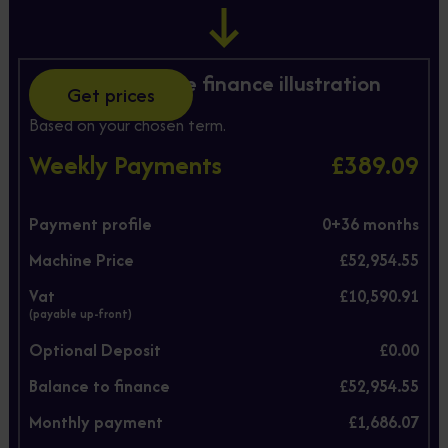
Hire Purchase finance illustration
Get prices
Based on your chosen term.
Weekly Payments
£389.09
Payment profile
0+
36
months
Machine Price
£52,954.55
Vat
£10,590.91
(payable up-front)
Optional Deposit
£0.00
Balance to finance
£52,954.55
Monthly payment
£1,686.07