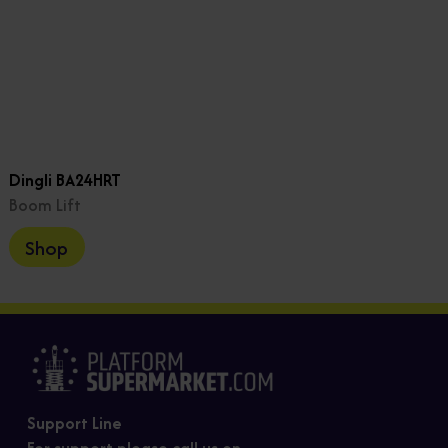
Dingli BA24HRT
Boom Lift
Shop
Support Line
For support please call us on