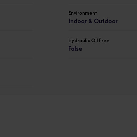
Environment
Indoor & Outdoor
Hydraulic Oil Free
False