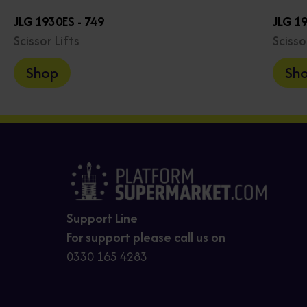
JLG 1930ES - 749
JLG 1
Scissor Lifts
Scisso
Shop
Sh
Support Line
For support please call us on
0330 165 4283