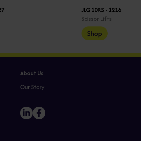
27
JLG 10RS - 1216
Scissor Lifts
Shop
About Us
Our Story