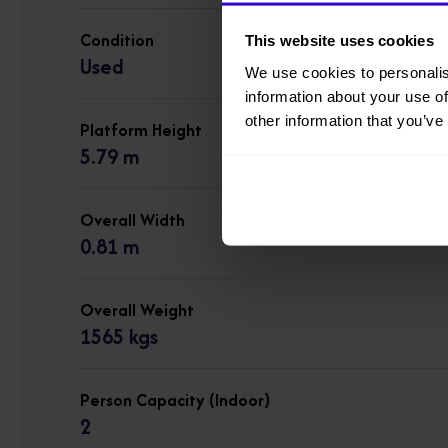
Condition
This website uses cookies
Used
We use cookies to personalis
information about your use of
other information that you’ve
Platform Height
5.79 m
Overall Width
0.81 m
Overall Weight
1565 kgs
Person Capacity (Indoor)
2