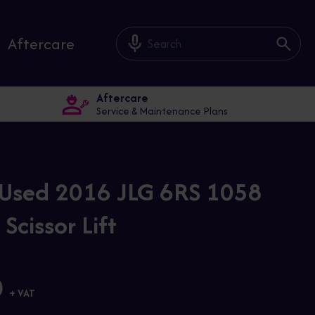
mic_off
Aftercare
Aftercare
Service & Maintenance Plans
Used 2016 JLG 6RS 1058
 Scissor Lift
0
+ VAT