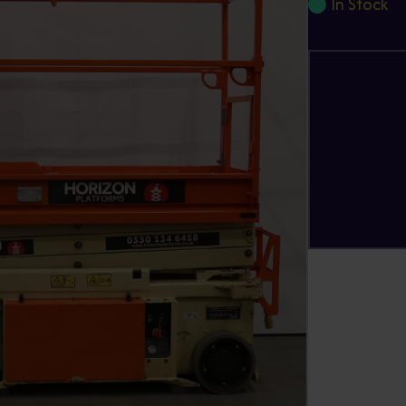
In Stock