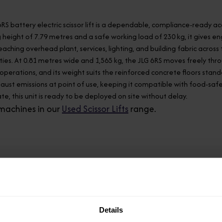
6RS battery electric scissor lift is a dependable, compliance-ready
 height of 7.79 metres and a safe working load of 230 kg, it gives 
eaching overhead plant, services, lighting, and building fabric acr
ilities. At 0.81 metres wide and 1,565 kg, the JLG 6RS moves freely 
e operations, and its weight suits the reinforced concrete floors stan
aust emissions at point of use, keeping it compatible with food-saf
te, this unit is ready to be deployed on site without delay.
machines in our
Used Scissor Lifts
range.
Model
6RS
Details