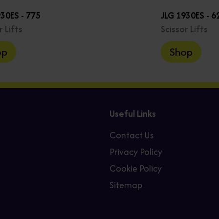
930ES - 775
JLG 1930ES - 6
r Lifts
Scissor Lifts
op
Shop
Useful Links
Contact Us
Privacy Policy
Cookie Policy
Sitemap