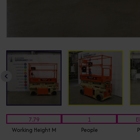
7.79
1
El
Working Height M
People
P