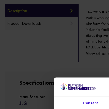
Description
This 2016 JLG 
With a working
Product Downloads
platform for r
industrial fac
disrupting liv
eliminates exh
LOLER certifica
View other 
Specifications
Manufacturer
JLG
Consent