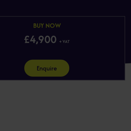
BUY NOW
£4,900
+ VAT
Enquire