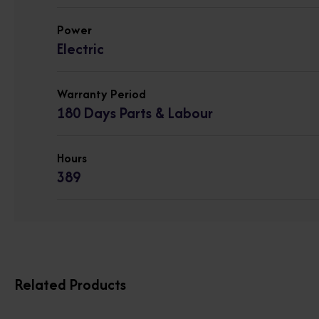
Power
Electric
Warranty Period
180 Days Parts & Labour
Hours
389
Related Products