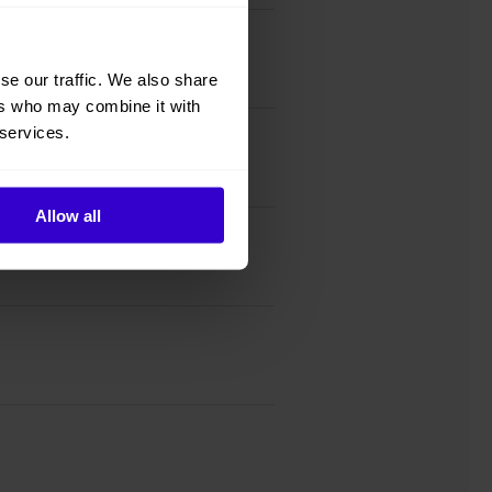
se our traffic. We also share
ers who may combine it with
 services.
Allow all