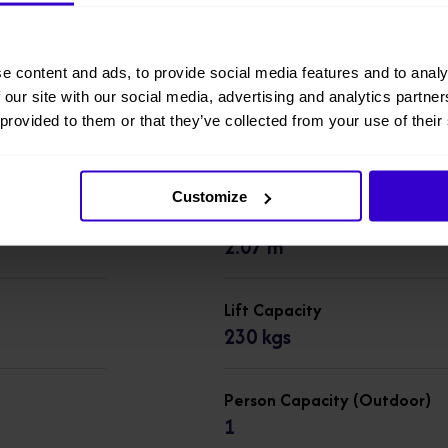
Working Height
7.79 m
e content and ads, to provide social media features and to analy
 our site with our social media, advertising and analytics partn
 provided to them or that they’ve collected from your use of their
Overall Height
1.76 m
Customize
Overall Length
2.07 m
Lift Capacity
230 kgs
Person Capacity (Outdoor)
1