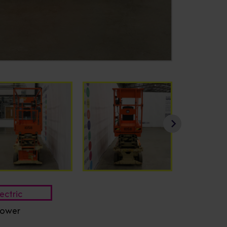
ectric
ower