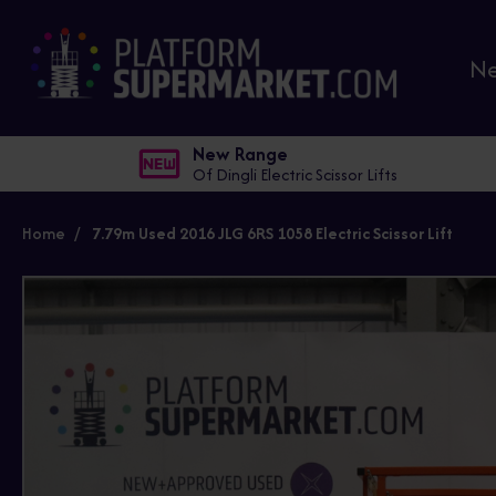
N
New Range
Of Dingli Electric Scissor Lifts
Home
7.79m Used 2016 JLG 6RS 1058 Electric Scissor Lift