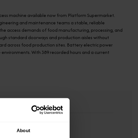
 access machine available now from Platform Supermarket.
engineering and maintenance teams a stable, reliable
oss the access demands of food manufacturing, processing, and
through standard doorways and production aisles without
dard across food production sites. Battery electric power
e environments. With 389 recorded hours and a current
About