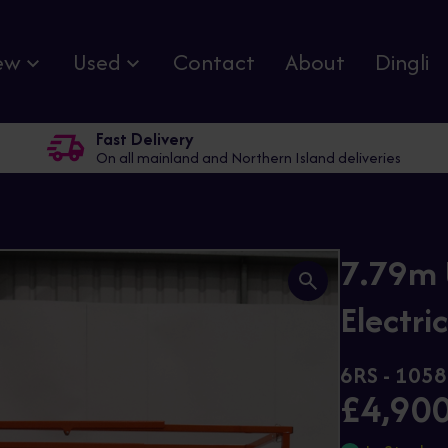
ew
Used
Contact
About
Dingli
Fast Delivery
On all mainland and Northern Island deliveries
7.79m 
Electric
6RS - 1058
£4,90