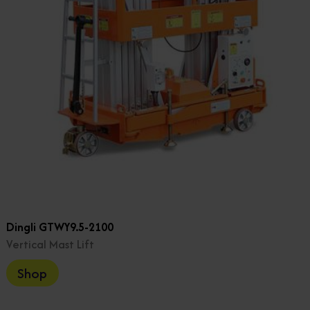
Dingli GTWY9.5-2100
Vertical Mast Lift
Shop