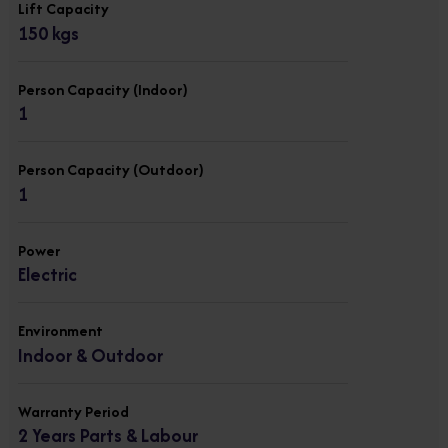
Lift Capacity
150 kgs
Person Capacity (Indoor)
1
Person Capacity (Outdoor)
1
Power
Electric
Environment
Indoor & Outdoor
Warranty Period
2 Years Parts & Labour