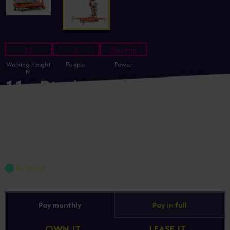
11
1
Electric
Working Height
People
Power
M
11m Dingli GTWY11-1300
Electric Vertical Mast Lift
GTWY11-1300
£4,503.25
+ VAT
In Stock
Pay monthly
Pay in full
OWN IT
LEASE IT