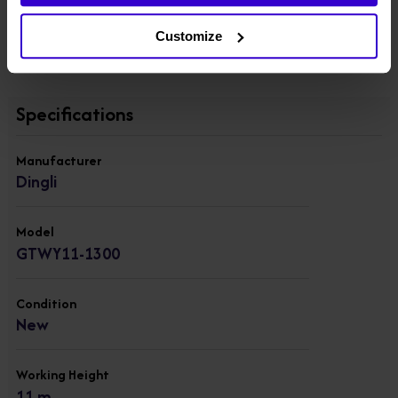
● AC power to platform
View other machines in our
New Push Around Vertical
Customize
Platforms
range.
Specifications
Manufacturer
Dingli
Model
GTWY11-1300
Condition
New
Working Height
11 m