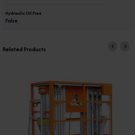
Hydraulic Oil Free
False
Related Products