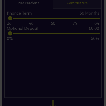
Hire Purchase
Contract Hire
Finance Term
36
Months
36
48
60
72
84
Optional Deposit
£0.00
0%
50%