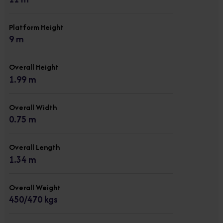
Platform Height
9 m
Overall Height
1.99 m
Overall Width
0.75 m
Overall Length
1.34 m
Overall Weight
450/470 kgs