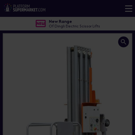
New Range
Of Dingli Electric Scissor Lifts