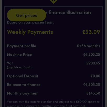
Hire Purchase finance illustration
Get prices
Based on your chosen term.
Weekly Payments
£33.09
Payment profile
0+
36
months
Machine Price
£4,503.25
Vat
£900.65
(payable up-front)
Optional Deposit
£0.00
Balance to finance
£4,503.25
Monthly payment
£143.38
You can own the machine at the end subject to a £60/00 option to
purchase fee collected together with the final payment.