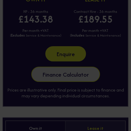
HP - 36 months
Contract Hire - 36 months
£143.38
£189.55
Per month +VAT
Per month +VAT
(
Excludes
Service & Maintenance)
(
Includes
Service & Maintenance)
Enquire
Finance Calculator
Prices are illustrative only. Final price is subject to finance and
may vary depending individual circumstances.
Own it
Lease it