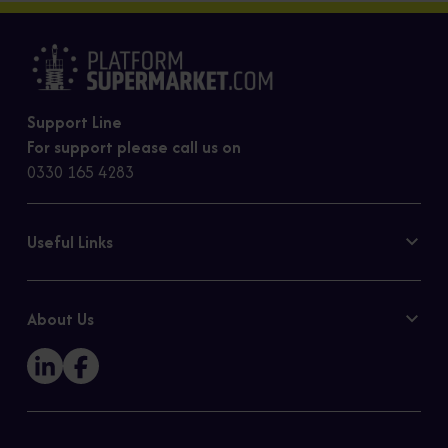
Support Line
For support please call us on
0330 165 4283
Useful Links
Contact Us
Privacy Policy
About Us
Cookie Policy
Our Story
Sitemap