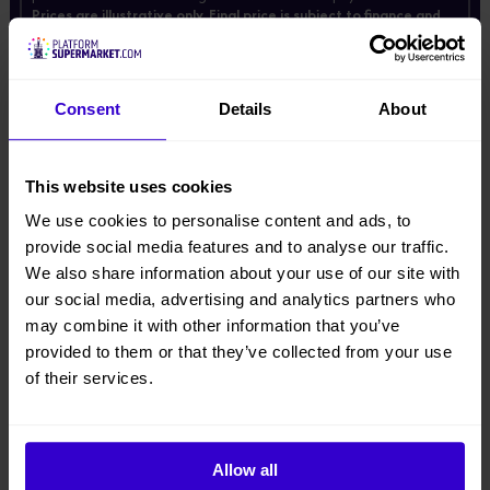
Prices are illustrative only. Final price is subject to finance and
may vary depending on individual circumstances.
Enter your email below and we'll send these prices.
*
Email
Consent
Details
About
This website uses cookies
We use cookies to personalise content and ads, to
Description
provide social media features and to analyse our traffic.
We also share information about your use of our site with
Product Downloads
our social media, advertising and analytics partners who
may combine it with other information that you’ve
● Suitable for warehouse, supermarket, hotel, airport and other narrow
provided to them or that they’ve collected from your use
space environment
of their services.
● Outrigger levelling system with limit switch, safe and reliable
● Cylinder holding valve
Allow all