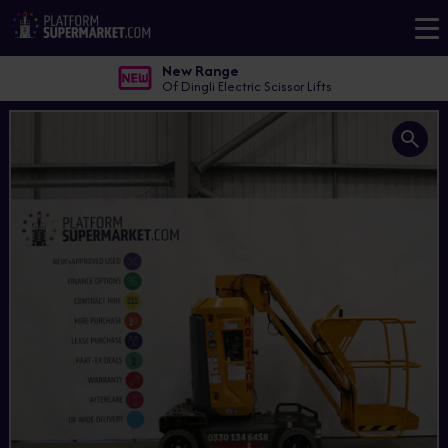
New Range
Of Dingli Electric Scissor Lifts