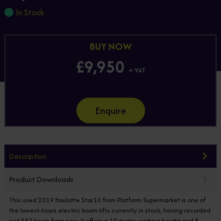
In Stock
BUY NOW
£9,950
+ VAT
Enquire
Description
Product Downloads
This used 2019 Haulotte Star10 from Platform Supermarket is one of
the lowest-hours electric boom lifts currently in stock, having recorded
just 283 hours from new. It offers a 10 metre working height and 8