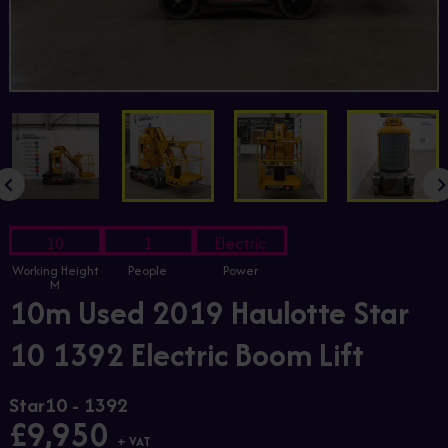
10
1
Electric
Working Height
People
Power
M
10m Used 2019 Haulotte Star
10 1392 Electric Boom Lift
Star10 - 1392
£9,950
+ VAT