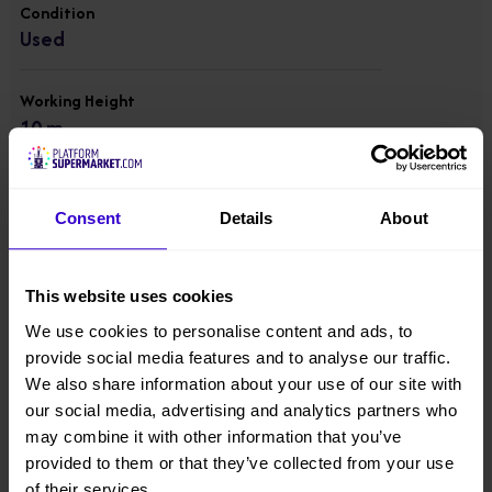
Condition
Used
Working Height
10 m
Platform Height
8 m
Consent
Details
About
Overall Height
This website uses cookies
1.99 m
We use cookies to personalise content and ads, to
provide social media features and to analyse our traffic.
Overall Width
We also share information about your use of our site with
1 m
our social media, advertising and analytics partners who
may combine it with other information that you’ve
Overall Length
provided to them or that they’ve collected from your use
2.7 m
of their services.