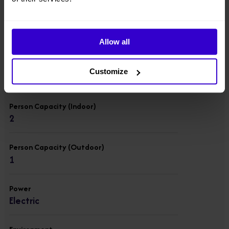
Overall Weight
2677 kgs
Allow all
Lift Capacity
Customize
200 kgs
Person Capacity (Indoor)
2
Person Capacity (Outdoor)
1
Power
Electric