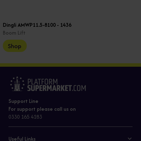
Dingli AMWP11.5-8100 - 1436
Boom Lift
Shop
Support Line
For support please call us on
0330 165 4283
Useful Links