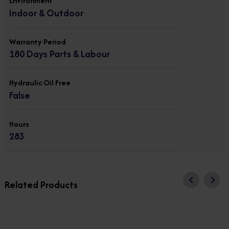
Environment
Indoor & Outdoor
Warranty Period
180 Days Parts & Labour
Hydraulic Oil Free
False
Hours
283
Related Products