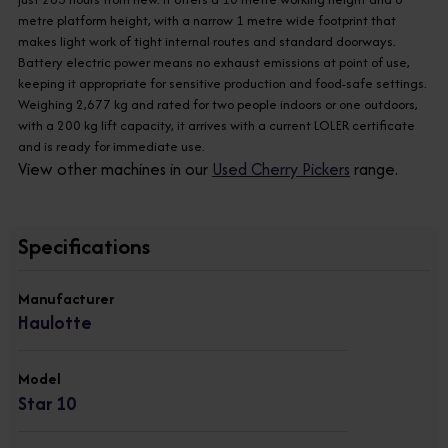
metre platform height, with a narrow 1 metre wide footprint that
makes light work of tight internal routes and standard doorways.
Battery electric power means no exhaust emissions at point of use,
keeping it appropriate for sensitive production and food-safe settings.
Weighing 2,677 kg and rated for two people indoors or one outdoors,
with a 200 kg lift capacity, it arrives with a current LOLER certificate
and is ready for immediate use.
View other machines in our
Used Cherry Pickers
range.
Specifications
Manufacturer
Haulotte
Model
Star 10