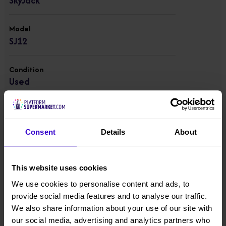
SkyJack
Model
SJ12
Condition
Used
Working Height
5.48 m
Consent
Details
About
Platform Height
3.66 m
This website uses cookies
We use cookies to personalise content and ads, to
Overall Height
provide social media features and to analyse our traffic.
1.76 m
We also share information about your use of our site with
our social media, advertising and analytics partners who