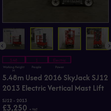
5.48
1
Electric
Working Height
People
Power
M
5.48m Used 2016 SkyJack SJ12
2013 Electric Vertical Mast Lift
SJ12 - 2013
£3,250
+ VAT