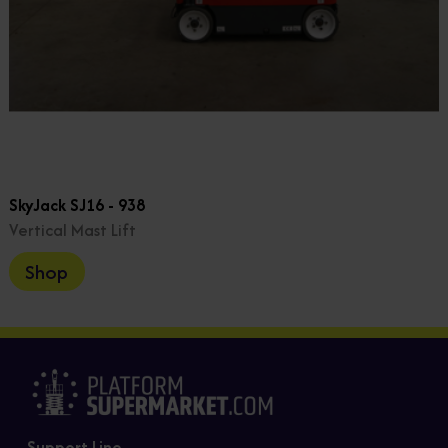
SkyJack SJ16 - 938
Vertical Mast Lift
Shop
Support Line