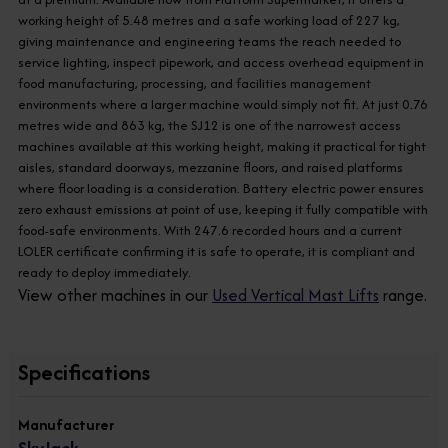
working height of 5.48 metres and a safe working load of 227 kg,
giving maintenance and engineering teams the reach needed to
service lighting, inspect pipework, and access overhead equipment in
food manufacturing, processing, and facilities management
environments where a larger machine would simply not fit. At just 0.76
metres wide and 863 kg, the SJ12 is one of the narrowest access
machines available at this working height, making it practical for tight
aisles, standard doorways, mezzanine floors, and raised platforms
where floor loading is a consideration. Battery electric power ensures
zero exhaust emissions at point of use, keeping it fully compatible with
food-safe environments. With 247.6 recorded hours and a current
LOLER certificate confirming it is safe to operate, it is compliant and
ready to deploy immediately.
View other machines in our
Used Vertical Mast Lifts
range.
Specifications
Manufacturer