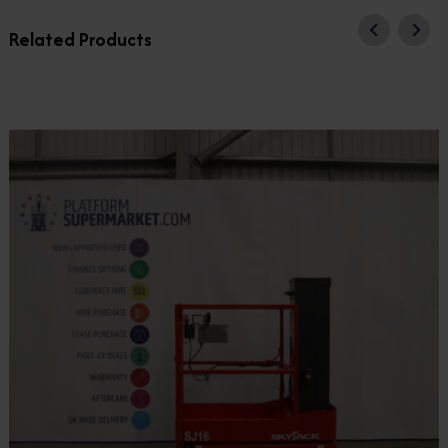
Related Products