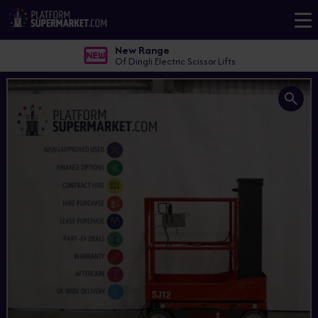
New Range
Of Dingli Electric Scissor Lifts