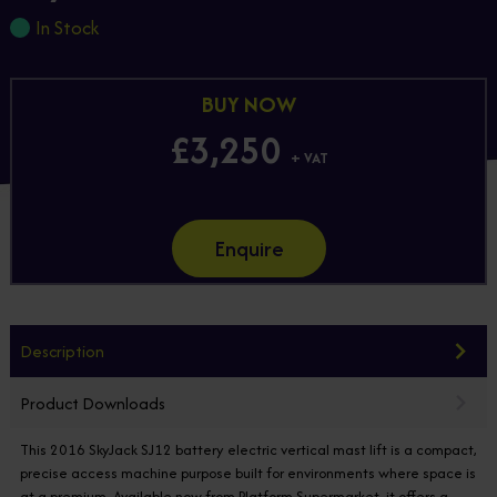
In Stock
BUY NOW
£3,250
+ VAT
Enquire
Description
Product Downloads
This 2016 SkyJack SJ12 battery electric vertical mast lift is a compact,
precise access machine purpose built for environments where space is
at a premium. Available now from Platform Supermarket, it offers a