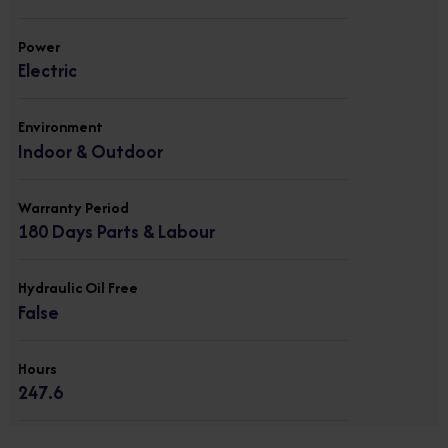
Power
Electric
Environment
Indoor & Outdoor
Warranty Period
180 Days Parts & Labour
Hydraulic Oil Free
False
Hours
247.6