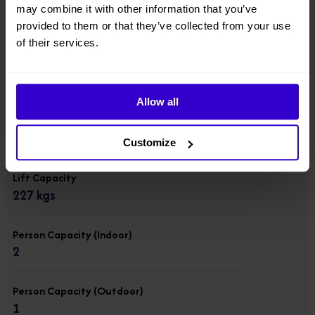
Overall Width
may combine it with other information that you’ve
0.76 m
provided to them or that they’ve collected from your use
of their services.
Overall Length
1.37 m
Allow all
Overall Weight
863 kgs
Customize
Lift Capacity
227 kgs
Person Capacity (Indoor)
2
Person Capacity (Outdoor)
1