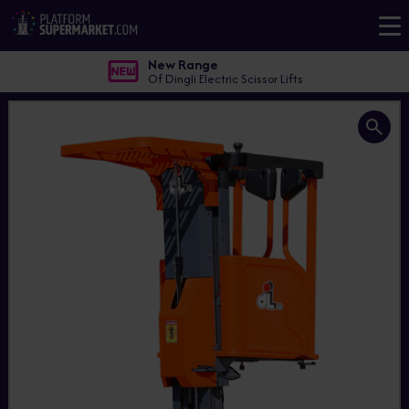
New Range
Of Dingli Electric Scissor Lifts