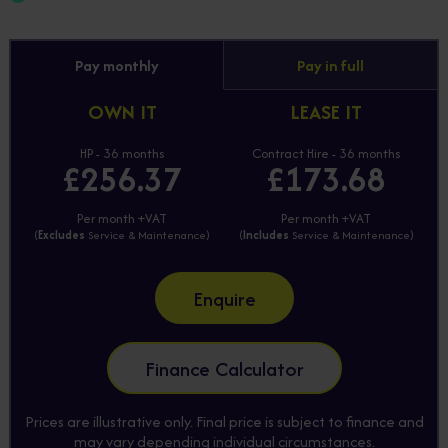
Pay monthly
Pay in full
OWN IT
LEASE IT
HP - 36 months
Contract Hire - 36 months
£256.37
£173.68
Per month +VAT
Per month +VAT
(
Excludes
Service & Maintenance)
(
Includes
Service & Maintenance)
Enquire
Finance Calculator
Prices are illustrative only. Final price is subject to finance and
may vary depending individual circumstances.