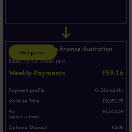
Hire Purchase finance illustration
Get prices
Based on your chosen term.
Weekly Payments
£59.16
Payment profile
0+
36
months
Machine Price
£8,051.95
Vat
£1,610.39
(payable up-front)
Optional Deposit
£0.00