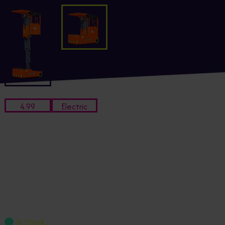
4.99
Electric
Working Height
Power
M
4.99m Dingli OPM0507 Electric
Stock Picker
OPM0507
£8,051.95
+ VAT
In Stock