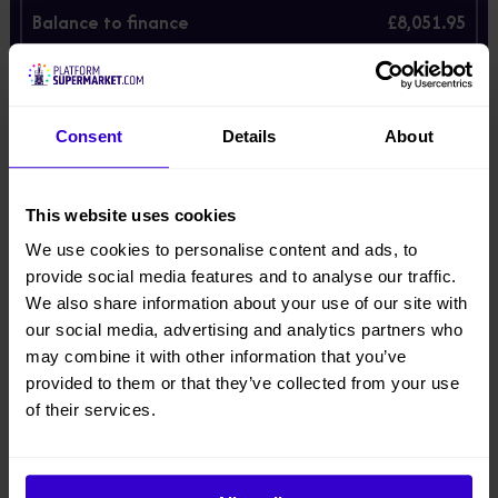
Balance to finance
£8,051.95
Monthly payment
£256.37
You can own the machine at the end subject to a £60/00 option to
purchase fee collected together with the final payment.
Consent
Details
About
Prices are illustrative only. Final price is subject to finance and
may vary depending on individual circumstances.
Enter your email below and we'll send these prices.
This website uses cookies
*
Email
We use cookies to personalise content and ads, to
provide social media features and to analyse our traffic.
We also share information about your use of our site with
our social media, advertising and analytics partners who
may combine it with other information that you’ve
Description
provided to them or that they’ve collected from your use
of their services.
Product Downloads
When your warehouse or distribution operation needs
reliable access to racking heights of up to five metres,