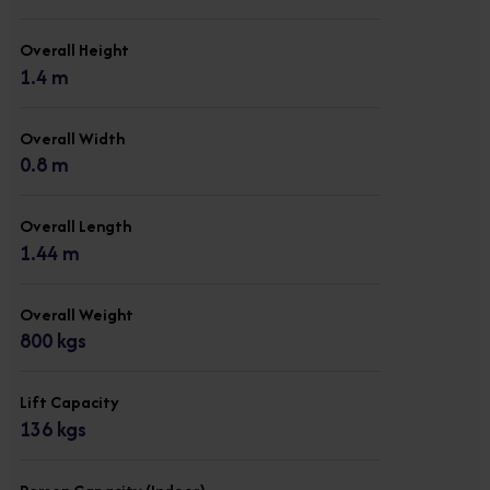
Overall Height
1.4 m
Overall Width
0.8 m
Overall Length
1.44 m
Overall Weight
800 kgs
Lift Capacity
136 kgs