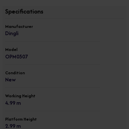
Specifications
Manufacturer
Dingli
Model
OPM0507
Condition
New
Working Height
4.99 m
Platform Height
2.99 m