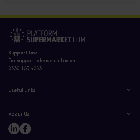
Support Line
For support please call us on
0330 165 4283
Useful Links
Contact Us
Privacy Policy
About Us
Cookie Policy
Our Story
Sitemap