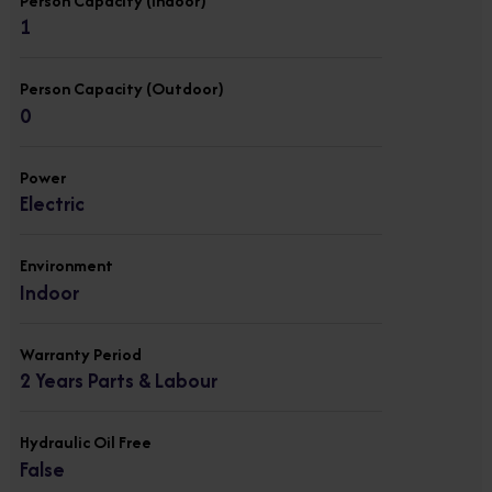
Person Capacity (Indoor)
1
Person Capacity (Outdoor)
0
Power
Electric
Environment
Indoor
Warranty Period
2 Years Parts & Labour
Hydraulic Oil Free
False