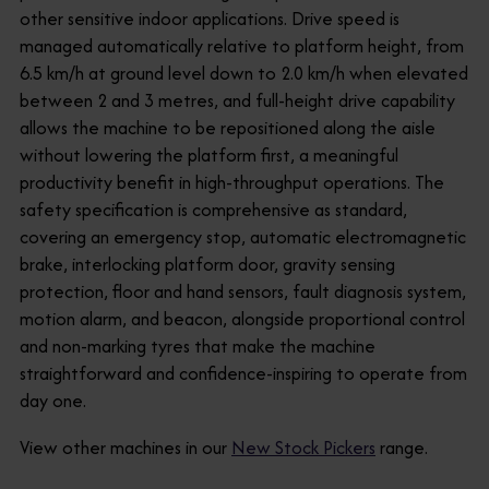
other sensitive indoor applications. Drive speed is
managed automatically relative to platform height, from
6.5 km/h at ground level down to 2.0 km/h when elevated
between 2 and 3 metres, and full-height drive capability
allows the machine to be repositioned along the aisle
without lowering the platform first, a meaningful
productivity benefit in high-throughput operations. The
safety specification is comprehensive as standard,
covering an emergency stop, automatic electromagnetic
brake, interlocking platform door, gravity sensing
protection, floor and hand sensors, fault diagnosis system,
motion alarm, and beacon, alongside proportional control
and non-marking tyres that make the machine
straightforward and confidence-inspiring to operate from
day one.
View other machines in our
New Stock Pickers
range.