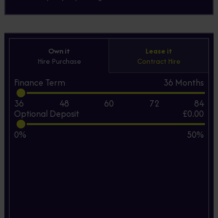
Own it
Lease it
Hire Purchase
Contract Hire
Finance Term
36
Months
36
48
60
72
84
Optional Deposit
£0.00
0%
50%