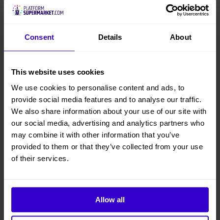
Niftylift
Consent
Details
About
Model
120T-Used-001
This website uses cookies
Condition
We use cookies to personalise content and ads, to
Used
provide social media features and to analyse our traffic.
We also share information about your use of our site with
Working Height
our social media, advertising and analytics partners who
12.2 m
may combine it with other information that you’ve
provided to them or that they’ve collected from your use
Platform Height
of their services.
10.2 m
Overall Height
Allow all
1.9 m