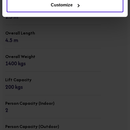
Customize
Overall Width
1.5 m
Overall Length
4.5 m
Overall Weight
1400 kgs
Lift Capacity
200 kgs
Person Capacity (Indoor)
2
Person Capacity (Outdoor)