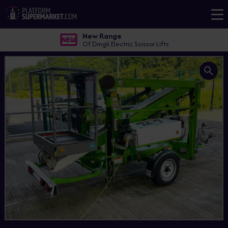
New Range
Of Dingli Electric Scissor Lifts