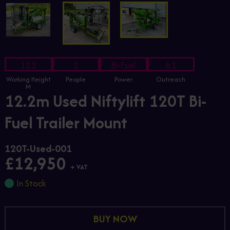
12.2
2
Bi-Fuel
6.1
Working Height
People
Power
Outreach
M
12.2m Used Niftylift 120T Bi-
Fuel Trailer Mount
120T-Used-001
£12,950
+ VAT
In Stock
BUY NOW