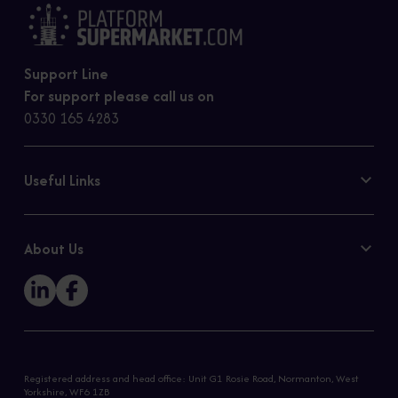
Support Line
For support please call us on
0330 165 4283
Useful Links
Contact Us
Privacy Policy
About Us
Cookie Policy
Our Story
Sitemap
Registered address and head office: Unit G1 Rosie Road, Normanton, West
Yorkshire, WF6 1ZB