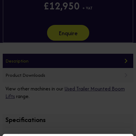
£12,950
+ VAT
Enquire
Description
Product Downloads
View other machines in our
Used Trailer Mounted Boom
Lifts
range.
Specifications
Manufacturer