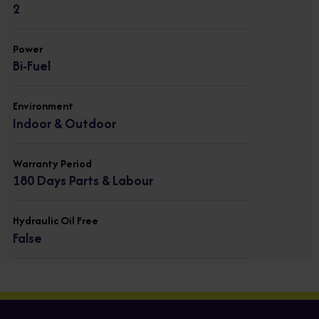
2
Power
Bi-Fuel
Environment
Indoor & Outdoor
Warranty Period
180 Days Parts & Labour
Hydraulic Oil Free
False