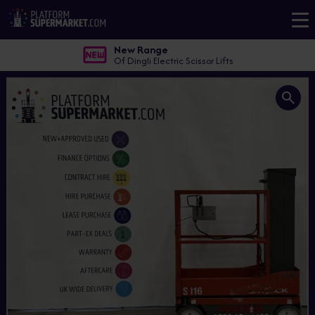
New Range
Of Dingli Electric Scissor Lifts