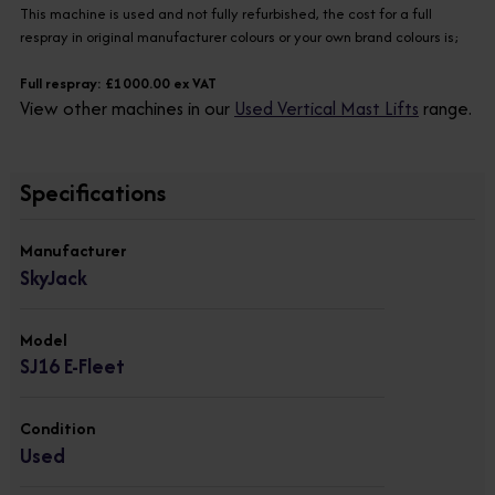
This machine is used and not fully refurbished, the cost for a full
respray in original manufacturer colours or your own brand colours is;
Full respray: £1000.00 ex VAT
View other machines in our
Used Vertical Mast Lifts
range.
Specifications
Manufacturer
SkyJack
Model
SJ16 E-Fleet
Condition
Used