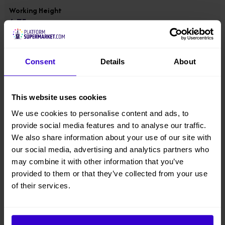
Working Height
6.75 m
Platform Height
4.75 m
Consent
Details
About
Overall Height
This website uses cookies
1.78 m
We use cookies to personalise content and ads, to
provide social media features and to analyse our traffic.
Overall Width
We also share information about your use of our site with
0.78 m
our social media, advertising and analytics partners who
may combine it with other information that you’ve
Overall Length
provided to them or that they’ve collected from your use
1.4 m
of their services.
Overall Weight
980 kgs