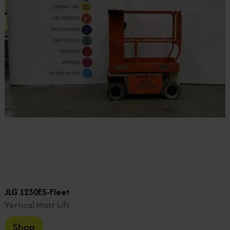
JLG 1230ES-Fleet
Vertical Mast Lift
Shop