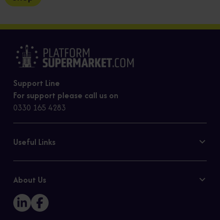
Support Line
For support please call us on
0330 165 4283
Useful Links
Contact Us
Privacy Policy
About Us
Cookie Policy
Our Story
Sitemap