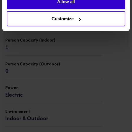
Allow all
Lift Capacity
Customize
227 kgs
Person Capacity (Indoor)
1
Person Capacity (Outdoor)
0
Power
Electric
Environment
Indoor & Outdoor