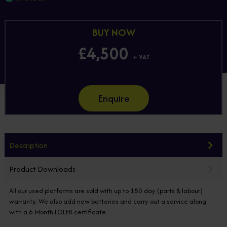
BUY NOW
£4,500
+ VAT
Enquire
Description
Product Downloads
All our used platforms are sold with up to 180 day (parts & labour)
warranty. We also add new batteries and carry out a service along
with a 6-Month LOLER certificate.