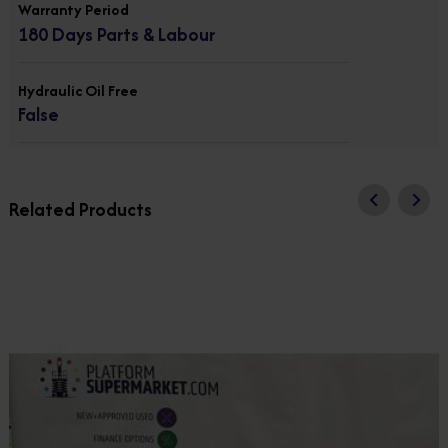
Warranty Period
180 Days Parts & Labour
Hydraulic Oil Free
False
Related Products