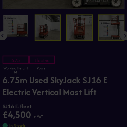
6.75
Electric
Working Height
Power
M
6.75m Used SkyJack SJ16 E
Electric Vertical Mast Lift
SJ16 E-Fleet
£4,500
+ VAT
In Stock