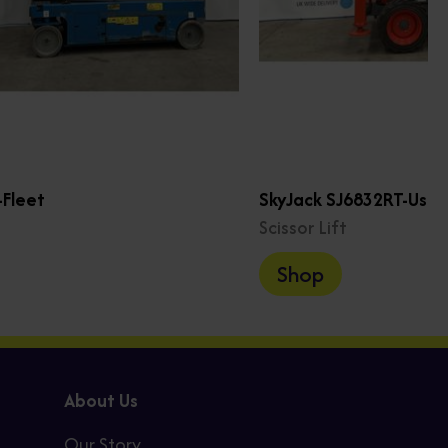
Fleet
SkyJack SJ6832RT-Use
Scissor Lift
Shop
About Us
Our Story