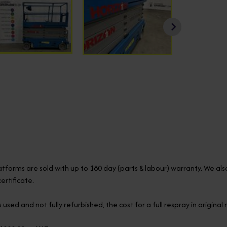
latforms are sold with up to 180 day (parts & labour) warranty. We al
rtificate.
 used and not fully refurbished, the cost for a full respray in origina