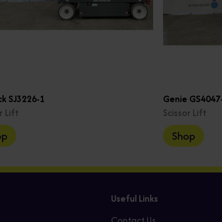
ck SJ3226-1
Genie GS4047-
r Lift
Scissor Lift
op
Shop
Useful Links
Contact Us