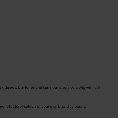
so add new batteries and carry out a service along with a 6-
l manufacturer colours or your own brand colours is;