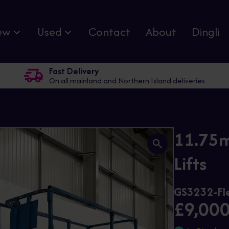
ew
Used
Contact
About
Dingli
Fast Delivery
On all mainland and Northern Island deliveries
11.75m
Lifts
GS3232-Fl
£9,00