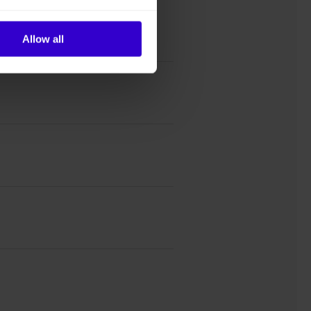
Allow all