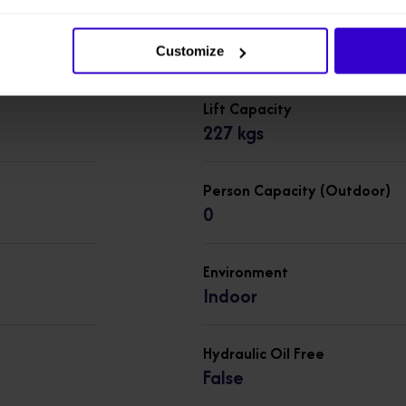
Overall Length
2.43 m
Customize
Lift Capacity
227 kgs
Person Capacity (Outdoor)
0
Environment
Indoor
Hydraulic Oil Free
False