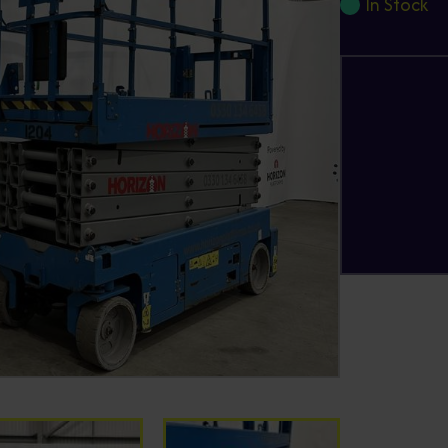
In Stock