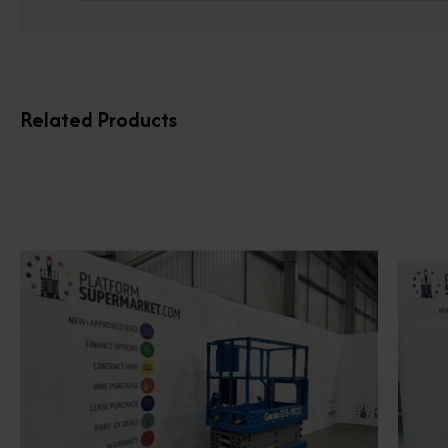
Related Products