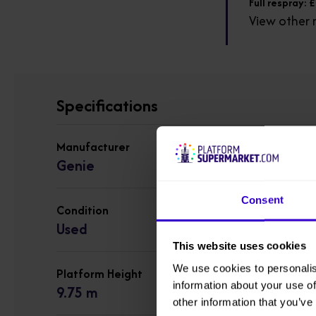
Full respray: 
View other 
Specifications
Manufacturer
Genie
Consent
Condition
Used
This website uses cookies
We use cookies to personalis
Platform Height
information about your use of
9.75 m
other information that you’ve