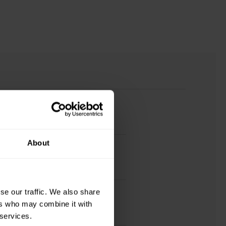
About
se our traffic. We also share
ers who may combine it with
 services.