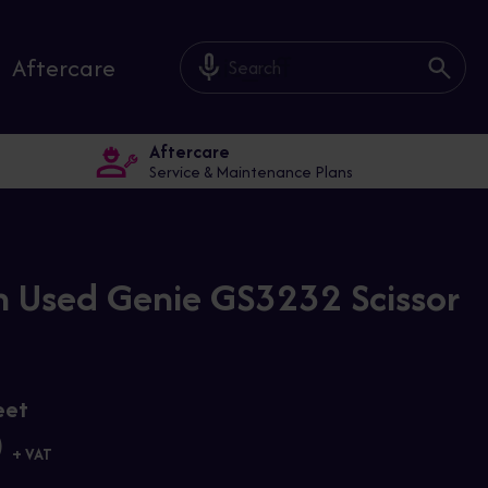
mic_off
Aftercare
Aftercare
Service & Maintenance Plans
 Used Genie GS3232 Scissor
eet
0
+ VAT