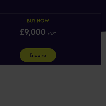
BUY NOW
£9,000
+ VAT
Enquire