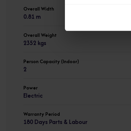
Overall Width
0.81 m
Overall Weight
2352 kgs
Person Capacity (Indoor)
2
Power
Electric
Warranty Period
180 Days Parts & Labour