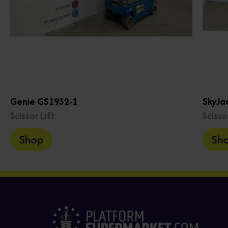
Genie GS1932-1
SkyJa
Scissor Lift
Scisso
Shop
Sh