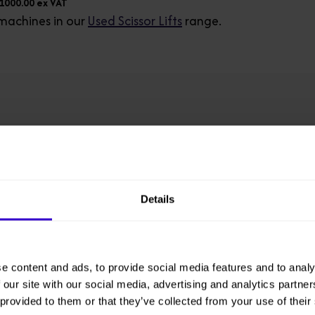
£1000.00 ex VAT
machines in our
Used Scissor Lifts
range.
Model
GS3232-Fleet
Details
Working Height
11.75 m
e content and ads, to provide social media features and to analy
Overall Height
 our site with our social media, advertising and analytics partn
2.43 m
 provided to them or that they’ve collected from your use of their