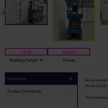
11.75
Electric
Working Height M
Power
Description
All our used p
Month LOLER ce
Product Downloads
This machine is