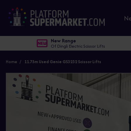
N
New Range
Of Dingli Electric Scissor Lifts
Home
11.75m Used Genie GS3232 Scissor Lifts