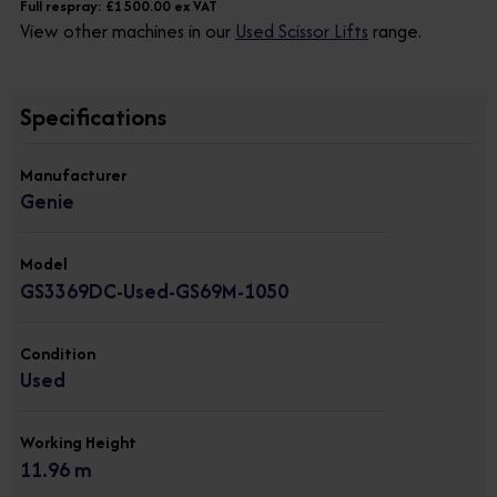
Full respray: £1500.00 ex VAT
View other machines in our
Used Scissor Lifts
range.
Specifications
Manufacturer
Genie
Model
GS3369DC-Used-GS69M-1050
Condition
Used
Working Height
11.96 m