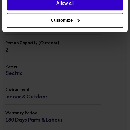
454 kgs
Allow all
Person Capacity (Indoor)
Customize
4
Person Capacity (Outdoor)
2
Power
Electric
Environment
Indoor & Outdoor
Warranty Period
180 Days Parts & Labour