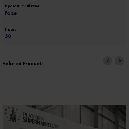
Hydraulic Oil Free
False
Hours
50
Related Products