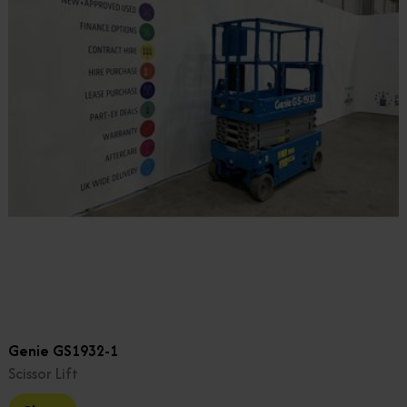
Genie GS1932-1
Scissor Lift