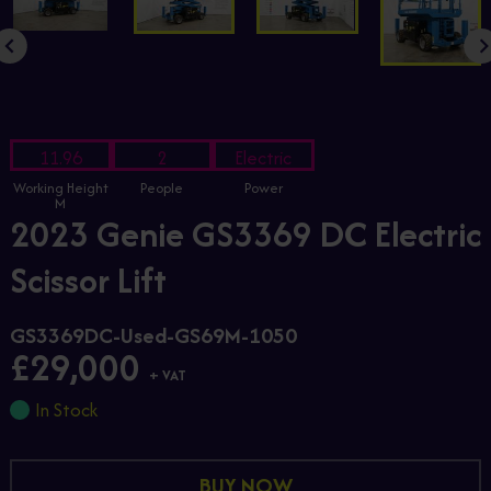
11.96
2
Electric
Working Height
People
Power
M
2023 Genie GS3369 DC Electric
Scissor Lift
GS3369DC-Used-GS69M-1050
£29,000
+ VAT
In Stock
BUY NOW