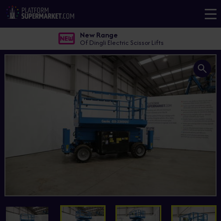
New Range
Of Dingli Electric Scissor Lifts