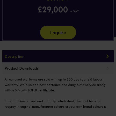
£29,000
+ VAT
Enquire
Description
Product Downloads
All our used platforms are sold with up to 180 day (parts & labour)
warranty. We also add new batteries and carry out a service along
with a 6-Month LOLER certificate.
This machine is used and not fully refurbished, the cost for a full
respray in original manufacturer colours or your own brand colours is;