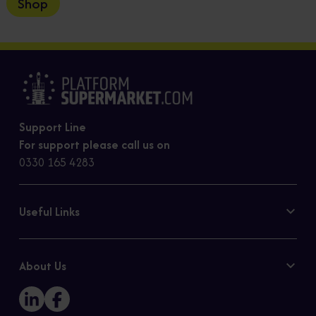
Shop
Support Line
For support please call us on
0330 165 4283
Useful Links
Contact Us
Privacy Policy
About Us
Cookie Policy
Our Story
Sitemap