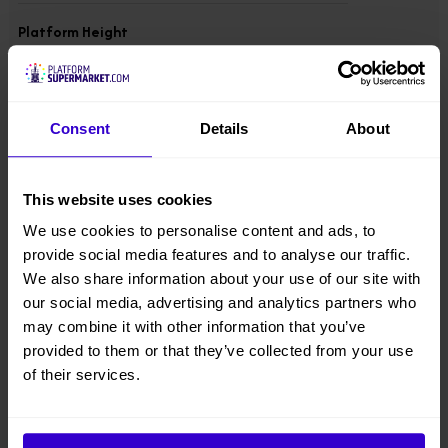
Platform Height
9.96 m
Overall Height
Consent
Details
About
2.59 m
Overall Width
This website uses cookies
1.6 m
We use cookies to personalise content and ads, to
provide social media features and to analyse our traffic.
Overall Length
We also share information about your use of our site with
3.12 m
our social media, advertising and analytics partners who
may combine it with other information that you’ve
provided to them or that they’ve collected from your use
Overall Weight
3873 kgs
of their services.
Lift Capacity