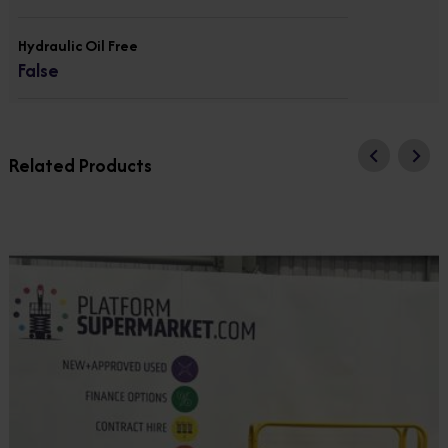
Hydraulic Oil Free
False
Related Products