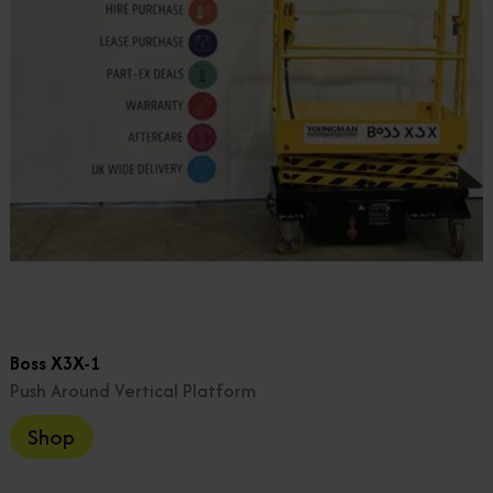
Boss X3X-1
Push Around Vertical Platform
Shop