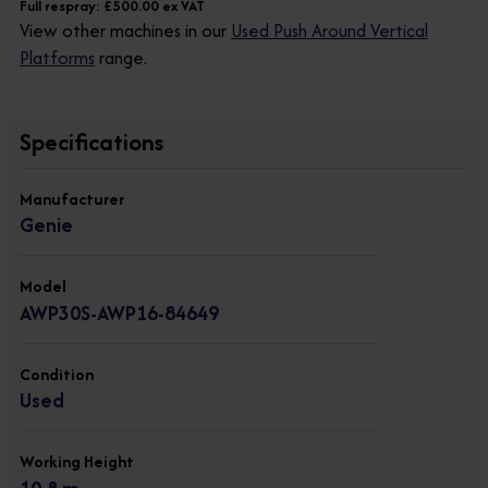
Full respray: £500.00 ex VAT
View other machines in our
Used Push Around Vertical
Platforms
range.
Specifications
Manufacturer
Genie
Model
AWP30S-AWP16-84649
Condition
Used
Working Height