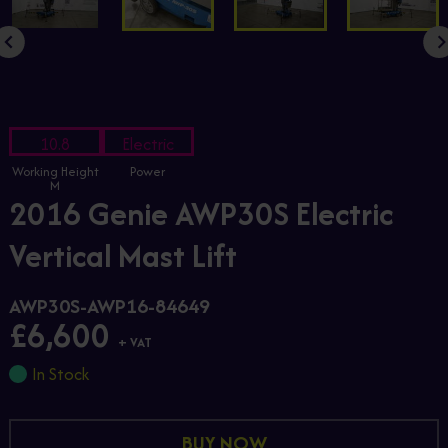
10.8
Electric
Working Height
Power
M
2016 Genie AWP30S Electric
Vertical Mast Lift
AWP30S-AWP16-84649
£6,600
+ VAT
In Stock
BUY NOW