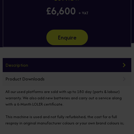
£6,600
+ VAT
Enquire
Description
Product Downloads
All our used platforms are sold with up to 180 day (parts & labour)
warranty. We also add new batteries and carry out a service along
with a 6-Month LOLER certificate.
This machine is used and not fully refurbished, the cost for a full
respray in original manufacturer colours or your own brand colours is;