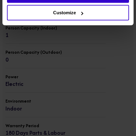
Lift Capacity
136 kgs
Customize
Person Capacity (Indoor)
1
Person Capacity (Outdoor)
0
Power
Electric
Environment
Indoor
Warranty Period
180 Days Parts & Labour