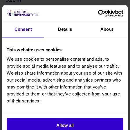
10.8 m
Platform Height
9 m
Consent
Details
About
Overall Height
1.98 m
This website uses cookies
We use cookies to personalise content and ads, to
Overall Width
provide social media features and to analyse our traffic.
0.74 m
We also share information about your use of our site with
our social media, advertising and analytics partners who
Overall Length
may combine it with other information that you’ve
1.35 m
provided to them or that they’ve collected from your use
of their services.
Overall Weight
513 kgs
Allow all