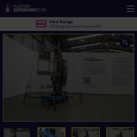
New Range
Of Dingli Electric Scissor Lifts