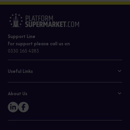
Support Line
For support please call us on
0330 165 4283
Useful Links
Contact Us
Privacy Policy
About Us
Cookie Policy
Our Story
Sitemap