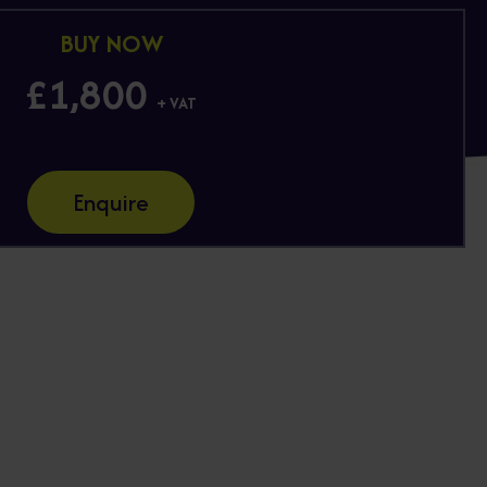
BUY NOW
£1,800
+ VAT
Enquire