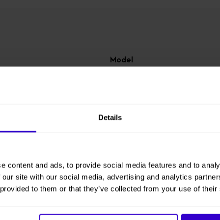
Model
X3-2
Working Height
4.55 m
Details
Overall Height
1.8 m
e content and ads, to provide social media features and to analy
 our site with our social media, advertising and analytics partn
 provided to them or that they’ve collected from your use of their
Overall Length
1.21 m