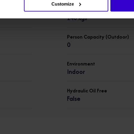
Customize
Lift Capacity
240 kgs
Person Capacity (Outdoor)
0
Environment
Indoor
Hydraulic Oil Free
False