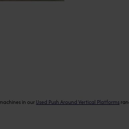
machines in our
Used Push Around Vertical Platforms
ran