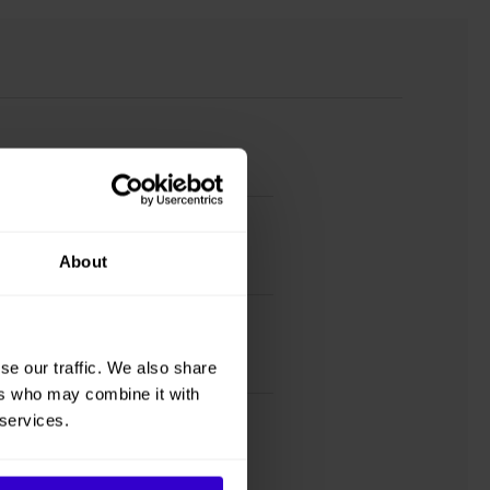
About
se our traffic. We also share
ers who may combine it with
 services.