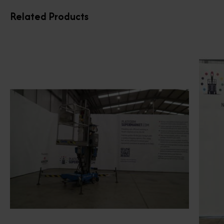
Related Products