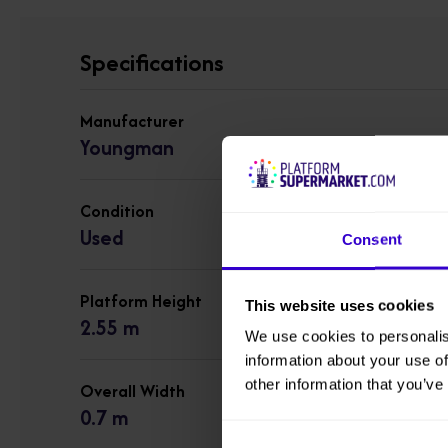
Specifications
Manufacturer
Youngman
Condition
Used
Consent
Platform Height
This website uses cookies
2.55 m
We use cookies to personalis
information about your use of
other information that you’ve
Overall Width
0.7 m