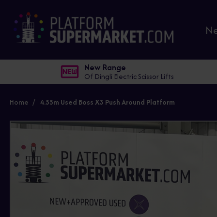
N
New Range
Of Dingli Electric Scissor Lifts
Home
4.55m Used Boss X3 Push Around Platform