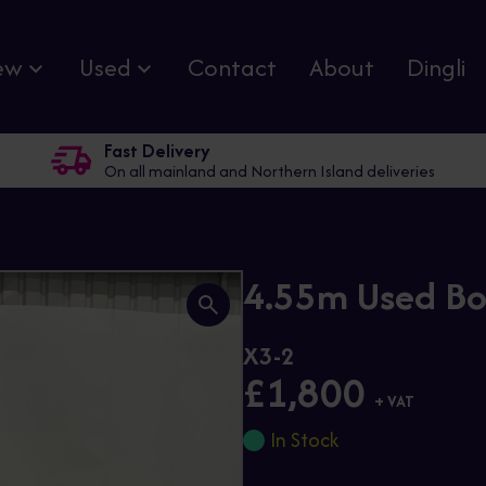
ew
Used
Contact
About
Dingli
Fast Delivery
On all mainland and Northern Island deliveries
4.55m Used Bo
X3-2
£1,800
+ VAT
In Stock