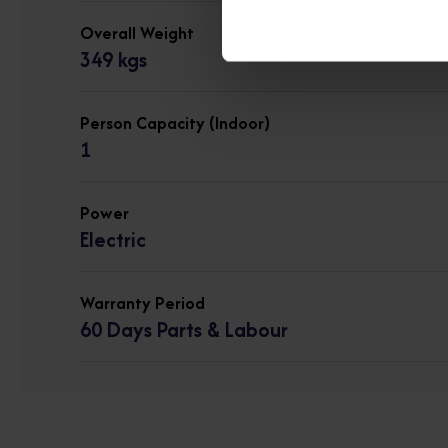
Overall Weight
349 kgs
Person Capacity (Indoor)
1
Power
Electric
Warranty Period
60 Days Parts & Labour