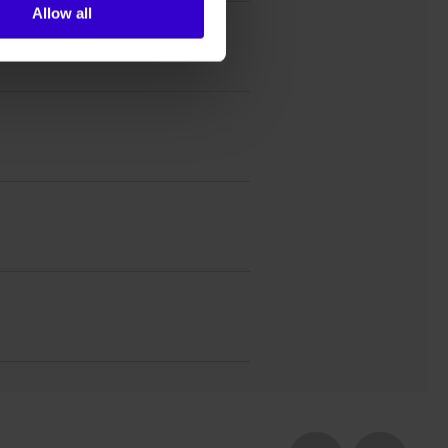
Allow all