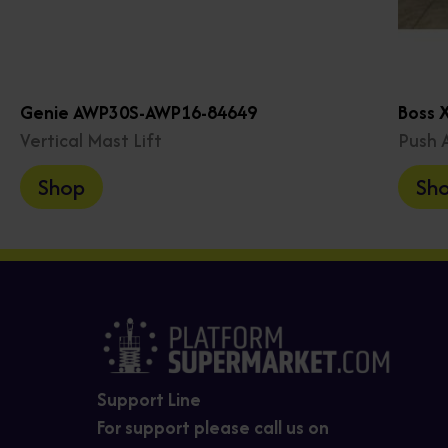
Genie AWP30S-AWP16-84649
Boss 
Vertical Mast Lift
Push 
Shop
Sh
Support Line
For support please call us on