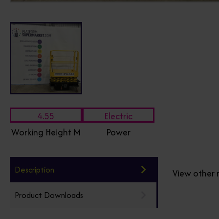
4.55
Electric
Working Height M
Power
Description
View other 
Product Downloads