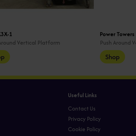
X3X-1
Power Towers P
Around Vertical Platform
Push Around V
op
Shop
Useful Links
Contact Us
Privacy Policy
Cookie Policy