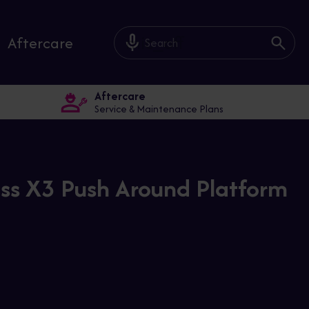
mic_off
Aftercare
Aftercare
Service & Maintenance Plans
ss X3 Push Around Platform