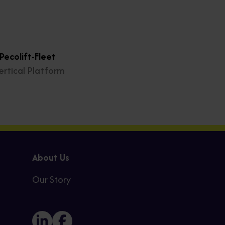
ecolift-Fleet
ertical Platform
About Us
Our Story