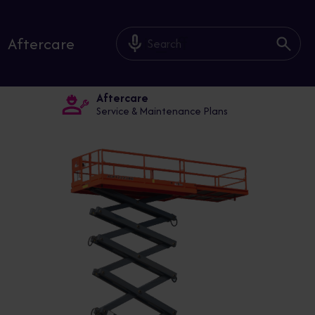
mic_off
Aftercare
Aftercare
Service & Maintenance Plans