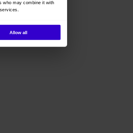
ers who may combine it with
 services.
Allow all