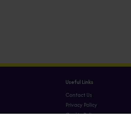
Useful Links
Contact Us
Privacy Policy
Cookie Policy
Sitemap