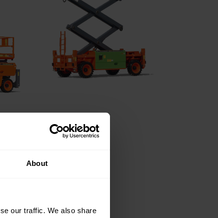
About
se our traffic. We also share