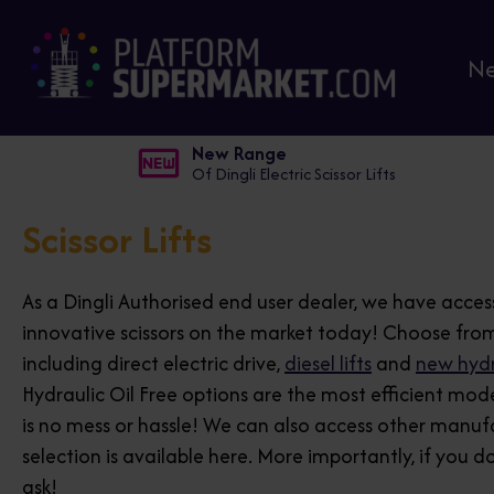
N
New Range
Of Dingli Electric Scissor Lifts
Scissor Lifts
As a Dingli Authorised end user dealer, we have acces
innovative scissors on the market today! Choose from
including direct electric drive,
diesel lifts
and
new hydra
Hydraulic Oil Free options are the most efficient mod
is no mess or hassle! We can also access other manuf
selection is available here. More importantly, if you d
ask!