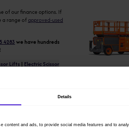
e of our finance options. If
 a range of
approved-used
5 4283
we have hundreds
!
sor Lifts
|
Electric Scissor
Details
e content and ads, to provide social media features and to analy