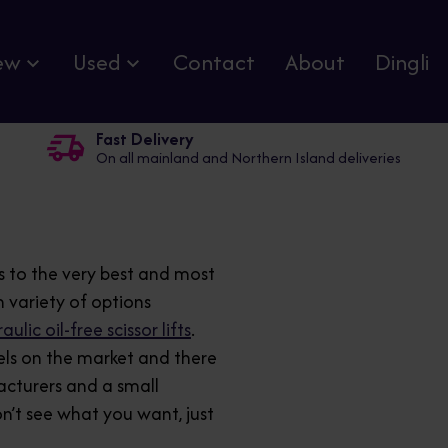
ew
Used
Contact
About
Dingli
Fast Delivery
On all mainland and Northern Island deliveries
s to the very best and most
 variety of options
ulic oil-free scissor lifts
.
els on the market and there
acturers and a small
on’t see what you want, just