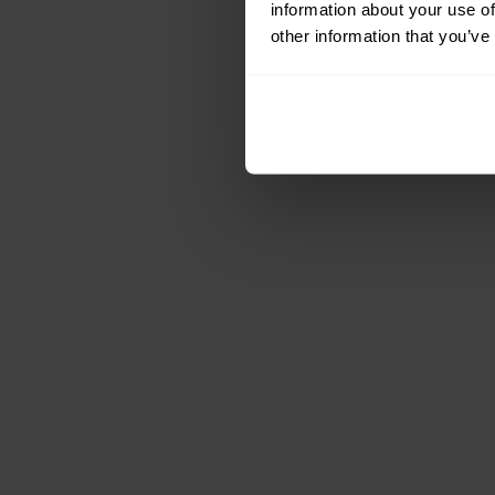
information about your use of
other information that you’ve