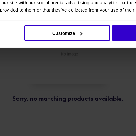
 our site with our social media, advertising and analytics partn
 provided to them or that they’ve collected from your use of their
Customize
Sorry, no matching products available.