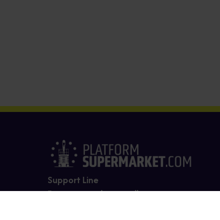
Support Line
For support please call us on
0330 165 4283