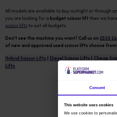
All models are available to buy outright or through on
you are looking for a
budget scissor lift
then we have
scissor lifts
to suit all budgets.
Don’t see the machine you want? Call us on
0330 16
of new and approved used scissor lifts choose from
Hybrid Scissor Lifts
|
Diesel Scissor Lifts
|
Cheap Scis
Lifts
Consent
This website uses cookies
We use cookies to personalis