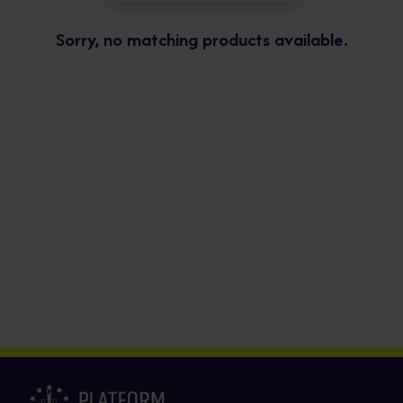
Sorry, no matching products available.