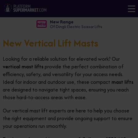
New Range
Of Dingli Electric Scissor Lifts
New Vertical Lift Masts
Looking for a reliable solution for elevated work? Our
vertical mast lifts
provide the perfect combination of
efficiency, safety, and versatility for your access needs.
Ideal for indoor and outdoor use, these compact
mast lifts
are designed to navigate tight spaces, ensuring you reach
those hard-to-access areas with ease.
Our vertical mast lift experts are here to help you choose
the right equipment and provide ongoing support to ensure
your operations run smoothly.