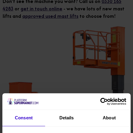
Don’t see the machine you want? Call us on
0330 165
4283
or
get in touch online
- we have lots of new mast
lifts and
approved used mast lifts
to choose from!
Consent
Details
About