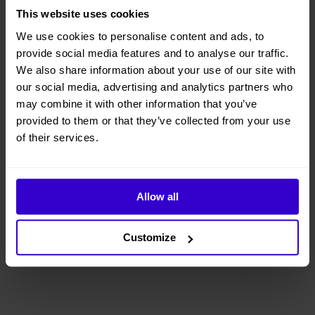
This website uses cookies
We use cookies to personalise content and ads, to
provide social media features and to analyse our traffic.
We also share information about your use of our site with
our social media, advertising and analytics partners who
may combine it with other information that you’ve
provided to them or that they’ve collected from your use
of their services.
Allow all
Customize