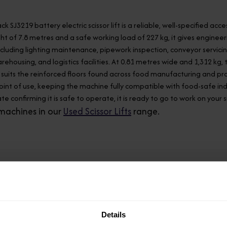
ack SJ3219 battery electric scissor lift is a reliable, well-specified
ht of 7.8 metres and a safe working load of 227 kg, it gives engin
ncluding lighting maintenance, pipework inspection, conveyor servi
rehousing, and logistics facilities. At 0.81 metres wide and 1,312 kg
uits the reinforced floors found across food manufacturing and proc
oint of use, keeping the machine fully compatible with food-safe i
te confirming it is safe to operate, it is ready to go to work on your 
machines in our
Used Scissor Lifts
range.
Model
SJ3219
Details