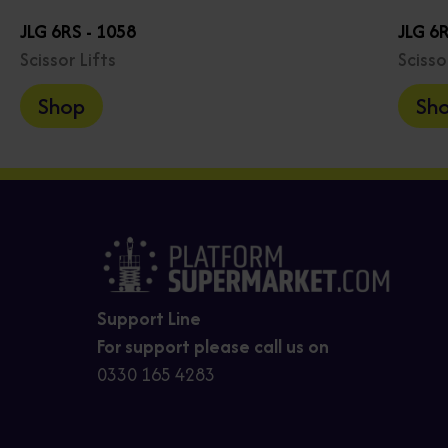
JLG 6RS - 1058
JLG 6R
Scissor Lifts
Scisso
Shop
Sh
Support Line
For support please call us on
0330 165 4283