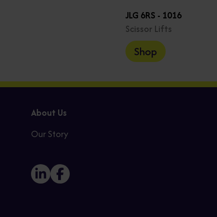
JLG 6RS - 1016
Scissor Lifts
Shop
About Us
Our Story