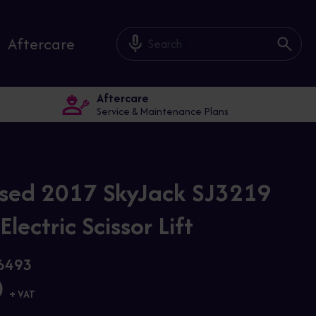
mic_off
Aftercare
Aftercare
Service & Maintenance Plans
sed 2017 SkyJack SJ3219
lectric Scissor Lift
26493
0
+ VAT