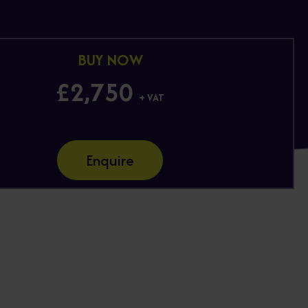
BUY NOW
£2,750
+ VAT
Enquire