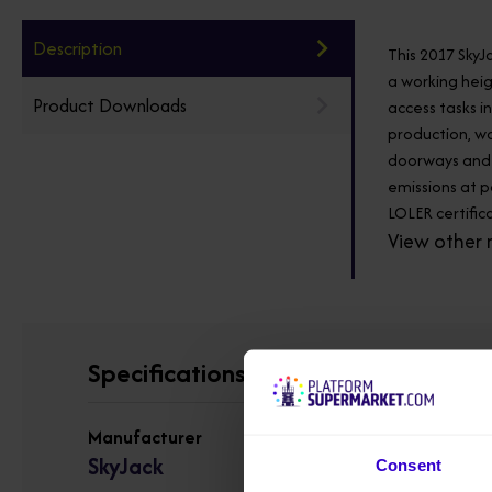
Description
This 2017 SkyJ
a working heig
Product Downloads
access tasks i
production, wa
doorways and s
emissions at p
LOLER certifica
View other 
Specifications
Manufacturer
SkyJack
Consent