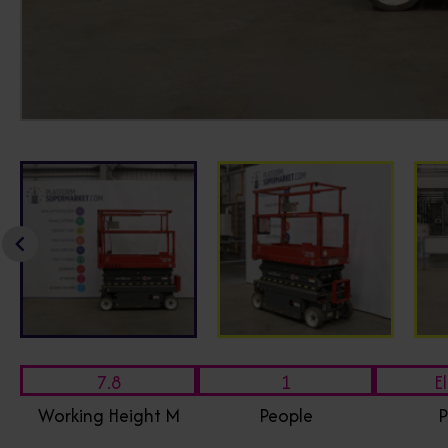
7.8
1
El
Working Height M
People
P