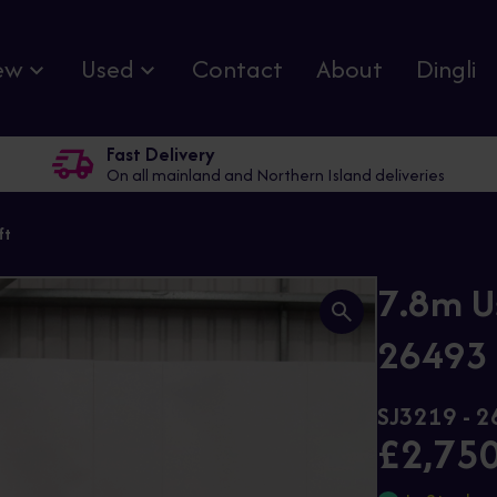
ew
Used
Contact
About
Dingli
Fast Delivery
On all mainland and Northern Island deliveries
ft
7.8m U
26493 E
SJ3219 - 
£2,75