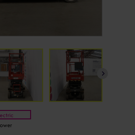
ectric
ower