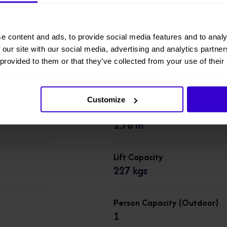
Working Height
7.8 m
e content and ads, to provide social media features and to analy
 our site with our social media, advertising and analytics partn
 provided to them or that they’ve collected from your use of their
Overall Height
1.99 m
Customize
Overall Length
1.78 m
Lift Capacity
227 kgs
Person Capacity (Outdoor)
1