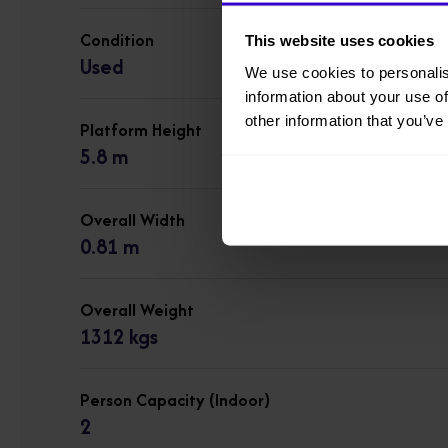
Condition
This website uses cookies
Used
We use cookies to personalis
information about your use of
other information that you’ve
Platform Height
5.8 m
Overall Width
0.81 m
Overall Weight
1312 kgs
Person Capacity (Indoor)
2