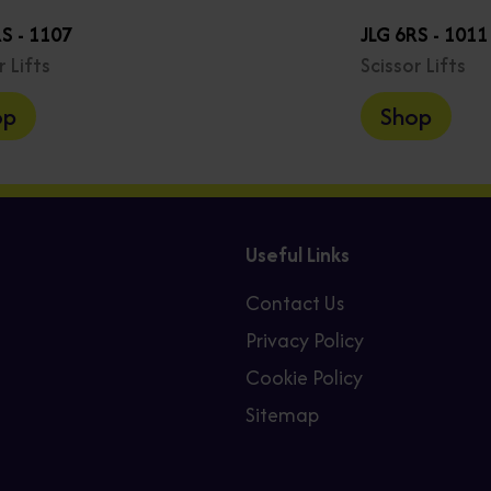
S - 1107
JLG 6RS - 1011
r Lifts
Scissor Lifts
op
Shop
Useful Links
Contact Us
Privacy Policy
Cookie Policy
Sitemap