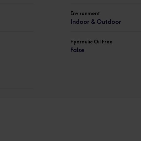
Environment
Indoor & Outdoor
Hydraulic Oil Free
False