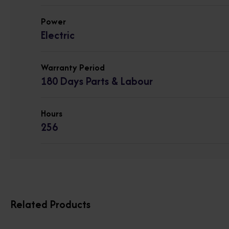
Power
Electric
Warranty Period
180 Days Parts & Labour
Hours
256
Related Products