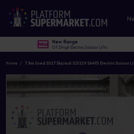
N
New Range
Of Dingli Electric Scissor Lifts
Home
7.8m Used 2017 SkyJack SJ3219 26493 Electric Scissor Li