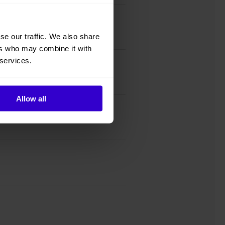
se our traffic. We also share
ers who may combine it with
 services.
Allow all