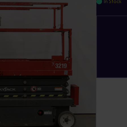
In Stock