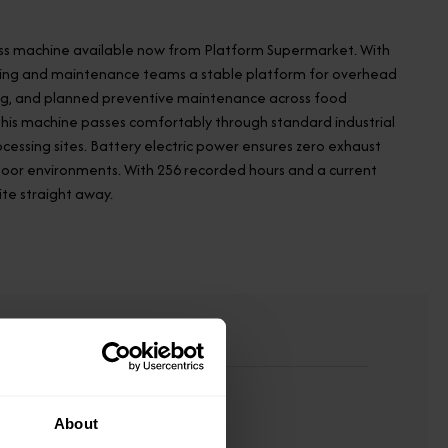
 access machine available now from Platform Supermarket. With
eering and maintenance teams a stable platform for overhead
cing, and planned preventive maintenance across food
, this machine passes comfortably through standard industrial
essing sites. Battery electric power ensures zero exhaust
ndoor environments. With 256 recorded hours and a current
site straight away.
About