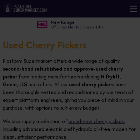
New Range
Of Dingli Electric Scissor Lifts
Used Cherry Pickers
Platform Supermarket offers a wide range of quality
second-hand refurbished and approve-used cherry
picker
from leading manufacturers including
Niftylift,
Genie, JLG
and others. All our
used cherry pickers
have
been thoroughly vetted and reconditioned by our team of
expert platform engineers, giving you piece of mind in your
purchase, with options to suit every budget.
We also supply a selection of
brand-new cherry pickers
,
including advanced electric and hydraulic oil-free models for
clean, efficient performance.