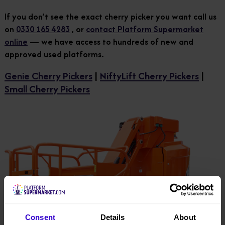
If you don’t see the exact cherry picker you want call us
on
0330 165 4283
, or
contact Platform Supermarket
online
— we have access to hundreds of new and
approved used platforms.
Genie Cherry Pickers
|
NiftyLift Cherry Pickers
|
Small Cherry Pickers
Consent
Details
About