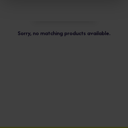
Sorry, no matching products available.