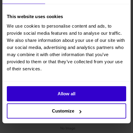
This website uses cookies
We use cookies to personalise content and ads, to
provide social media features and to analyse our traffic.
We also share information about your use of our site with
our social media, advertising and analytics partners who
may combine it with other information that you’ve
provided to them or that they’ve collected from your use
of their services.
Allow all
Customize