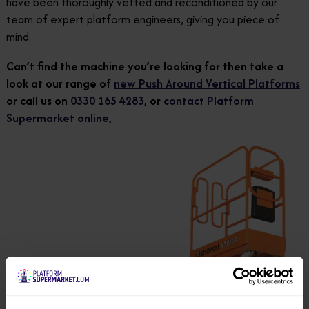
have been thoroughly vetted and reconditioned by our
team of expert platform engineers, giving you piece of
mind.
Can’t find the machine you’re looking for then take a
look at our range of
new Push Around Vertical Platforms
or call us on
0330 165 4283
, or
contact Platform
Supermarket online
,