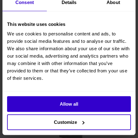
Consent
Details
About
This website uses cookies
We use cookies to personalise content and ads, to
provide social media features and to analyse our traffic.
We also share information about your use of our site with
our social media, advertising and analytics partners who
may combine it with other information that you’ve
provided to them or that they’ve collected from your use
of their services.
Allow all
Customize