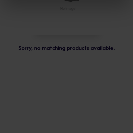
Sorry, no matching products available.