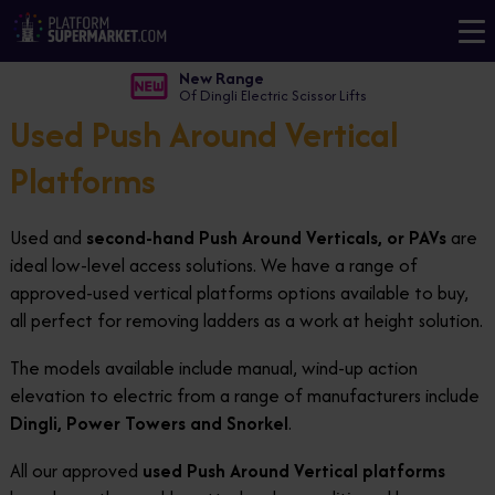
New Range
Of Dingli Electric Scissor Lifts
Used Push Around Vertical
Platforms
Used and
second-hand Push Around Verticals, or PAVs
are
ideal low-level access solutions. We have a range of
approved-used vertical platforms options available to buy,
all perfect for removing ladders as a work at height solution.
The models available include manual, wind-up action
elevation to electric from a range of manufacturers include
Dingli, Power Towers and Snorkel
.
All our approved
used Push Around Vertical platforms